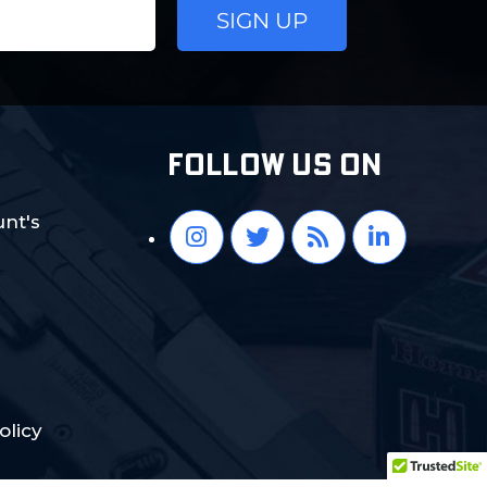
FOLLOW US ON
nt's
olicy