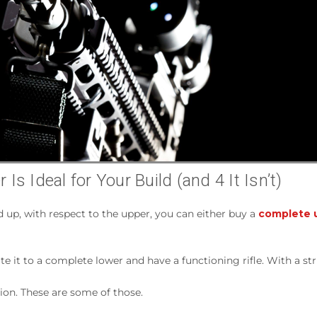
s Ideal for Your Build (and 4 It Isn’t)
d up, with respect to the upper, you can either buy a
complete u
ate it to a complete lower and have a functioning rifle. With a st
tion. These are some of those.