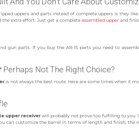
uilt And You Don’t Care About Customi
tripped uppers and parts instead of complete uppers is they like
 the extra effort. Just get a complete
assembled upper
and finis
nd gun parts. If you buy the AR-15 parts you need to assemb
r
Perhaps Not The Right Choice?
er
is not always the best route. Here are some times when it m
fle
e upper receiver
will probably not prove too fulfilling to you.
u can customize the barrel in terms of length and finish, the 