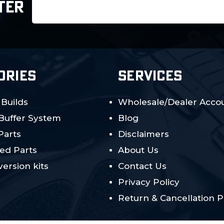
Email
TER
Address
ORIES
SERVICES
 Builds
Wholesale/Dealer Accou
 Buffer System
Blog
Parts
Disclaimers
ed Parts
About Us
ersion kits
Contact Us
Privacy Policy
Return & Cancellation P