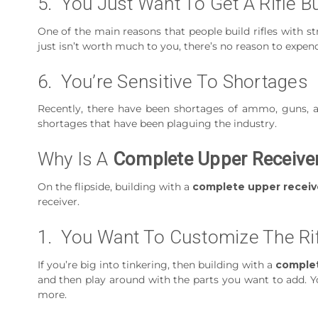
5. You Just Want To Get A Rifle B
One of the main reasons that people build rifles with s
just isn’t worth much to you, there’s no reason to expend
6. You’re Sensitive To Shortages
Recently, there have been shortages of ammo, guns, a
shortages that have been plaguing the industry.
Why Is A
Complete Upper Receive
On the flipside, building with a
complete upper receiv
receiver.
1. You Want To Customize The Ri
If you’re big into tinkering, then building with a
complet
and then play around with the parts you want to add. Yo
more.