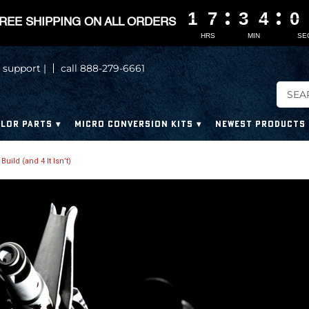
1
1
1
1
7
7
7
7
3
3
3
3
4
4
4
4
0
0
0
0
REE SHIPPING ON ALL ORDERS
HRS
MIN
SE
 support |
call 888-279-6661
LOR PARTS
MICRO CONVERSION KITS
NEWEST PRODUCTS
ild (and 4 It Isn’t)