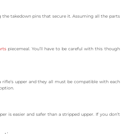
g the takedown pins that secure it. Assuming all the parts
rts
piecemeal. You’ll have to be careful with this though
 a rifle’s upper and they all must be compatible with each
option.
r is easier and safer than a stripped upper. If you don’t