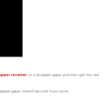
pper receiver
, or a stripped upper and then get the rest
ripped upper, there’ll be a bit more work.