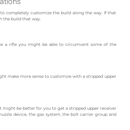
zations
 to completely customize the build along the way. If that
h the build that way.
le a rifle you might be able to circumvent some of the
ight make more sense to customize with a stripped upper
 It might be better for you to get a stripped upper receiver
muzzle device, the gas system, the bolt carrier group and