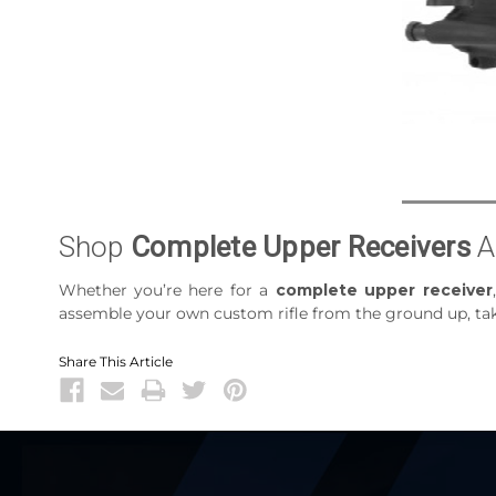
Shop
Complete Upper Receivers
A
Whether you’re here for a
complete upper receiver
assemble your own custom rifle from the ground up, take
Share This Article