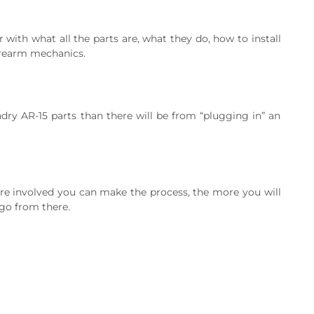
 with what all the parts are, what they do, how to install
firearm mechanics.
undry AR-15 parts than there will be from “plugging in” an
ore involved you can make the process, the more you will
 go from there.