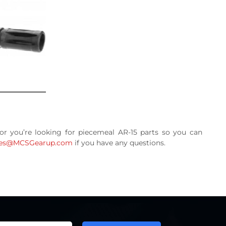
 or you’re looking for piecemeal AR-15 parts so you can
les@MCSGearup.com
if you have any questions.