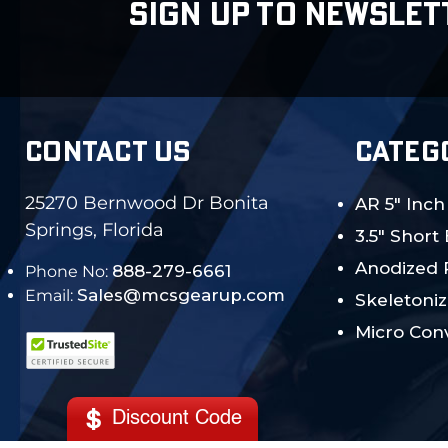
SIGN UP TO NEWSLET
CONTACT US
CATEG
25270 Bernwood Dr Bonita
AR 5" Inch
Springs, Florida
3.5" Short
Anodized 
888-279-6661
Phone No:
Sales@mcsgearup.com
Email:
Skeletoniz
Micro Conv
Discount Code