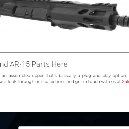
nd AR-15 Parts Here
, an assembled upper that’s basically a plug and play option,
 a look through our collections and get in touch with us at
Sa