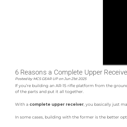
6 Reasons a Complete Upper Receiver I
Posted by MCS GEAR UP on Jun 21st 2025
If you’re building an AR-15 rifle platform from the groun
of the parts and put it all together.
With a
complete upper receiver
, you basically just m
In some cases, building with the former is the better op