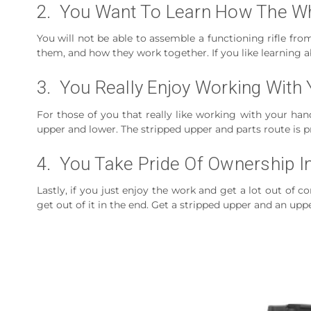
2. You Want To Learn How The W
You will not be able to assemble a functioning rifle fro
them, and how they work together. If you like learning ab
3. You Really Enjoy Working With
For those of you that really like working with your hand
upper and lower. The stripped upper and parts route is p
4. You Take Pride Of Ownership In
Lastly, if you just enjoy the work and get a lot out o
get out of it in the end. Get a stripped upper and an uppe