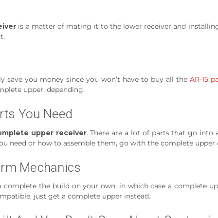
iver
is a matter of mating it to the lower receiver and installin
t.
ly save you money since you won’t have to buy all the
AR-15 pa
mplete upper, depending.
rts You Need
omplete upper receiver
. There are a lot of parts that go into
hat you need or how to assemble them, go with the complete upper 
earm Mechanics
to complete the build on your own, in which case a complete uppe
compatible, just get a complete upper instead.