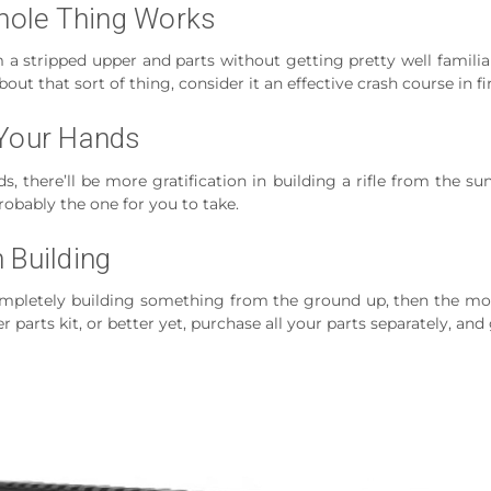
hole Thing Works
m a stripped upper and parts without getting pretty well familiar
out that sort of thing, consider it an effective crash course in 
 Your Hands
s, there’ll be more gratification in building a rifle from the s
robably the one for you to take.
 Building
f completely building something from the ground up, then the m
r parts kit, or better yet, purchase all your parts separately, and