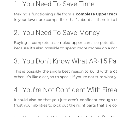
1. You Need To Save Time
Making a functioning rifle from a
complete upper rece
in your lower are compatible, that’s about all there is to i
2. You Need To Save Money
Buying a complete assembled upper can also potential
because it’s also possible to spend more money on a co
3. You Don’t Know What AR-15 Pa
This is possibly the single best reason to build with a
c
other. It’s like a car, so to speak; if you’re not sure w
4. You’re Not Confident With Fir
It could also be that you just aren’t confident enough 
trust your abilities to pick out the right parts that are 