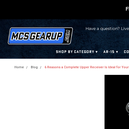
F
Have a question? Live
SHOP BY CATEGORY
AR-15
CO
Home
Blog
6 Reasons a Complete Upper Receiver Is Ideal for Your Bu