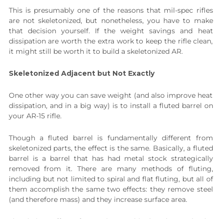
This is presumably one of the reasons that mil-spec rifles
are not skeletonized, but nonetheless, you have to make
that decision yourself. If the weight savings and heat
dissipation are worth the extra work to keep the rifle clean,
it might still be worth it to build a skeletonized AR.
Skeletonized Adjacent but Not Exactly
One other way you can save weight (and also improve heat
dissipation, and in a big way) is to install a fluted barrel on
your AR-15 rifle.
Though a fluted barrel is fundamentally different from
skeletonized parts, the effect is the same. Basically, a fluted
barrel is a barrel that has had metal stock strategically
removed from it. There are many methods of fluting,
including but not limited to spiral and flat fluting, but all of
them accomplish the same two effects: they remove steel
(and therefore mass) and they increase surface area.