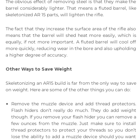
The obvious effect of removing steel is that they make the
barrel considerably lighter. That means a fluted barrel, like
skeletonized AR 15 parts, will lighten the rifle.
The fact that they increase the surface area of the rifle also
means that the barrel will shed heat more easily, which is
equally, if not more important. A fluted barrel will cool off
more quickly, reducing wear in the bore and also upholding
a higher degree of accuracy.
Other Ways to Save Weight
Skeletonizing an AR15 build is far from the only way to save
on weight. Here are some of the other things you can do:
Remove the muzzle device and add thread protectors.
Flash hiders don’t really do much. They do add weight
though. If you remove your flash hider you can remove a
few ounces from the muzzle. Just make sure to install
thread protectors to protect your threads so you don’t
lose the ability to add a muzzle device should you want