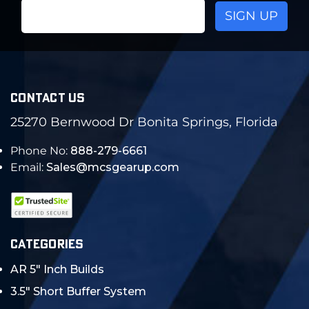
Email
Address
CONTACT US
25270 Bernwood Dr Bonita Springs, Florida
Phone No:
888-279-6661
Email:
Sales@mcsgearup.com
CATEGORIES
AR 5" Inch Builds
3.5" Short Buffer System