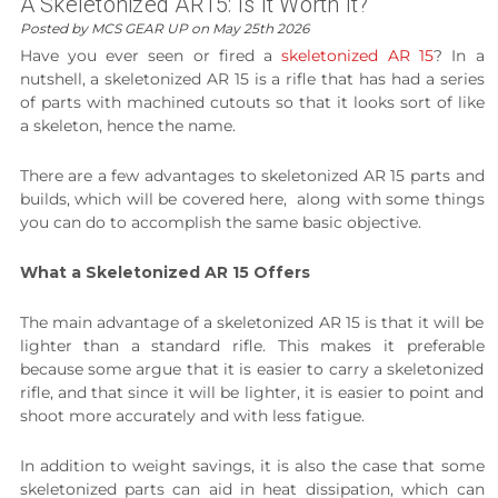
A Skeletonized AR15: Is It Worth It?
Posted by MCS GEAR UP on May 25th 2026
Have you ever seen or fired a
skeletonized AR 15
? In a
nutshell, a skeletonized AR 15 is a rifle that has had a series
of parts with machined cutouts so that it looks sort of like
a skeleton, hence the name.
There are a few advantages to skeletonized AR 15 parts and
builds, which will be covered here, along with some things
you can do to accomplish the same basic objective.
What a Skeletonized AR 15 Offers
The main advantage of a skeletonized AR 15 is that it will be
lighter than a standard rifle. This makes it preferable
because some argue that it is easier to carry a skeletonized
rifle, and that since it will be lighter, it is easier to point and
shoot more accurately and with less fatigue.
In addition to weight savings, it is also the case that some
skeletonized parts can aid in heat dissipation, which can