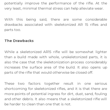
potentially improve the performance of the rifle. At the
very least, minimal thermal stress can help alleviate wear.
With this being said, there are some considerable
drawbacks associated with skeletonized AR 15 rifles and
parts too.
The Drawbacks
While a skeletonized AR15 rifle will be somewhat lighter
than a build made with whole, unskeletonized parts, it is
also the case that the skeletonization process considerably
increases the surface area of the build. It also opens up
parts of the rifle that would otherwise be closed off.
These two factors together result in one serious
shortcoming for skeletonized rifles, and it is that there are
more points of potential ingress for dirt, dust, sand, fouling
and other debris. It also means that a skeletonized rifle will
be harder to clean than one that is not.