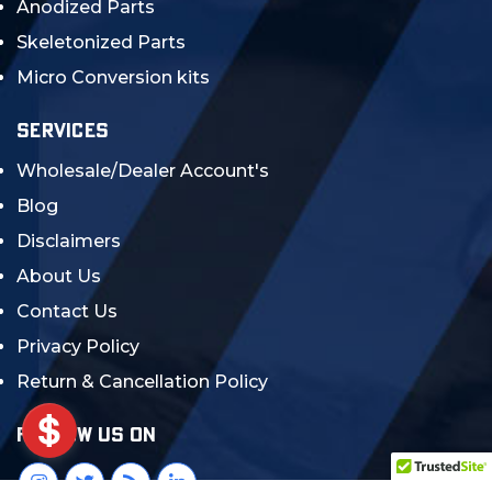
Anodized Parts
Skeletonized Parts
Micro Conversion kits
SERVICES
Wholesale/Dealer Account's
Blog
Disclaimers
About Us
Contact Us
Privacy Policy
Return & Cancellation Policy
FOLLOW US ON