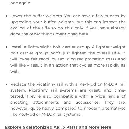
one again.
Lower the buffer weights. You can save a few ounces by
upgrading your buffer weights, but this can impact the
cycling of the rifle so do this only if you have already
done the other things mentioned here.
Install a lightweight bolt carrier group. A lighter weight
bolt carrier group won’t just lighten the overall rifle, it
will lower felt recoil by reducing reciprocating mass and
will likely result in an action that cycles more rapidly as
well.
Replace the Picatinny rail with a KeyMod or M-LOK rail
system. Picatinny rail systems are great, and time-
tested. They’re also compatible with a wide range of
shooting attachments and accessories. They are,
however, quite heavy compared to modern alternatives
like KeyMod or M-LOK rail systems.
Explore Skeletonized AR 15 Parts and More Here