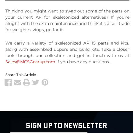
Thinking you might want to swap out some of the parts on
your current AR for skeletonized alternatives? If you’re
alright with the extra maintenance and think it’s a fair trade
for weight savings, go for it.
We carry a variety of skeletonized AR 15 parts and kits,
along with assembled uppers and build kits. Take a closer
look through our collection and get in touch with us at
Sales@MCSGearup.com
if you have any questions.
Share This Article
SIGN UP TO NEWSLETTER