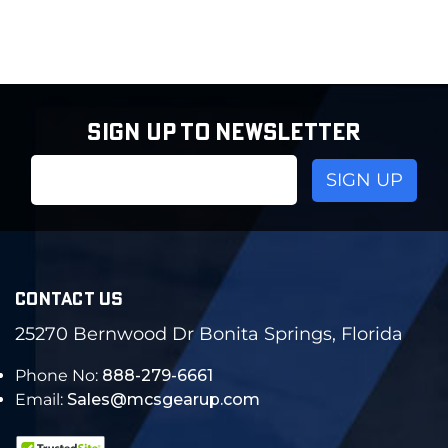
SIGN UP TO NEWSLETTER
Email
Address
CONTACT US
25270 Bernwood Dr Bonita Springs, Florida
Phone No:
888-279-6661
Email:
Sales@mcsgearup.com