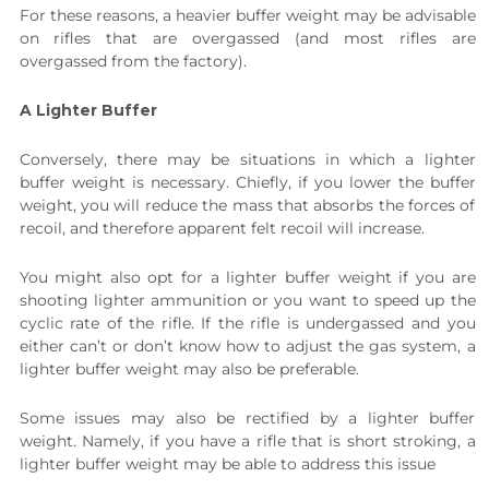
For these reasons, a heavier buffer weight may be advisable
on rifles that are overgassed (and most rifles are
overgassed from the factory).
A Lighter Buffer
Conversely, there may be situations in which a lighter
buffer weight is necessary. Chiefly, if you lower the buffer
weight, you will reduce the mass that absorbs the forces of
recoil, and therefore apparent felt recoil will increase.
You might also opt for a lighter buffer weight if you are
shooting lighter ammunition or you want to speed up the
cyclic rate of the rifle. If the rifle is undergassed and you
either can’t or don’t know how to adjust the gas system, a
lighter buffer weight may also be preferable.
Some issues may also be rectified by a lighter buffer
weight. Namely, if you have a rifle that is short stroking, a
lighter buffer weight may be able to address this issue