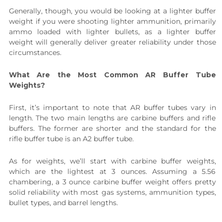
Generally, though, you would be looking at a lighter buffer
weight if you were shooting lighter ammunition, primarily
ammo loaded with lighter bullets, as a lighter buffer
weight will generally deliver greater reliability under those
circumstances.
What Are the Most Common AR Buffer Tube
Weights?
First, it’s important to note that AR buffer tubes vary in
length. The two main lengths are carbine buffers and rifle
buffers. The former are shorter and the standard for the
rifle buffer tube is an A2 buffer tube.
As for weights, we’ll start with carbine buffer weights,
which are the lightest at 3 ounces. Assuming a 5.56
chambering, a 3 ounce carbine buffer weight offers pretty
solid reliability with most gas systems, ammunition types,
bullet types, and barrel lengths.