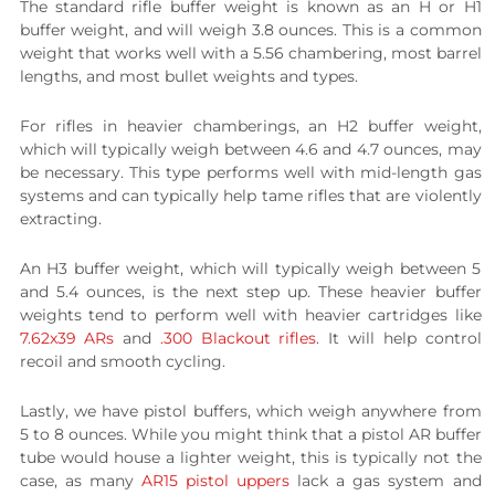
The standard rifle buffer weight is known as an H or H1
buffer weight, and will weigh 3.8 ounces. This is a common
weight that works well with a 5.56 chambering, most barrel
lengths, and most bullet weights and types.
For rifles in heavier chamberings, an H2 buffer weight,
which will typically weigh between 4.6 and 4.7 ounces, may
be necessary. This type performs well with mid-length gas
systems and can typically help tame rifles that are violently
extracting.
An H3 buffer weight, which will typically weigh between 5
and 5.4 ounces, is the next step up. These heavier buffer
weights tend to perform well with heavier cartridges like
7.62x39 ARs
and
.300 Blackout rifles
. It will help control
recoil and smooth cycling.
Lastly, we have pistol buffers, which weigh anywhere from
5 to 8 ounces. While you might think that a pistol AR buffer
tube would house a lighter weight, this is typically not the
case, as many
AR15 pistol uppers
lack a gas system and