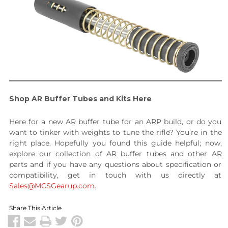
Shop AR Buffer Tubes and Kits Here
Here for a new AR buffer tube for an ARP build, or do you
want to tinker with weights to tune the rifle? You’re in the
right place. Hopefully you found this guide helpful; now,
explore our collection of AR buffer tubes and other AR
parts and if you have any questions about specification or
compatibility, get in touch with us directly at
Sales@MCSGearup.com
.
Share This Article