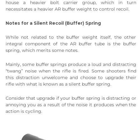
house a heavier bolt carrier group, which in turn
necessitates a heavier AR buffer weight to control recoil.
Notes for a Silent Recoil (Buffer) Spring
While not related to the buffer weight itself, the other
integral component of the AR buffer tube is the buffer
spring, which merits some notes.
Mainly, some buffer springs produce a loud and distracting
“twang” noise when the rifle is fired. Some shooters find
this distraction unwelcome and choose to upgrade their
rifle with what is known as a silent buffer spring.
Consider that upgrade if your buffer spring is distracting or
annoying you as a result of the noise it produces when the
action is cycling.