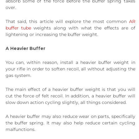
absorb some of the force before the buffer spring takes
over.
That said, this article will explore the most common
AR
buffer tube
weights along with what the effects are of
lightening or increasing the buffer weight.
A Heavier Buffer
You can, within reason, install a heavier buffer weight in
your rifle in order to soften recoil, all without adjusting the
gas system.
The main effect of a heavier buffer weight is that you will
cut the force of felt recoil. In addition, a heavier buffer will
slow down action cycling slightly, all things considered.
A heavier buffer may also reduce wear on parts, specifically
the buffer spring. It may also help reduce certain cycling
malfunctions.