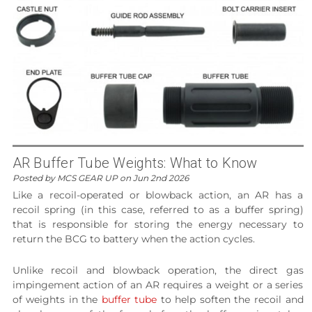
AR Buffer Tube Weights: What to Know
Posted by MCS GEAR UP on Jun 2nd 2026
Like a recoil-operated or blowback action, an AR has a
recoil spring (in this case, referred to as a buffer spring)
that is responsible for storing the energy necessary to
return the BCG to battery when the action cycles.
Unlike recoil and blowback operation, the direct gas
impingement action of an AR requires a weight or a series
of weights in the
buffer tube
to help soften the recoil and