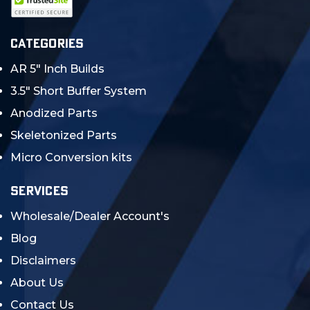
CATEGORIES
AR 5" Inch Builds
3.5" Short Buffer System
Anodized Parts
Skeletonized Parts
Micro Conversion kits
SERVICES
Wholesale/Dealer Account's
Blog
Disclaimers
About Us
Contact Us