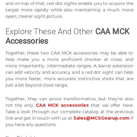
and on top of that, red dot sights enable you to acquire the
target more rapidly while also maintaining a much more
open, clearer sight picture.
Explore These And Other
CAA MCK
Accessories
Together, these two CAA MCK accessories may be able to
help make you a more proficient shooter at close, and
more importantly, intermediate ranges. A barrel extension
can add velocity and accuracy and a red dot sight can help
you more faster, more accurate instinctive shots that are
just a bit beyond close range.
Together, they can prove transformative, but they’re also
not the only
CAA MCK accessories
that we offer here.
Take a look through our complete catalog at the previous
link and get in touch with us at
Sales@MCSGearup.com
if
you have any questions.