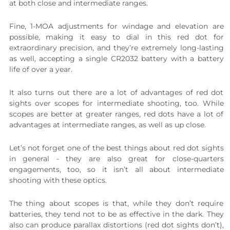
at both close and intermediate ranges.
Fine, 1-MOA adjustments for windage and elevation are
possible, making it easy to dial in this red dot for
extraordinary precision, and they’re extremely long-lasting
as well, accepting a single CR2032 battery with a battery
life of over a year.
It also turns out there are a lot of advantages of red dot
sights over scopes for intermediate shooting, too. While
scopes are better at greater ranges, red dots have a lot of
advantages at intermediate ranges, as well as up close.
Let’s not forget one of the best things about red dot sights
in general - they are also great for close-quarters
engagements, too, so it isn’t all about intermediate
shooting with these optics.
The thing about scopes is that, while they don’t require
batteries, they tend not to be as effective in the dark. They
also can produce parallax distortions (red dot sights don’t),