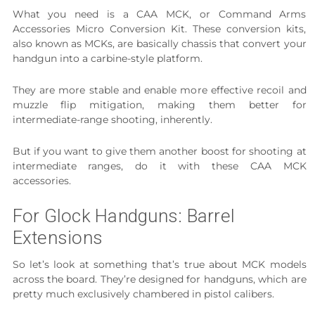
What you need is a CAA MCK, or Command Arms
Accessories Micro Conversion Kit. These conversion kits,
also known as MCKs, are basically chassis that convert your
handgun into a carbine-style platform.
They are more stable and enable more effective recoil and
muzzle flip mitigation, making them better for
intermediate-range shooting, inherently.
But if you want to give them another boost for shooting at
intermediate ranges, do it with these CAA MCK
accessories.
For Glock Handguns: Barrel
Extensions
So let’s look at something that’s true about MCK models
across the board. They’re designed for handguns, which are
pretty much exclusively chambered in pistol calibers.