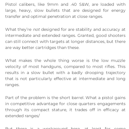
Pistol calibers, like 9mm and .40 S&W, are loaded with
large, heavy, slow bullets that are designed for energy
transfer and optimal penetration at close ranges.
What they’re
not
designed for are stability and accuracy at
intermediate and extended ranges. Granted, good shooters
can still connect with targets at longer distances, but there
are way better cartridges than these.
What makes the whole thing worse is the low muzzle
velocity of most handguns, compared to most rifles. This
results in a slow bullet with a badly drooping trajectory
that is not particularly effective at intermediate and long
ranges.
Part of the problem is the short barrel. What a pistol gains
in competitive advantage for close quarters engagements
through its compact stature, it trades off in efficacy at
extended ranges/
But there is a workaround here, at least for some