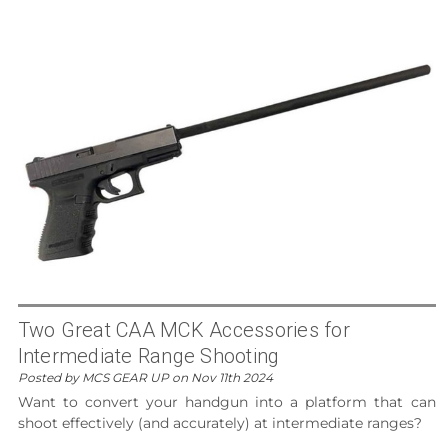
Two Great CAA MCK Accessories for
Intermediate Range Shooting
Posted by MCS GEAR UP on Nov 11th 2024
Want to convert your handgun into a platform that can
shoot effectively (and accurately) at intermediate ranges?