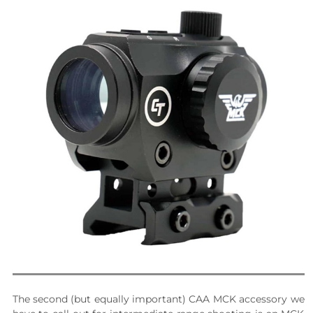
The second (but equally important) CAA MCK accessory we