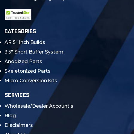
CATEGORIES
AR 5" Inch Builds
3.5" Short Buffer System
Anodized Parts
Skeletonized Parts
Micro Conversion kits
SERVICES
Wholesale/Dealer Account's
Blog
Disclaimers