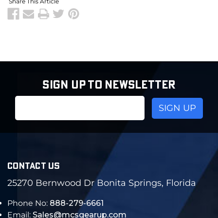
Share This Article
SIGN UP TO NEWSLETTER
Email
Address
CONTACT US
25270 Bernwood Dr Bonita Springs, Florida
Phone No:
888-279-6661
Email:
Sales@mcsgearup.com