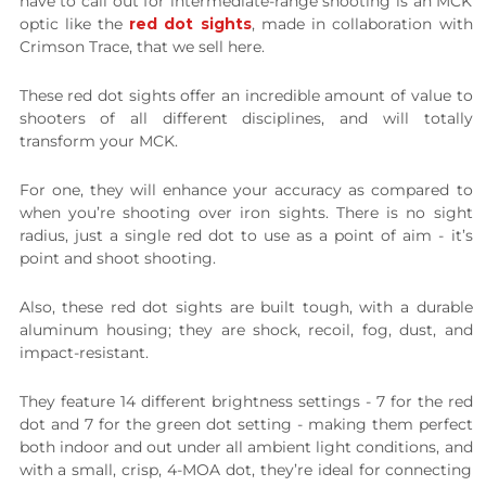
have to call out for intermediate-range shooting is an MCK
optic like the
red dot sights
, made in collaboration with
Crimson Trace, that we sell here.
These red dot sights offer an incredible amount of value to
shooters of all different disciplines, and will totally
transform your MCK.
For one, they will enhance your accuracy as compared to
when you’re shooting over iron sights. There is no sight
radius, just a single red dot to use as a point of aim - it’s
point and shoot shooting.
Also, these red dot sights are built tough, with a durable
aluminum housing; they are shock, recoil, fog, dust, and
impact-resistant.
They feature 14 different brightness settings - 7 for the red
dot and 7 for the green dot setting - making them perfect
both indoor and out under all ambient light conditions, and
with a small, crisp, 4-MOA dot, they’re ideal for connecting