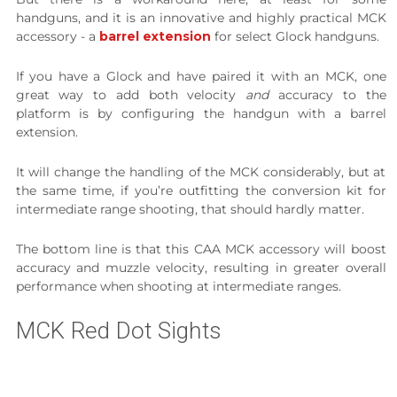
handguns, and it is an innovative and highly practical MCK
accessory - a
barrel extension
for select Glock handguns.
If you have a Glock and have paired it with an MCK, one
great way to add both velocity
and
accuracy to the
platform is by configuring the handgun with a barrel
extension.
It will change the handling of the MCK considerably, but at
the same time, if you’re outfitting the conversion kit for
intermediate range shooting, that should hardly matter.
The bottom line is that this CAA MCK accessory will boost
accuracy and muzzle velocity, resulting in greater overall
performance when shooting at intermediate ranges.
MCK Red Dot Sights