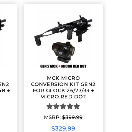
MCK MICRO
EN2
CONVERSION KIT GEN2
48 +
FOR GLOCK 26/27/33 +
T
MICRO RED DOT
MSRP:
$399.99
$329.99