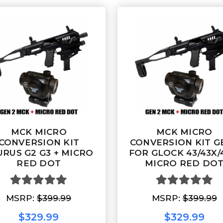
MCK MICRO
MCK MICRO
CONVERSION KIT
CONVERSION KIT G
URUS G2 G3 + MICRO
FOR GLOCK 43/43X/
RED DOT
MICRO RED DO
MSRP:
$399.99
MSRP:
$399.99
$329.99
$329.99