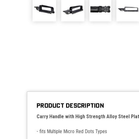
PRODUCT DESCRIPTION
Carry Handle with High Strength Alloy Steel Pla
- fits Multiple Micro Red Dots Types