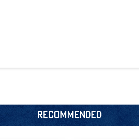
RECOMMENDED