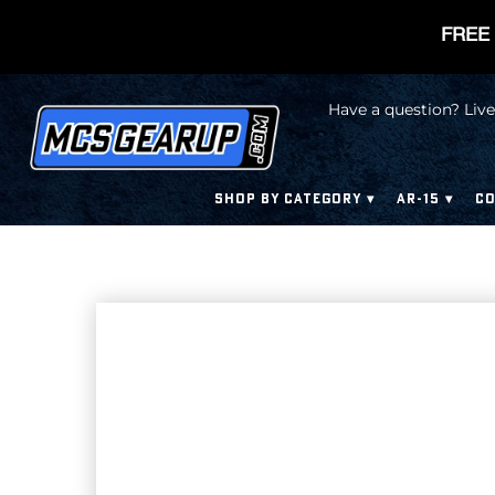
FREE 
Have a question? Live
SHOP BY CATEGORY
AR-15
CO