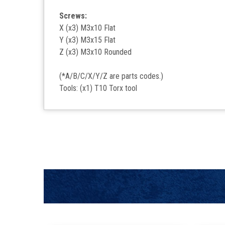
Screws:
X (x3) M3x10 Flat
Y (x3) M3x15 Flat
Z (x3) M3x10 Rounded
(*A/B/C/X/Y/Z are parts codes.)
Tools: (x1) T10 Torx tool