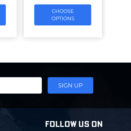
CHOOSE
OPTIONS
FOLLOW US ON