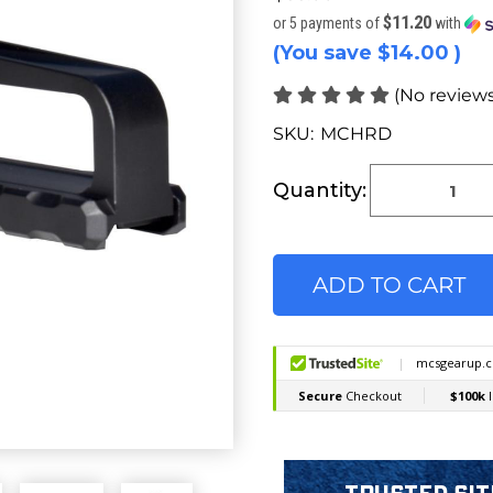
$11.20
or 5 payments of
with
(You save
$14.00
)
(No reviews
SKU:
MCHRD
Current
Stock:
Quantity: