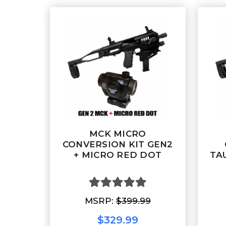
MCK MICRO
CONVERSION KIT GEN2
+ MICRO RED DOT
TA
MSRP:
$399.99
$329.99