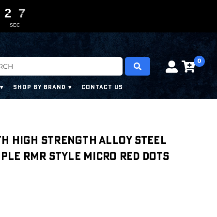
2
2
2
2
0
0
6
6
5
SEC
0
SHOP BY BRAND
CONTACT US
th High Strength Alloy Steel
tiple RMR Style Micro Red Dots