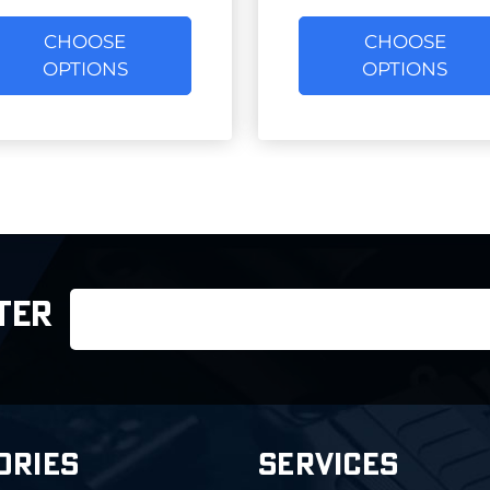
CHOOSE
CHOOSE
OPTIONS
OPTIONS
Email
TER
Address
ORIES
SERVICES