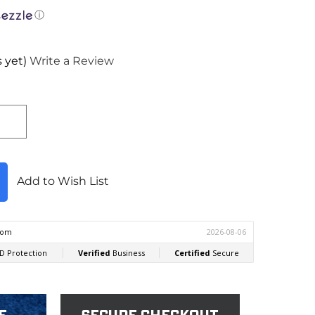
ⓘ
 yet)
Write a Review
Add to Wish List