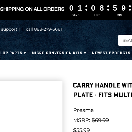
0
0
0
0
1
1
1
1
0
0
0
0
8
8
8
8
5
5
5
5
9
9
9
9
SHIPPING ON ALL ORDERS
DAYS
HRS
MIN
 support |
call 888-279-6661
LOR PARTS
MICRO CONVERSION KITS
NEWEST PRODUCTS
Carry Handle wi
Plate - Fits Mul
Presma
MSRP:
$69.99
$55.99