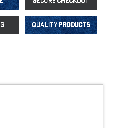
e
Secure Checkout
ng
Quality products