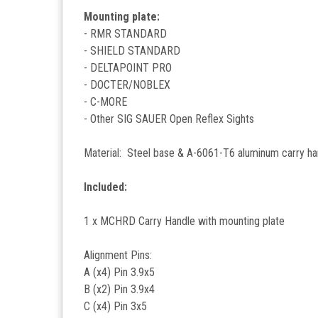
Mounting plate:
- RMR STANDARD
- SHIELD STANDARD
- DELTAPOINT PRO
- DOCTER/NOBLEX
- C-MORE
- Other SIG SAUER Open Reflex Sights
Material: Steel base & A-6061-T6 aluminum carry ha
Included:
1 x MCHRD Carry Handle with mounting plate
Alignment Pins:
A (x4) Pin 3.9x5
B (x2) Pin 3.9x4
C (x4) Pin 3x5