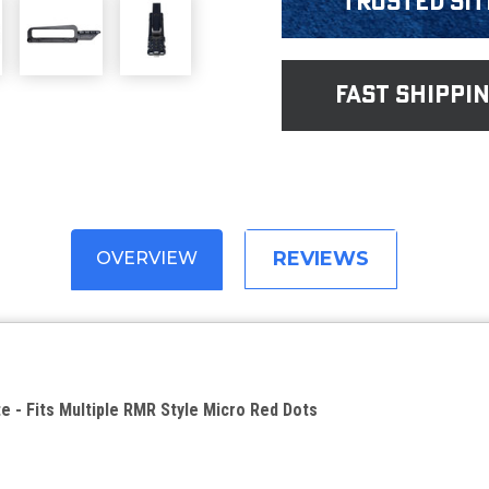
Trusted Sit
fast shippi
REVIEWS
OVERVIEW
te - Fits Multiple RMR Style Micro Red Dots