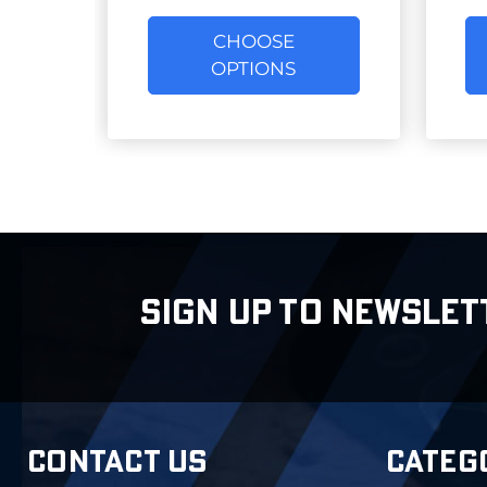
CHOOSE
OPTIONS
SIGN UP TO NEWSLET
CONTACT US
CATEG