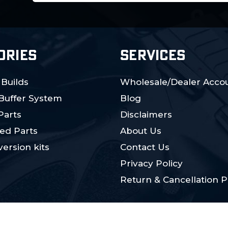
ORIES
SERVICES
 Builds
Wholesale/Dealer Accou
 Buffer System
Blog
Parts
Disclaimers
ed Parts
About Us
ersion kits
Contact Us
Privacy Policy
Return & Cancellation P