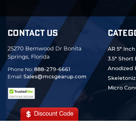
CONTACT US
CATEG
25270 Bernwood Dr Bonita
AR 5" Inch
Springs, Florida
3.5" Short
Anodized 
888-279-6661
Phone No:
Sales@mcsgearup.com
Email:
Skeletoniz
Micro Conv
Discount Code