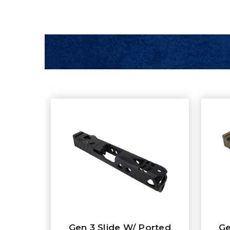
Gen 3 Slide W/ Ported
Ge