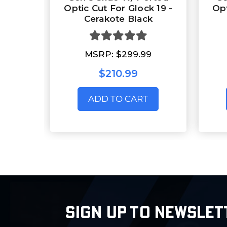
Optic Cut For Glock 19 -
Opt
Cerakote Black
MSRP:
$299.99
$210.99
ADD TO CART
SIGN UP TO NEWSLET