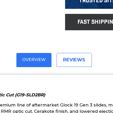
Trusted Sit
fast shippi
REVIEWS
OVERVIEW
tic Cut (G19-SLD2BR)
emium line of aftermarket Glock 19 Gen 3 slides, 
an RMR optic cut, Cerakote finish, and lowered eject