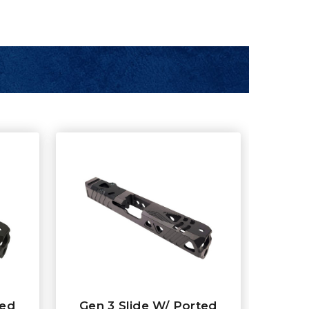
ted
Gen 3 Slide W/ Ported