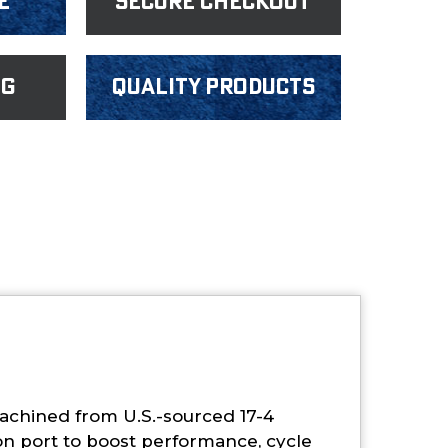
e
Secure Checkout
ng
Quality products
machined from U.S.-sourced 17-4
ion port to boost performance, cycle