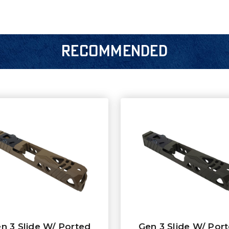
RECOMMENDED
n 3 Slide W/ Ported
Gen 3 Slide W/ Por