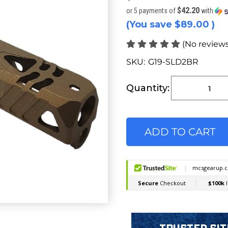
$42.20
or 5 payments of
with
(You save
$89.00
)
(No reviews
SKU:
G19-SLD2BR
Current
Stock:
Quantity: