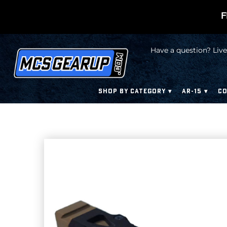
F
Have a question? Live
SHOP BY CATEGORY
AR-15
CO