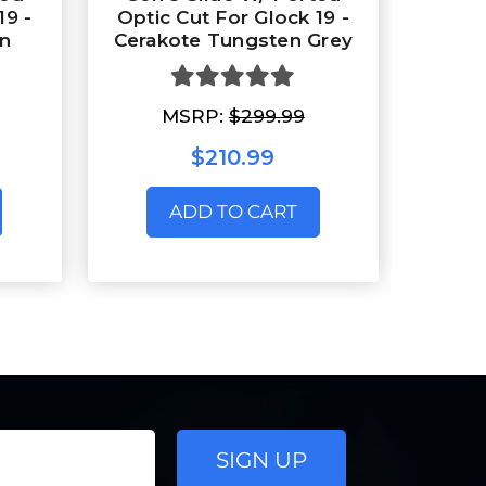
19 -
Optic Cut For Glock 19 -
en
Cerakote Tungsten Grey
MSRP:
$299.99
$210.99
ADD TO CART