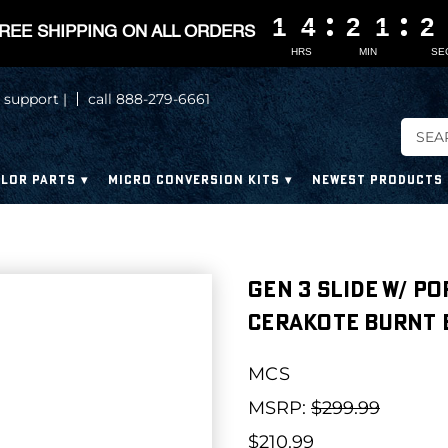
1
1
1
1
4
4
4
4
2
2
2
2
1
1
1
1
2
2
2
2
REE SHIPPING ON ALL ORDERS
HRS
MIN
SE
 support |
call 888-279-6661
LOR PARTS
MICRO CONVERSION KITS
NEWEST PRODUCTS
Gen 3 Slide W/ Po
Cerakote Burnt
MCS
MSRP:
$299.99
$210.99