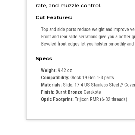
rate, and muzzle control.
Cut Features:
Top and side ports reduce weight and improve venti
Front and rear slide serrations give you a better 
Beveled front edges let you holster smoothly and d
Specs
Weight:
9.42 oz
Compatibility:
Glock 19 Gen 1-3 parts
Materials:
Slide: 17-4 US Stainless Steel // Cov
Finish: Burnt Bronze
Cerakote
Optic Footprint:
Trijicon RMR (6-32 threads)