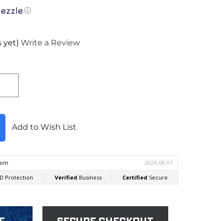
ⓘ
 yet)
Write a Review
Add to Wish List