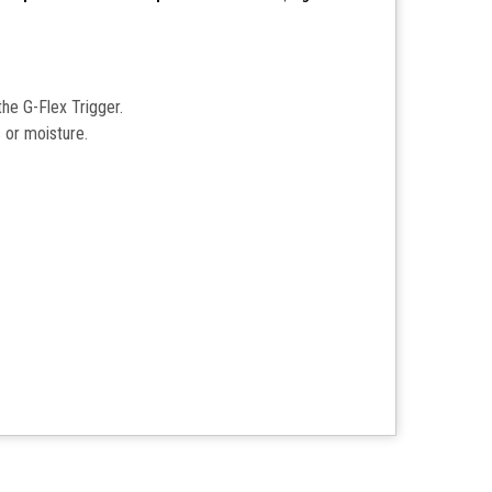
the G-Flex Trigger.
s or moisture.