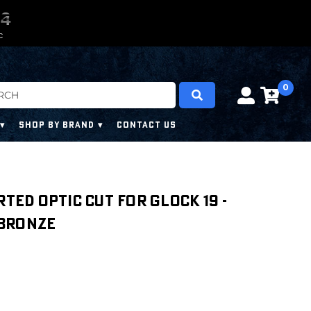
0
0
3
2
3
C
0
SHOP BY BRAND
CONTACT US
rted Optic Cut For Glock 19 -
 Bronze