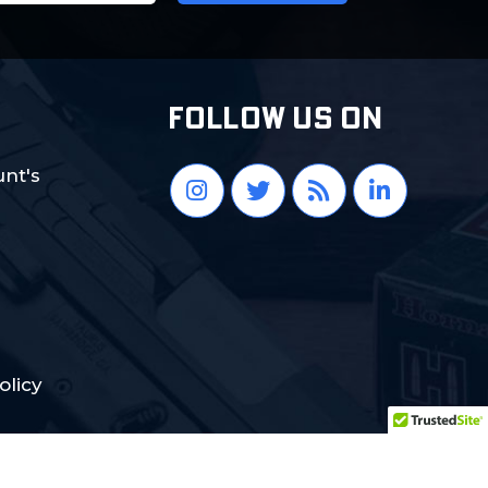
FOLLOW US ON
nt's
olicy