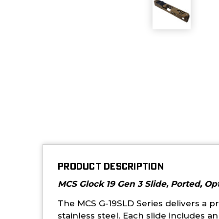
PRODUCT DESCRIPTION
MCS Glock 19 Gen 3 Slide, Ported, Op
The MCS G-19SLD Series delivers a pr
stainless steel. Each slide includes 