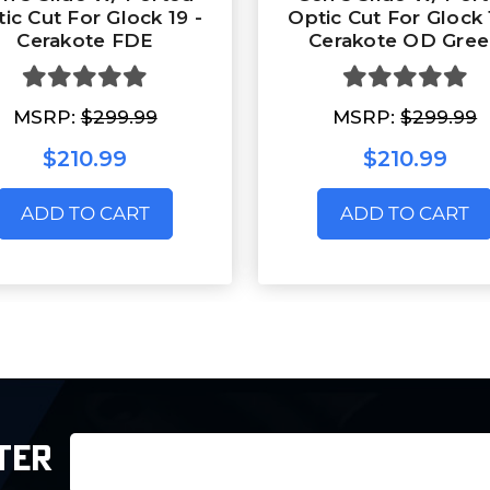
ic Cut For Glock 19 -
Optic Cut For Glock 
Cerakote FDE
Cerakote OD Gre
MSRP:
$299.99
MSRP:
$299.99
$210.99
$210.99
ADD TO CART
ADD TO CART
Email
TER
Address