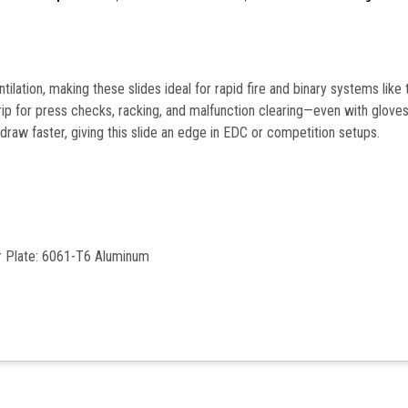
lation, making these slides ideal for rapid fire and binary systems like 
grip for press checks, racking, and malfunction clearing—even with glove
raw faster, giving this slide an edge in EDC or competition setups.
er Plate: 6061-T6 Aluminum