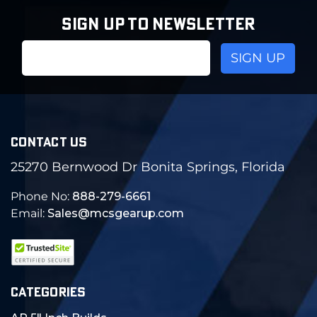
SIGN UP TO NEWSLETTER
Email
Address
CONTACT US
25270 Bernwood Dr Bonita Springs, Florida
Phone No:
888-279-6661
Email:
Sales@mcsgearup.com
CATEGORIES