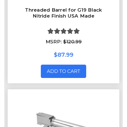
Threaded Barrel for G19 Black
Nitride Finish USA Made
MSRP:
$120.99
$87.99
ADD TO CART