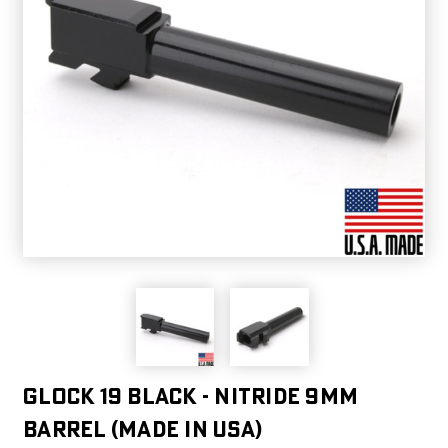
Glock 19 Black - Nitride 9mm
Barrel (Made in USA)