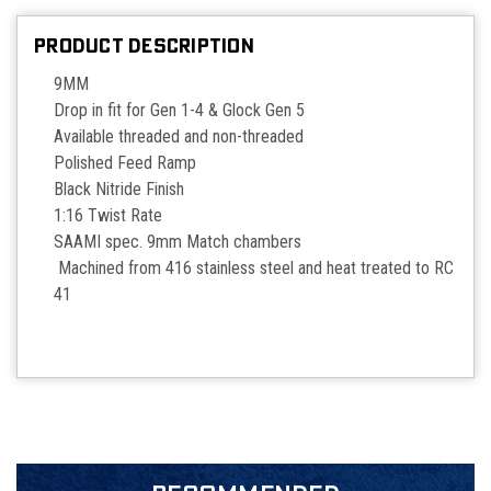
PRODUCT DESCRIPTION
9MM
Drop in fit for Gen 1-4 & Glock Gen 5
Available threaded and non-threaded
Polished Feed Ramp
Black Nitride Finish
1:16 Twist Rate
SAAMI spec. 9mm Match chambers
Machined from 416 stainless steel and heat treated to RC
41