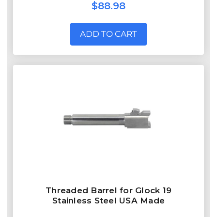
$88.98
ADD TO CART
Threaded Barrel for Glock 19
Stainless Steel USA Made