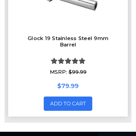
Glock 19 Stainless Steel 9mm
Barrel
MSRP:
$99.99
$79.99
ADD TO CART