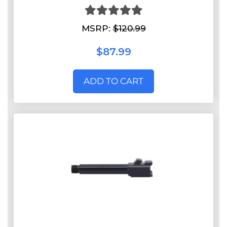
MSRP:
$120.99
$87.99
ADD TO CART