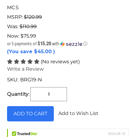
MCS
MSRP:
$120.99
Was:
$110.99
Now:
$75.99
$15.20
or 5 payments of
with
ⓘ
(You save
$45.00
)
(No reviews yet)
Write a Review
SKU:
BRG19-N
Current
Stock:
Quantity:
Add to Wish List