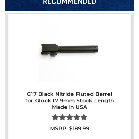
RECOMMENDED
G17 Black Nitride Fluted Barrel
for Glock 17 9mm Stock Length
Made in USA
MSRP:
$189.99