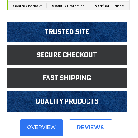
Trusted Site
Secure Checkout
fast shipping
Quality products
REVIEWS
OVERVIEW