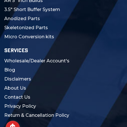
AR 5" Inch Builds
3.5" Short Buffer System
Anodized Parts
Skeletonized Parts
Micro Conversion kits
SERVICES
Wholesale/Dealer Account's
Blog
Disclaimers
About Us
Contact Us
Privacy Policy
Return & Cancellation Policy