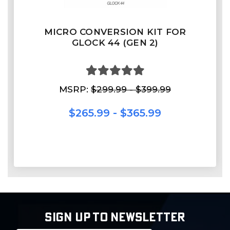
MICRO CONVERSION KIT FOR
GLOCK 44 (GEN 2)
MSRP:
$299.99 - $399.99
$265.99 - $365.99
SIGN UP TO NEWSLETTER