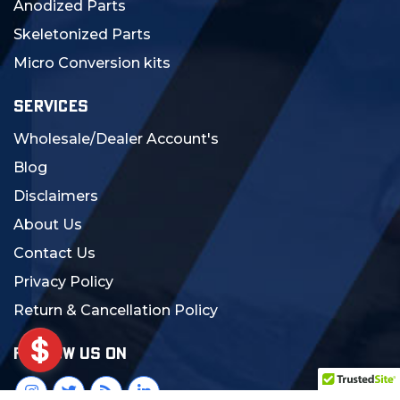
Anodized Parts
Skeletonized Parts
Micro Conversion kits
SERVICES
Wholesale/Dealer Account's
Blog
Disclaimers
About Us
Contact Us
Privacy Policy
Return & Cancellation Policy
FOLLOW US ON