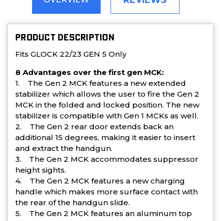
REVIEWS
PRODUCT DESCRIPTION
Fits GLOCK 22/23 GEN 5 Only
8 Advantages over the first gen MCK:
1. The Gen 2 MCK features a new extended
stabilizer which allows the user to fire the Gen 2
MCK in the folded and locked position. The new
stabilizer is compatible with Gen 1 MCKs as well.
2. The Gen 2 rear door extends back an
additional 15 degrees, making it easier to insert
and extract the handgun.
3. The Gen 2 MCK accommodates suppressor
height sights.
4. The Gen 2 MCK features a new charging
handle which makes more surface contact with
the rear of the handgun slide.
5. The Gen 2 MCK features an aluminum top