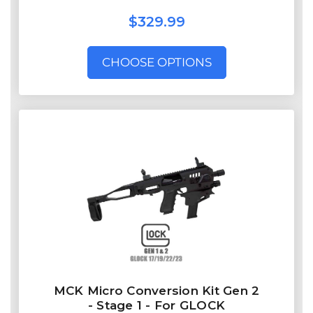
$329.99
CHOOSE OPTIONS
MCK Micro Conversion Kit Gen 2
- Stage 1 - For GLOCK