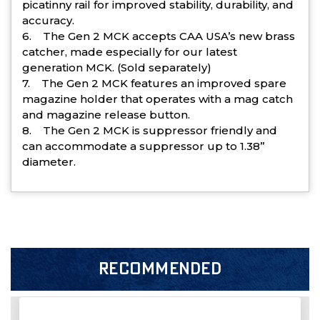
picatinny rail for improved stability, durability, and
accuracy.
6. The Gen 2 MCK accepts CAA USA’s new brass
catcher, made especially for our latest
generation MCK. (Sold separately)
7. The Gen 2 MCK features an improved spare
magazine holder that operates with a mag catch
and magazine release button.
8. The Gen 2 MCK is suppressor friendly and
can accommodate a suppressor up to 1.38”
diameter.
RECOMMENDED