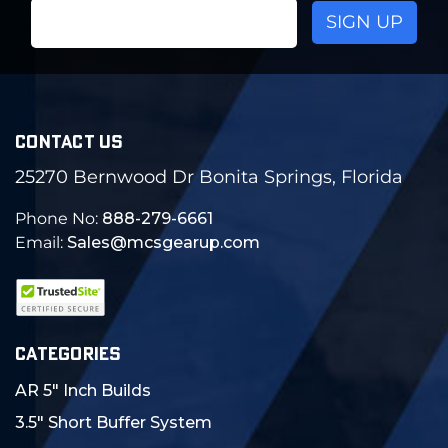
Email
Address
CONTACT US
25270 Bernwood Dr Bonita Springs, Florida
Phone No:
888-279-6661
Email:
Sales@mcsgearup.com
CATEGORIES
AR 5" Inch Builds
3.5" Short Buffer System