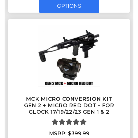
OPTIONS
MCK MICRO CONVERSION KIT
GEN 2 + MICRO RED DOT - FOR
GLOCK 17/19/22/23 GEN 1 & 2
MSRP:
$399.99