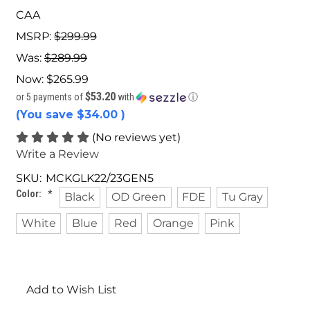
CAA
MSRP:
$299.99
Was:
$289.99
Now:
$265.99
$53.20
or 5 payments of
with
ⓘ
(You save
$34.00
)
(No reviews yet)
Write a Review
SKU:
MCKGLK22/23GEN5
Color:
*
Black
OD Green
FDE
Tu Gray
White
Blue
Red
Orange
Pink
Current
Stock:
Add to Wish List