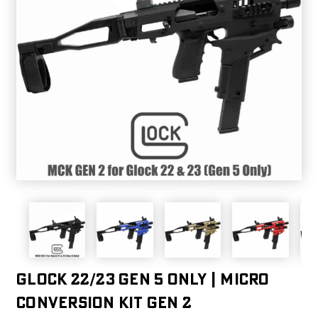
GLOCK 22/23 GEN 5 ONLY | MICRO
CONVERSION KIT GEN 2