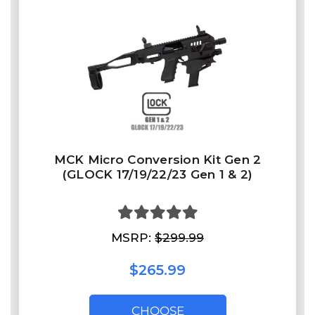
MCK Micro Conversion Kit Gen 2
(GLOCK 17/19/22/23 Gen 1 & 2)
MSRP:
$299.99
$265.99
CHOOSE