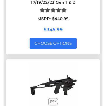
17/19/22/23 Gen 1 & 2
MSRP:
$440.99
$345.99
CHOOSE OPTIONS