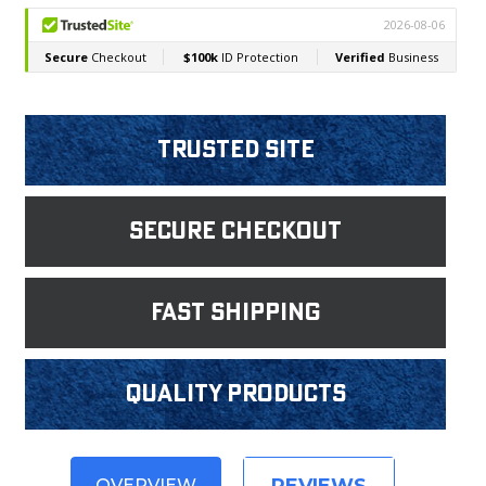
Trusted Site
Secure Checkout
fast shipping
Quality products
OVERVIEW