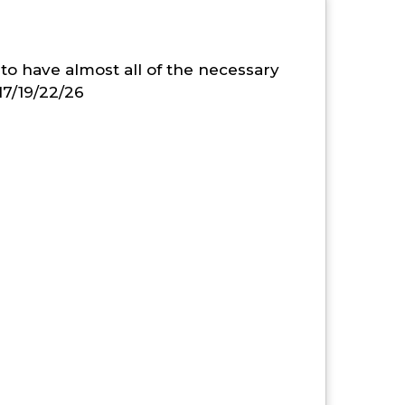
to have almost all of the necessary
17/19/22/26