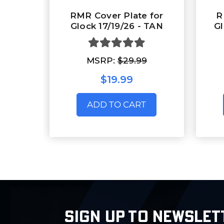
RMR Cover Plate for
R
Glock 17/19/26 - TAN
Gl
MSRP:
$29.99
$19.99
ADD TO CART
SIGN UP TO NEWSLET