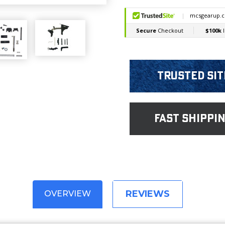
Trusted Sit
fast shippi
REVIEWS
OVERVIEW