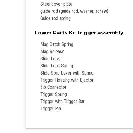
Steel cover plate
guide rod (guide rod, washer, screw)
Guide rod spring
Lower Parts Kit trigger assembly:
Mag Catch Spring
Mag Release
Slide Lock
Slide Lock Spring
Slide Stop Lever with Spring
Trigger Housing with Ejector
5lb Connector
Trigger Spring
Trigger with Trigger Bar
Trigger Pin