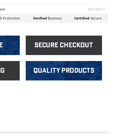
e
Secure Checkout
ng
Quality products