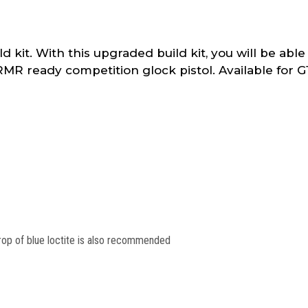
it. With this upgraded build kit, you will be able 
R ready competition glock pistol. Available for G
rop of blue loctite is also recommended