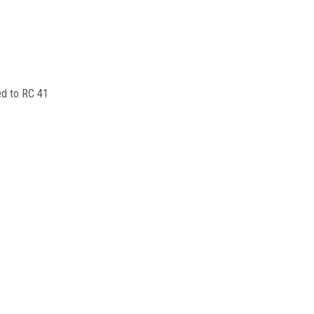
ed to RC 41