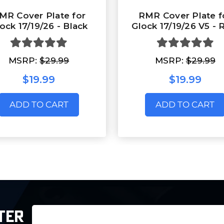
MR Cover Plate for
RMR Cover Plate f
ock 17/19/26 - Black
Glock 17/19/26 V5 -
MSRP:
$29.99
MSRP:
$29.99
$19.99
$19.99
ADD TO CART
ADD TO CART
Email
TER
Address