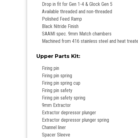
Drop in fit for Gen 1-4 & Glock Gen 5
Available threaded and non-threaded
Polished Feed Ramp
Black Nitride Finish
SAAMI spec. 9mm Match chambers
Machined from 416 stainless steel and heat treat
Upper Parts Kit:
Firing pin
Firing pin spring
Firing pin spring cup
Firing pin safety
Firing pin safety spring
9mm Extractor
Extractor depressor plunger
Extractor depressor plunger spring
Channel liner
Spacer Sleeve