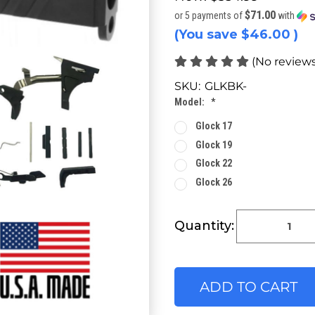
$71.00
or 5 payments of
with
(You save
$46.00
)
(No reviews
SKU:
GLKBK-
Model:
*
Glock 17
Glock 19
Glock 22
Glock 26
Current
Quantity:
Stock: