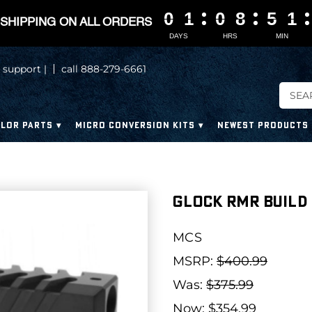
0
0
0
0
1
1
1
1
0
0
0
0
8
8
8
8
5
5
5
5
1
1
1
1
SHIPPING ON ALL ORDERS
DAYS
HRS
MIN
 support |
call 888-279-6661
LOR PARTS
MICRO CONVERSION KITS
NEWEST PRODUCTS
Glock RMR Build K
MCS
MSRP:
$400.99
Was:
$375.99
Now:
$354.99