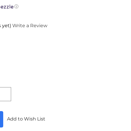
ⓘ
 yet)
Write a Review
Add to Wish List