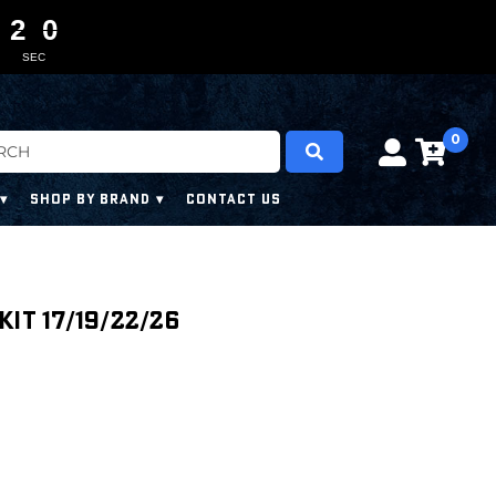
1
1
1
1
0
0
9
9
8
SEC
0
SHOP BY BRAND
CONTACT US
it 17/19/22/26