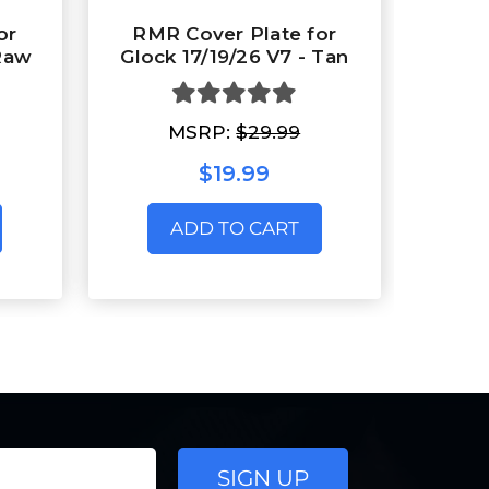
or
RMR Cover Plate for
 Raw
Glock 17/19/26 V7 - Tan
MSRP:
$29.99
$19.99
ADD TO CART