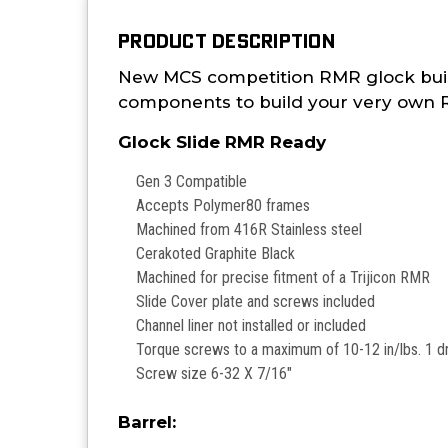
PRODUCT DESCRIPTION
New MCS competition RMR glock build k
components to build your very own RM
Glock Slide RMR Ready
Gen 3 Compatible
Accepts Polymer80 frames
Machined from 416R Stainless steel
Cerakoted Graphite Black
Machined for precise fitment of a Trijicon RMR
Slide Cover plate and screws included
Channel liner not installed or included
Torque screws to a maximum of 10-12 in/lbs. 1 d
Screw size 6-32 X 7/16"
Barrel: