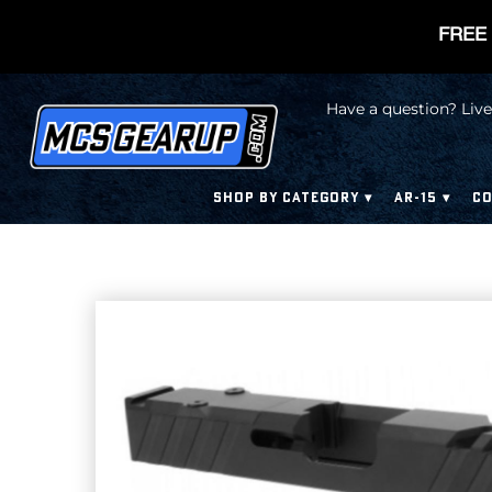
FREE 
Have a question? Live
SHOP BY CATEGORY
AR-15
CO