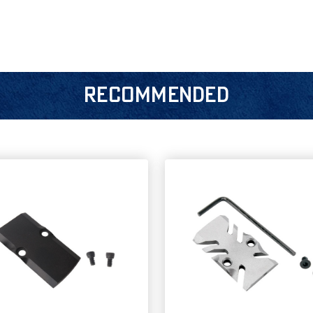
RECOMMENDED