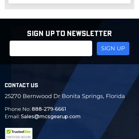
SIGN UP TO NEWSLETTER
Email
Address
CONTACT US
25270 Bernwood Dr Bonita Springs, Florida
Phone No:
888-279-6661
Email:
Sales@mcsgearup.com