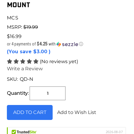
Mount
MCS
MSRP:
$19.99
$16.99
$4.25
or 4 payments of
with
ⓘ
(You save
$3.00
)
(No reviews yet)
Write a Review
SKU:
QD-N
Current
Stock:
Quantity:
Add to Wish List