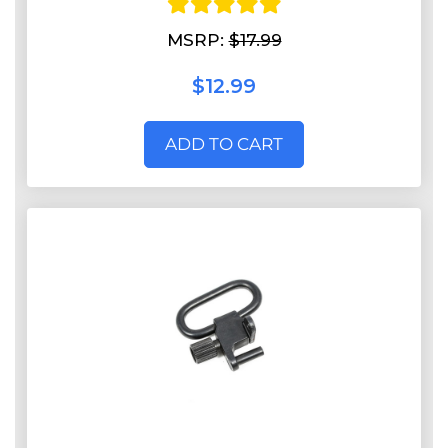
MSRP:
$17.99
$12.99
ADD TO CART