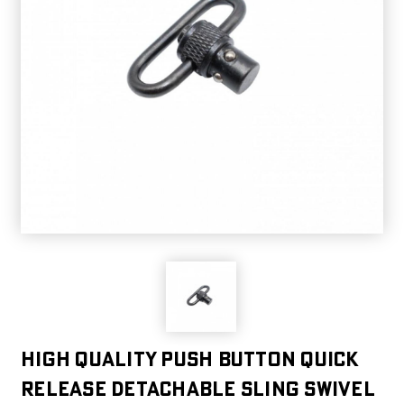
High quality Push Button Quick
Release Detachable Sling Swivel