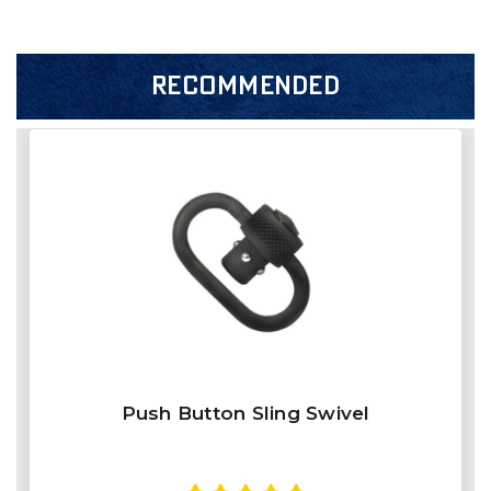
RECOMMENDED
Push Button Sling Swivel