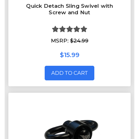
Quick Detach Sling Swivel with
Screw and Nut
MSRP:
$24.99
$15.99
ADD TO CART