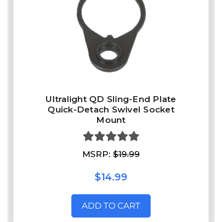
Ultralight QD Sling-End Plate
Quick-Detach Swivel Socket
Mount
MSRP:
$19.99
$14.99
ADD TO CART