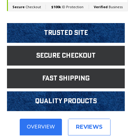
Trusted Site
Secure Checkout
fast shipping
Quality products
REVIEWS
OVERVIEW