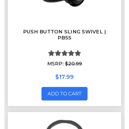
PUSH BUTTON SLING SWIVEL |
PBSS
MSRP:
$20.99
$17.99
ADD TO CART