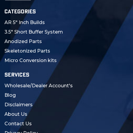
CATEGORIES
AR 5" Inch Builds
3.5" Short Buffer System
Anodized Parts
Skeletonized Parts
Micro Conversion kits
SERVICES
Wholesale/Dealer Account's
Blog
Disclaimers
About Us
Contact Us