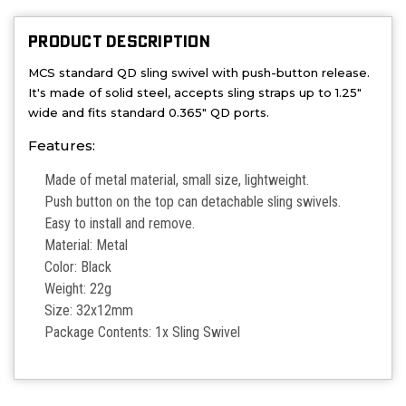
PRODUCT DESCRIPTION
MCS standard QD sling swivel with push-button release.
It's made of solid steel, accepts sling straps up to 1.25"
wide and fits standard 0.365" QD ports.
Features:
Made of metal material, small size, lightweight.
Push button on the top can detachable sling swivels.
Easy to install and remove.
Material: Metal
Color: Black
Weight: 22g
Size: 32x12mm
Package Contents: 1x Sling Swivel