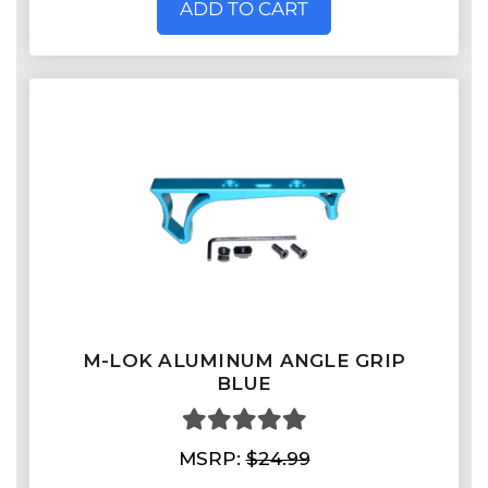
ADD TO CART
M-LOK ALUMINUM ANGLE GRIP
BLUE
MSRP:
$24.99