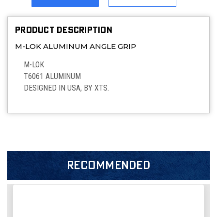
PRODUCT DESCRIPTION
M-LOK ALUMINUM ANGLE GRIP
M-LOK
T6061 ALUMINUM
DESIGNED IN USA, BY XTS.
RECOMMENDED