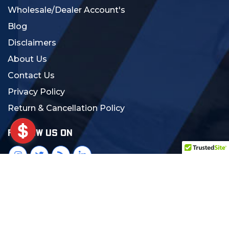
Wholesale/Dealer Account's
Blog
Disclaimers
About Us
Contact Us
Privacy Policy
Return & Cancellation Policy
FOLLOW US ON
© 2024 MCS Gearup. All Rights Reserved.
Crafted with Love:
DigiCorns