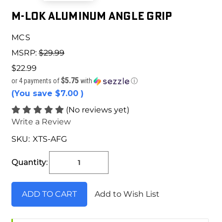
M-LOK ALUMINUM ANGLE GRIP
MCS
MSRP:
$29.99
$22.99
$5.75
or 4 payments of
with
ⓘ
(You save
$7.00
)
(No reviews yet)
Write a Review
SKU:
XTS-AFG
Current
Stock:
Quantity:
Add to Wish List