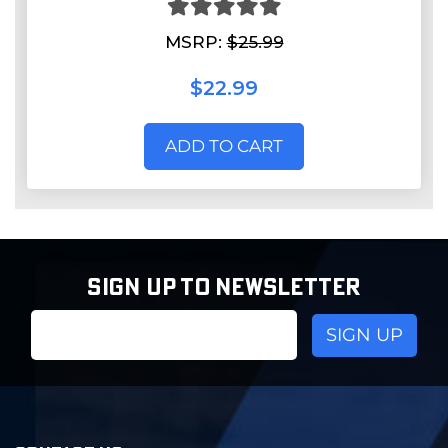
MSRP:
$25.99
$22.99
ADD TO CART
SIGN UP TO NEWSLETTER
Email
Address