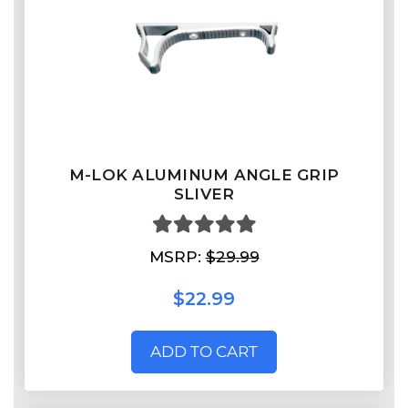
M-LOK ALUMINUM ANGLE GRIP
SLIVER
MSRP:
$29.99
$22.99
ADD TO CART