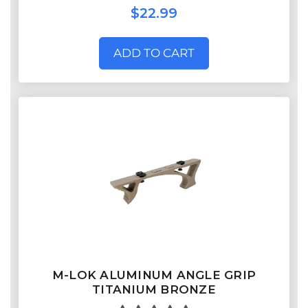
$22.99
ADD TO CART
M-LOK ALUMINUM ANGLE GRIP
TITANIUM BRONZE