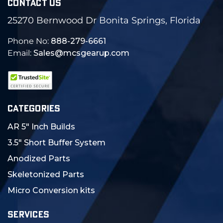
CONTACT US
25270 Bernwood Dr Bonita Springs, Florida
Phone No:
888-279-6661
Email:
Sales@mcsgearup.com
CATEGORIES
AR 5" Inch Builds
3.5" Short Buffer System
Anodized Parts
Skeletonized Parts
Micro Conversion kits
SERVICES