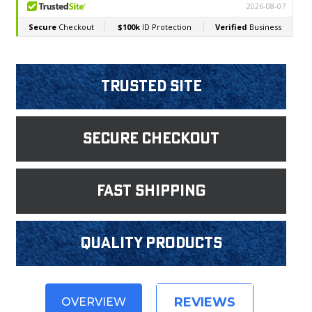
Trusted Site
Secure Checkout
fast shipping
Quality products
REVIEWS
OVERVIEW