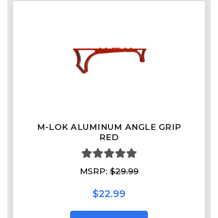
M-LOK ALUMINUM ANGLE GRIP
RED
MSRP:
$29.99
$22.99