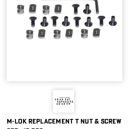
M-LOK Replacement T Nut & Screw