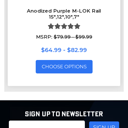
Anodized Purple M-LOK Rail
15",12",10",7"
MSRP:
$79.99 - $99.99
$64.99 - $82.99
CHOOSE OPTIONS
SIGN UP TO NEWSLETTER
Email