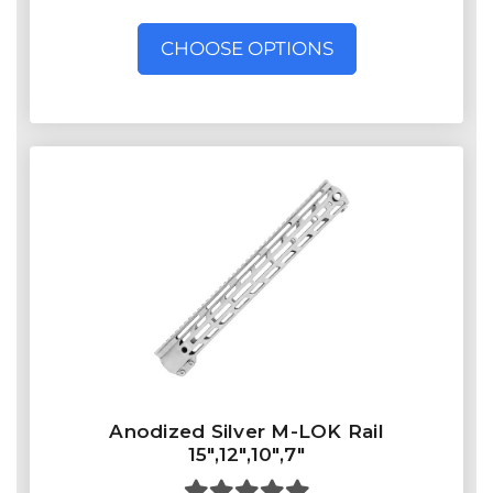
CHOOSE OPTIONS
Anodized Silver M-LOK Rail
15",12",10",7"