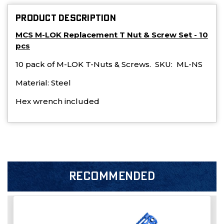
PRODUCT DESCRIPTION
MCS M-LOK Replacement T Nut & Screw Set - 10
pcs
10 pack of M-LOK T-Nuts & Screws. SKU: ML-NS
Material: Steel
Hex wrench included
RECOMMENDED