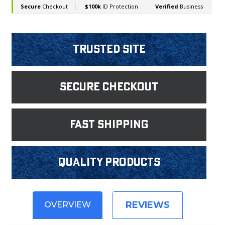
Trusted Site
Secure Checkout
fast shipping
Quality products
REVIEWS
OVERVIEW