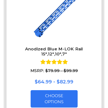
Anodized Blue M-LOK Rail
15",12",10",7"
MSRP:
$79.99 - $99.99
$64.99 - $82.99
CHOOSE
OPTIONS