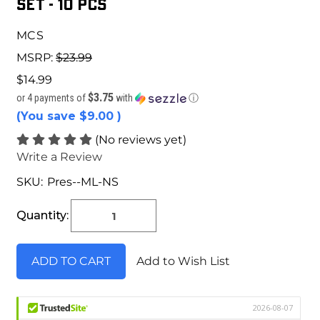
Set - 10 pcs
MCS
MSRP:
$23.99
$14.99
$3.75
or 4 payments of
with
ⓘ
(You save
$9.00
)
(No reviews yet)
Write a Review
SKU:
Pres--ML-NS
Current
Stock:
Quantity:
Add to Wish List