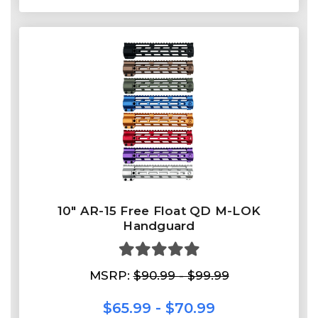
10″ AR-15 Free Float QD M-LOK
Handguard
MSRP:
$90.99 - $99.99
$65.99 - $70.99