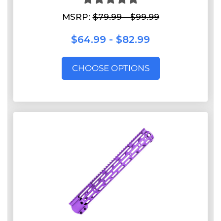
MSRP:
$79.99 - $99.99
$64.99 - $82.99
CHOOSE OPTIONS