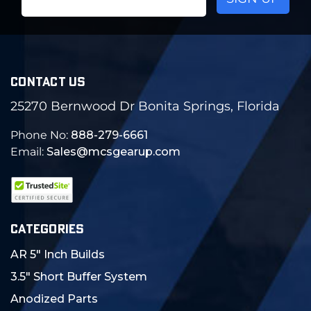
Address
CONTACT US
25270 Bernwood Dr Bonita Springs, Florida
Phone No:
888-279-6661
Email:
Sales@mcsgearup.com
CATEGORIES
AR 5" Inch Builds
3.5" Short Buffer System
Anodized Parts