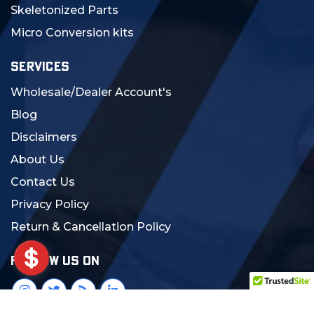
Skeletonized Parts
Micro Conversion kits
SERVICES
Wholesale/Dealer Account's
Blog
Disclaimers
About Us
Contact Us
Privacy Policy
Return & Cancellation Policy
FOLLOW US ON