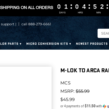
0
0
0
0
1
1
1
1
0
0
0
0
4
4
4
4
5
5
5
5
2
2
2
2
SHIPPING ON ALL ORDERS
DAYS
HRS
MIN
 support |
call 888-279-6661
LOR PARTS
MICRO CONVERSION KITS
NEWEST PRODUCTS
M-LOK to ARCA ra
MCS
MSRP:
$55.99
$45.99
$11.50
or 4 payments of
with