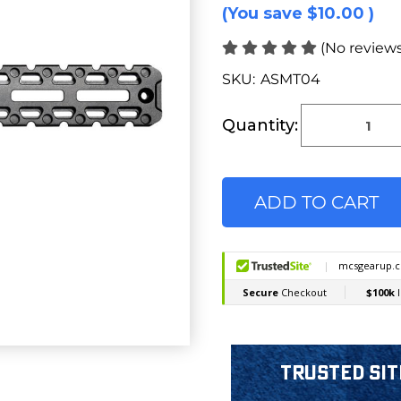
(You save
$10.00
)
(No reviews
SKU:
ASMT04
Current
Stock:
Quantity:
Trusted Sit