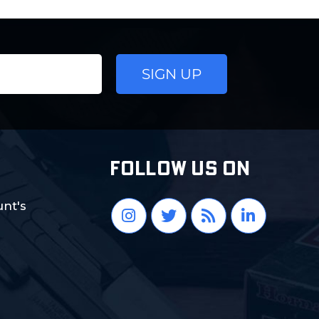
FOLLOW US ON
nt's