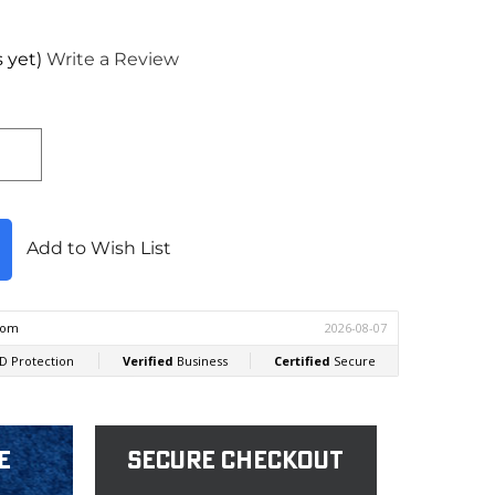
 yet)
Write a Review
Add to Wish List
e
Secure Checkout