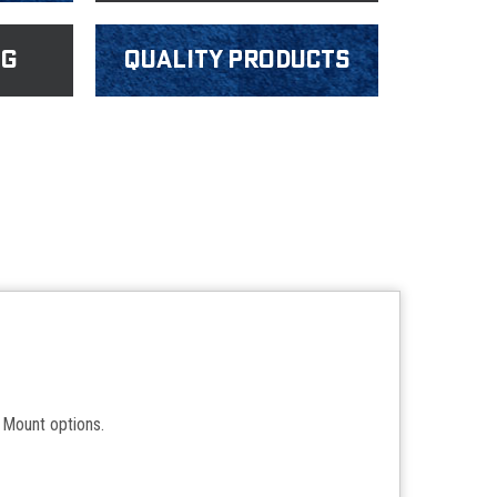
ng
Quality products
Mount options.