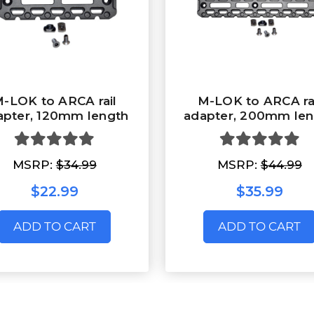
-LOK to ARCA rail
M-LOK to ARCA ra
apter, 120mm length
adapter, 200mm len
MSRP:
$34.99
MSRP:
$44.99
$22.99
$35.99
ADD TO CART
ADD TO CART