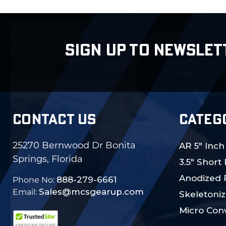
SIGN UP TO NEWSLET
CONTACT US
CATEG
25270 Bernwood Dr Bonita
AR 5" Inch
Springs, Florida
3.5" Short
Anodized 
888-279-6661
Phone No:
Sales@mcsgearup.com
Email:
Skeletoniz
Micro Conv