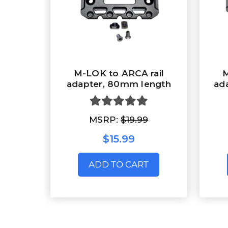
M-LOK to ARCA rail
M
adapter, 80mm length
ad
MSRP:
$19.99
$15.99
ADD TO CART