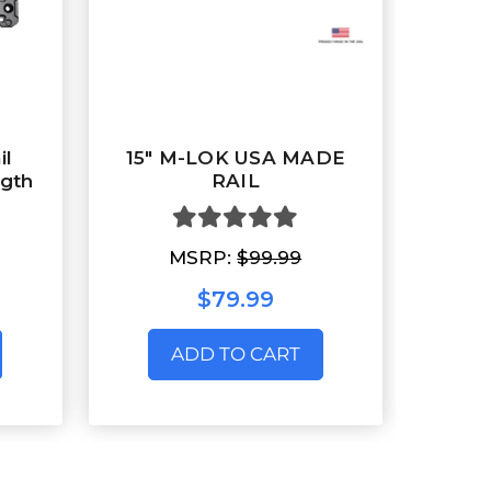
il
15" M-LOK USA MADE
gth
RAIL
MSRP:
$99.99
$79.99
ADD TO CART