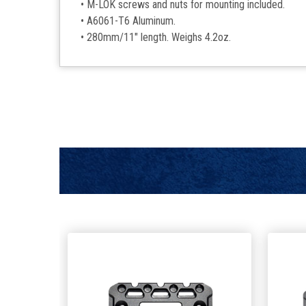
• M-LOK screws and nuts for mounting included.
• A6061-T6 Aluminum.
• 280mm/11" length. Weighs 4.2oz.