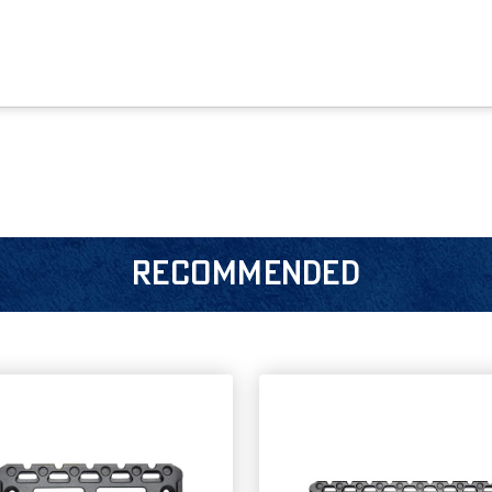
RECOMMENDED