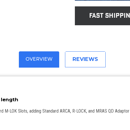
fast shippi
REVIEWS
OVERVIEW
 280mm length
ard M-LOK Slots, adding Standard ARCA, R-LOCK, and MRAS QD Adaptor 