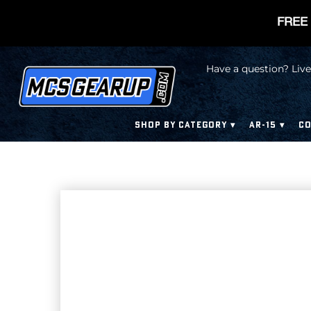
FREE 
Have a question? Live
SHOP BY CATEGORY
AR-15
CO