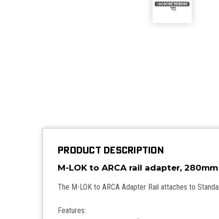
PRODUCT DESCRIPTION
M-LOK to ARCA rail adapter,
The M-LOK to ARCA Adapter Rail attaches to Stand
Features: