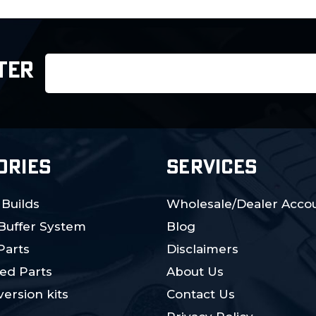
Email
TER
Address
ORIES
SERVICES
 Builds
Wholesale/Dealer Accou
 Buffer System
Blog
Parts
Disclaimers
ed Parts
About Us
ersion kits
Contact Us