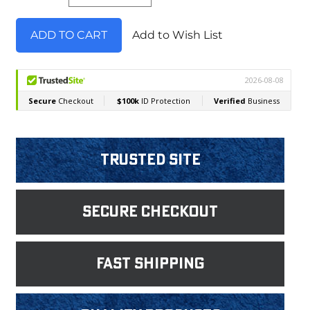
Add to Wish List
Trusted Site
Secure Checkout
fast shipping