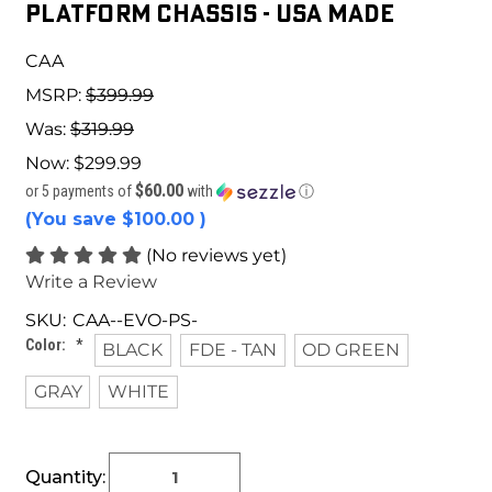
PLATFORM CHASSIS - USA MADE
CAA
MSRP:
$399.99
Was:
$319.99
Now:
$299.99
$60.00
or 5 payments of
with
ⓘ
(You save
$100.00
)
(No reviews yet)
Write a Review
SKU:
CAA--EVO-PS-
Color:
*
BLACK
FDE - TAN
OD GREEN
GRAY
WHITE
Current
Quantity:
Stock: