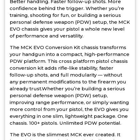
Better handling. Faster follow-up shots. More
confidence behind the trigger. Whether you’re
training, shooting for fun, or building a serious
personal defense weapon (PDW) setup, the MCK
EVO chassis gives your pistol a whole new level
of performance and versatility.
The MCK EVO Conversion Kit chassis transforms
your handgun into a compact, high-performance
PDW platform. This cross platform pistol chassis
conversion kit adds rifle-like stability, faster
follow-up shots, and full modularity — without
any permanent modifications to the firearm you
already trust.Whether you’re building a serious
personal defense weapon (PDW) setup,
improving range performance, or simply wanting
more control from your pistol, the EVO gives you
everything in one slim, lightweight package. One
chassis. 100+ pistols. Unlimited PDW potential.
The EVO is the slimmest MCK ever created. It