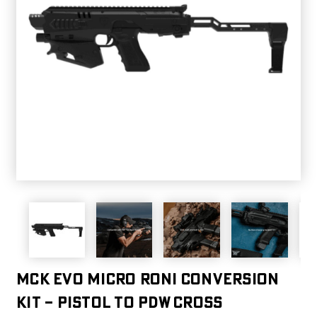
MCK EVO MICRO RONI CONVERSION
KIT – PISTOL TO PDW CROSS