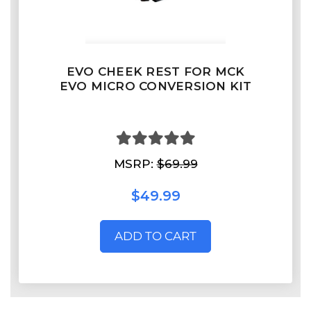
EVO CHEEK REST FOR MCK
EVO MICRO CONVERSION KIT
MSRP:
$69.99
$49.99
ADD TO CART