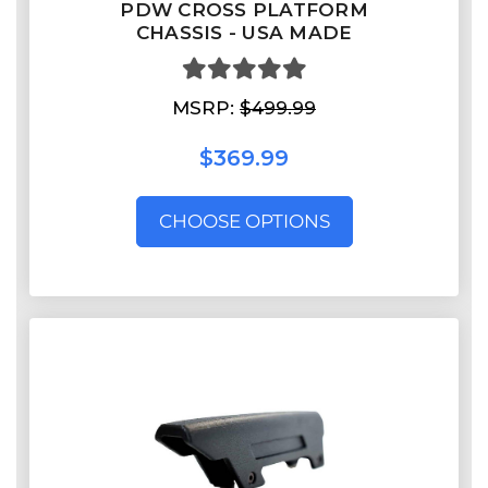
PDW CROSS PLATFORM
CHASSIS - USA MADE
MSRP:
$499.99
$369.99
CHOOSE OPTIONS