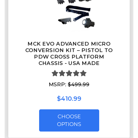
MCK EVO ADVANCED MICRO
CONVERSION KIT – PISTOL TO
PDW CROSS PLATFORM
CHASSIS - USA MADE
MSRP:
$499.99
$410.99
CHOOSE
OPTIONS