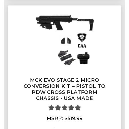
MCK EVO STAGE 2 MICRO
CONVERSION KIT – PISTOL TO
PDW CROSS PLATFORM
CHASSIS - USA MADE
MSRP:
$519.99