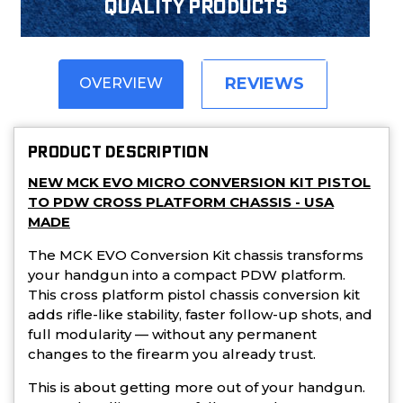
Quality products
REVIEWS
OVERVIEW
PRODUCT DESCRIPTION
NEW MCK EVO MICRO CONVERSION KIT PISTOL
TO PDW CROSS PLATFORM CHASSIS - USA
MADE
The MCK EVO Conversion Kit chassis transforms
your handgun into a compact PDW platform.
This cross platform pistol chassis conversion kit
adds rifle-like stability, faster follow-up shots, and
full modularity — without any permanent
changes to the firearm you already trust.
This is about getting more out of your handgun.