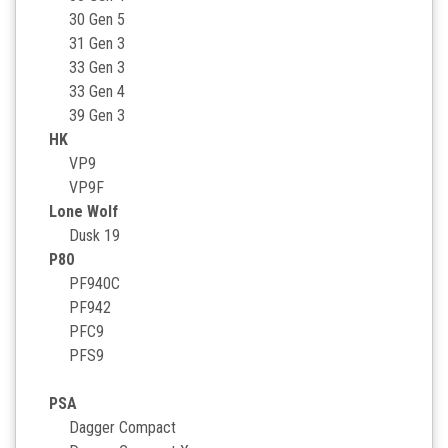
30 Gen 5
31 Gen 3
33 Gen 3
33 Gen 4
39 Gen 3
HK
VP9
VP9F
Lone Wolf
Dusk 19
P80
PF940C
PF942
PFC9
PFS9
PSA
Dagger Compact