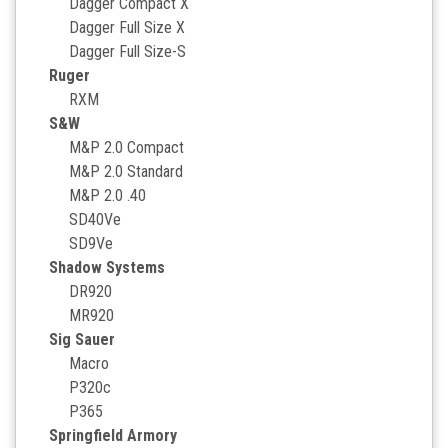
Dagger Compact X
Dagger Full Size X
Dagger Full Size-S
Ruger
RXM
S&W
M&P 2.0 Compact
M&P 2.0 Standard
M&P 2.0 .40
SD40Ve
SD9Ve
Shadow Systems
DR920
MR920
Sig Sauer
Macro
P320c
P365
Springfield Armory