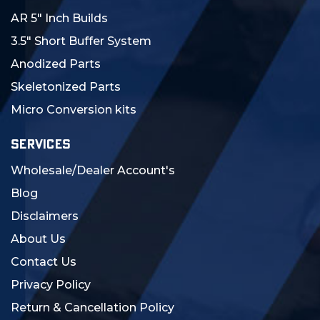
AR 5" Inch Builds
3.5" Short Buffer System
Anodized Parts
Skeletonized Parts
Micro Conversion kits
SERVICES
Wholesale/Dealer Account's
Blog
Disclaimers
About Us
Contact Us
Privacy Policy
Return & Cancellation Policy