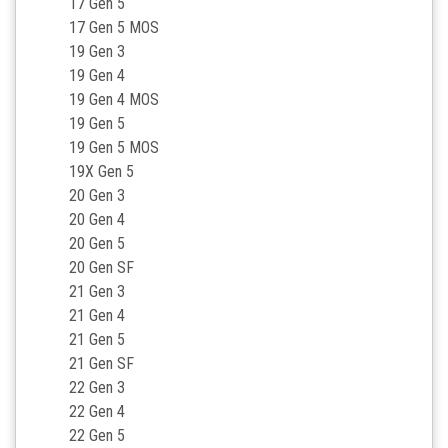
17 Gen 5
17 Gen 5 MOS
19 Gen 3
19 Gen 4
19 Gen 4 MOS
19 Gen 5
19 Gen 5 MOS
19X Gen 5
20 Gen 3
20 Gen 4
20 Gen 5
20 Gen SF
21 Gen 3
21 Gen 4
21 Gen 5
21 Gen SF
22 Gen 3
22 Gen 4
22 Gen 5