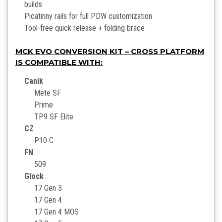
builds
Picatinny rails for full PDW customization
Tool-free quick release + folding brace
MCK EVO CONVERSION KIT – CROSS PLATFORM
IS COMPATIBLE WITH:
Canik
Mete SF
Prime
TP9 SF Elite
CZ
P10 C
FN
509
Glock
17 Gen 3
17 Gen 4
17 Gen 4 MOS