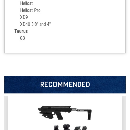
Hellcat
Hellcat Pro
XD9
XD40 3.8" and 4"
Taurus
G3
RECOMMENDED