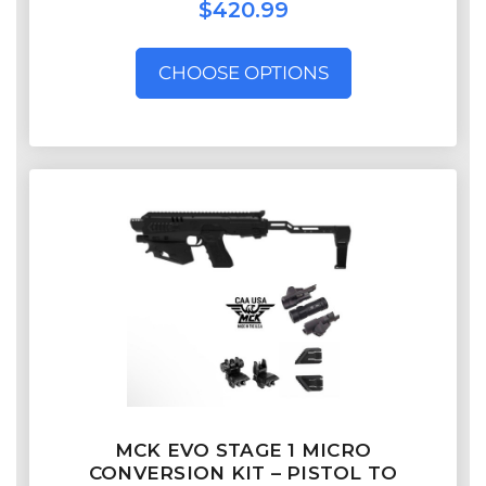
$420.99
CHOOSE OPTIONS
MCK EVO STAGE 1 MICRO
CONVERSION KIT – PISTOL TO