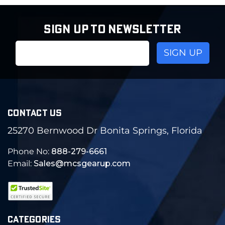
SIGN UP TO NEWSLETTER
Email
Address
CONTACT US
25270 Bernwood Dr Bonita Springs, Florida
Phone No:
888-279-6661
Email:
Sales@mcsgearup.com
CATEGORIES