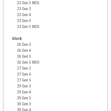
22 Gen 5 MOS
23 Gen 3
23 Gen 4
23 Gen 5
23 Gen 5 MOS
Glock
26 Gen 3
26 Gen 4
26 Gen 5
26 Gen 5 MOS
27 Gen 3
27 Gen 4
27 Gen 5
29 Gen 3
29 Gen 4
29 Gen 5
30 Gen 3
30 Gen 4