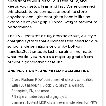
hugs tight to your pistol, cuts the bulk, and
keeps your setup lean and fast. We engineered
this chassis to be compact enough to store
anywhere and light enough to handle like an
extension of your grip. Minimal weight. Maximum
performance.
The EVO features a fully ambidextrous, AR-style
charging system that eliminates the need for old-
school slide serrations or clunky bolt-on
handles.Just smooth, fast charging – no matter
what model you run.It’s a major upgrade from
previous generations of MCKs.
ONE PLATFORM. UNLIMITED POSSIBILITIES
Cross Platform PDW conversion kit chassis compatible
with 100+ handguns: Glock, Sig, Smith & Wesson,
Springfield, FN, and more
AR-style ambidextrous charging system
Slimmest, lightest MCK chassis ever made, ideal for PDW