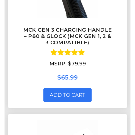
MCK GEN 3 CHARGING HANDLE
– P80 & GLOCK (MCK GEN 1, 2 &
3 COMPATIBLE)
MSRP:
$79.99
$65.99
ADD TO CART