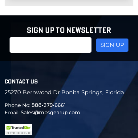
SIGN UP TO NEWSLETTER
Email
Address
CONTACT US
25270 Bernwood Dr Bonita Springs, Florida
Phone No:
888-279-6661
Email:
Sales@mcsgearup.com