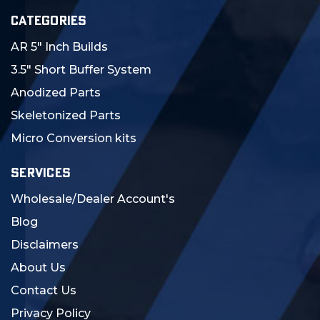
CATEGORIES
AR 5" Inch Builds
3.5" Short Buffer System
Anodized Parts
Skeletonized Parts
Micro Conversion kits
SERVICES
Wholesale/Dealer Account's
Blog
Disclaimers
About Us
Contact Us
Privacy Policy