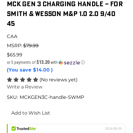
MCK GEN 3 CHARGING HANDLE – For
Smith & Wesson M&P 1.0 2.0 9/40
45
CAA
MSRP:
$79.99
$65.99
$13.20
or 5 payments of
with
ⓘ
(You save
$14.00
)
(No reviews yet)
Write a Review
SKU:
MCKGEN3C-handle-SWMP
Current
Stock:
Add to Wish List