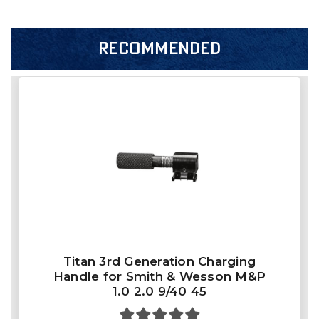
RECOMMENDED
Titan 3rd Generation Charging
Handle for Smith & Wesson M&P
1.0 2.0 9/40 45