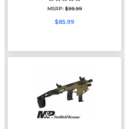
MSRP:
$99.99
$85.99