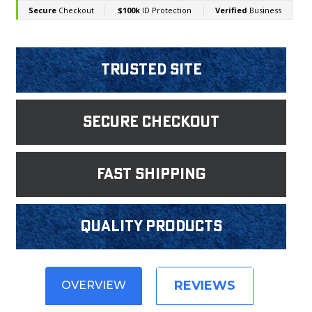
Trusted Site
Secure Checkout
fast shipping
Quality products
REVIEWS
OVERVIEW