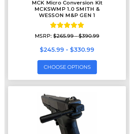
MCK Micro Conversion Kit
MCKSWMP 1.0 SMITH &
WESSON M&P GEN 1
MSRP:
$265.99 - $390.99
$245.99 - $330.99
CHOOSE OPTIONS