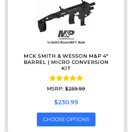
MCK SMITH & WESSON M&P 4″
BARREL | MICRO CONVERSION
KIT
MSRP:
$259.99
$230.99
CHOOSE OPTIONS