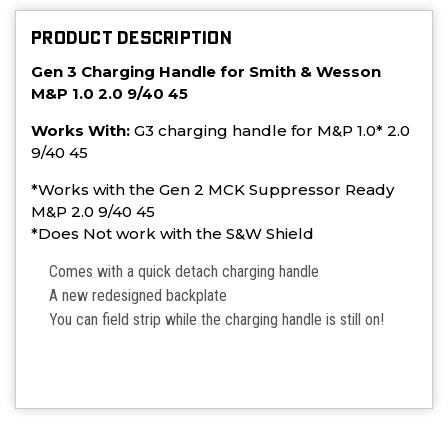
PRODUCT DESCRIPTION
Gen 3 Charging Handle for Smith & Wesson
M&P 1.0 2.0 9/40 45
Works With:
G3
charging handle for M&P 1.0* 2.0
9/40 45
*Works with the Gen 2 MCK Suppressor Ready
M&P 2.0 9/40 45
*Does Not work with the S&W Shield
Comes with a quick detach charging handle
A new redesigned backplate
You can field strip while the charging handle is still on!