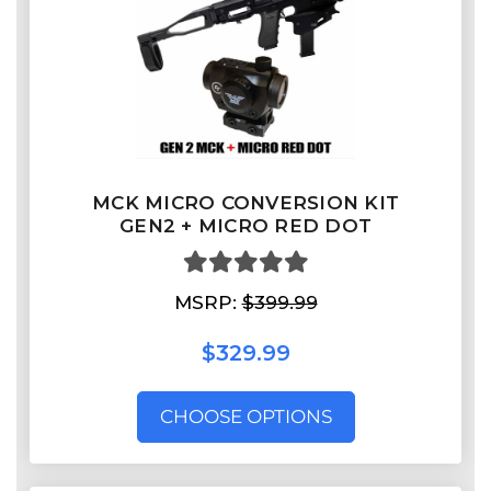
MCK MICRO CONVERSION KIT
GEN2 + MICRO RED DOT
MSRP:
$399.99
$329.99
CHOOSE OPTIONS