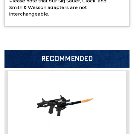
Please note that our Sig Sauer, Glock, and
Smith & Wesson adapters are not
interchangeable.
RECOMMENDED