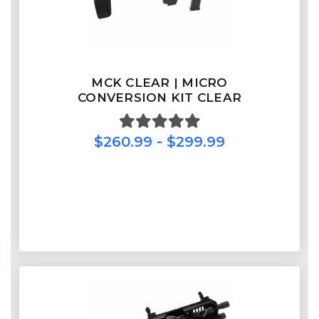
MCK CLEAR | MICRO
CONVERSION KIT CLEAR
$260.99 - $299.99