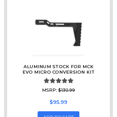
ALUMINUM STOCK FOR MCK
EVO MICRO CONVERSION KIT
MSRP:
$130.99
$95.99