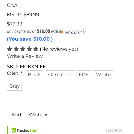
CAA
MSRP:
$89.99
$79.99
$16.00
or 5 payments of
with
ⓘ
(You save
$10.00
)
(No reviews yet)
Write a Review
SKU:
MCKKNIFE
Color:
*
Black
OD Green
FDE
White
Gray
Current
Stock:
Add to Wish List