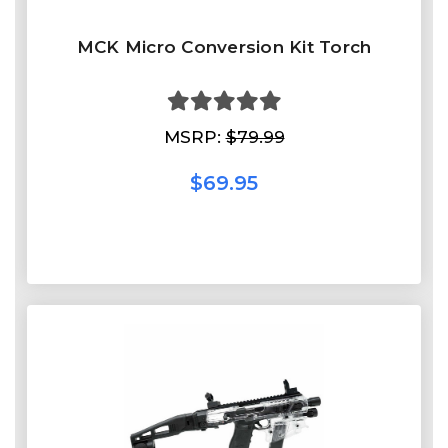
MCK Micro Conversion Kit Torch
MSRP:
$79.99
$69.95