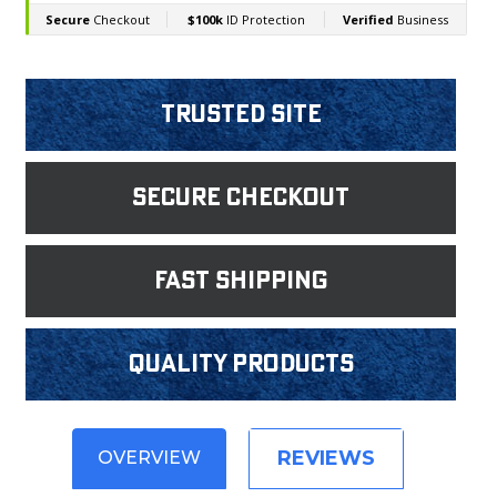
Trusted Site
Secure Checkout
fast shipping
Quality products
REVIEWS
OVERVIEW