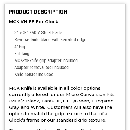
PRODUCT DESCRIPTION
MCK KNIFE For Glock
3” 7CR17MOV Steel Blade
Reverse tanto blade with serrated edge
4” Grip
Full tang
MCK-to-knife grip adapter included
Adapter removal tool included
Knife holster included
MCK Knife is available in all color options
currently offered for our Micro Conversion Kits
(MCK): Black, Tan/FDE, ODG/Green, Tungsten
Gray, and White. Customers will also have the
option to match the grip texture to that of a
Glock’s frame or our standard grip texture.