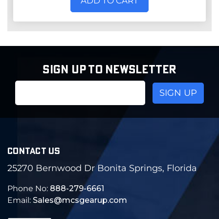
ADD TO CART
SIGN UP TO NEWSLETTER
Email
Address
CONTACT US
25270 Bernwood Dr Bonita Springs, Florida
Phone No:
888-279-6661
Email:
Sales@mcsgearup.com