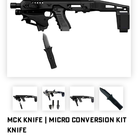
MCK KNIFE | MICRO CONVERSION KIT
KNIFE