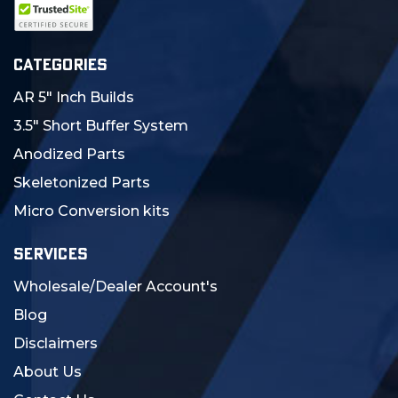
CATEGORIES
AR 5" Inch Builds
3.5" Short Buffer System
Anodized Parts
Skeletonized Parts
Micro Conversion kits
SERVICES
Wholesale/Dealer Account's
Blog
Disclaimers
About Us