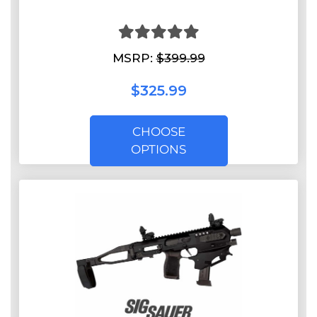
MSRP:
$399.99
$325.99
CHOOSE
OPTIONS