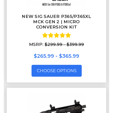
NEW SIG SAUER P365/P365XL
MCK GEN 2 | MICRO
CONVERSION KIT
MSRP:
$299.99 - $399.99
$265.99 - $365.99
CHOOSE OPTIONS