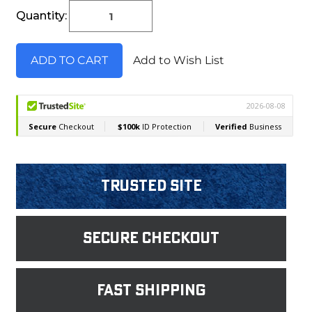
Current
Quantity:
Stock:
Add to Wish List
Trusted Site
Secure Checkout
fast shipping