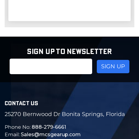
SIGN UP TO NEWSLETTER
Email
Address
CONTACT US
25270 Bernwood Dr Bonita Springs, Florida
Phone No:
888-279-6661
Email:
Sales@mcsgearup.com