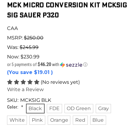
MCK Micro Conversion Kit MCKSIG
Sig Sauer P320
CAA
MSRP:
$250.00
Was:
$245.99
Now:
$230.99
$46.20
or 5 payments of
with
ⓘ
(You save
$19.01
)
(No reviews yet)
Write a Review
SKU:
MCKSIG BLK
Color:
*
Black
FDE
OD Green
Gray
White
Pink
Orange
Red
Blue