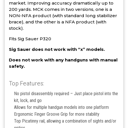
market. Improving accuracy dramatically up to
200 yards. MCK comes in two versions, one is a
NON-NFA product (with standard long stabilizer
brace), and the other is a NFA product (with
stock).
Fits Sig Sauer P320
Sig Sauer does not work with “x” models.
Does not work with any handguns with manual
safety.
Top Features:
No pistol disassembly required – Just place pistol into the
kit, lock, and go
Allows for multiple handgun models into one platform
Ergonomic Finger Groove Grip for more stability
Top Picatinny rail, allowing a combination of sights and/or
optics