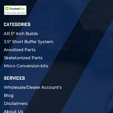
CATEGORIES
AR 5" Inch Builds
3.5" Short Buffer System
Anodized Parts
Skeletonized Parts
Micro Conversion kits
SERVICES
Wholesale/Dealer Account's
Blog
Disclaimers
About Us