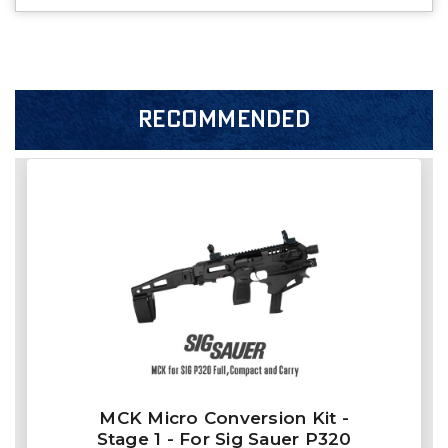
RECOMMENDED
MCK Micro Conversion Kit -
Stage 1 - For Sig Sauer P320