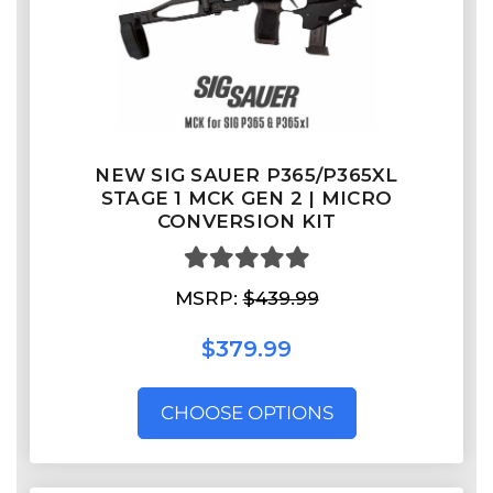
NEW SIG SAUER P365/P365XL
STAGE 1 MCK GEN 2 | MICRO
CONVERSION KIT
MSRP:
$439.99
$379.99
CHOOSE OPTIONS