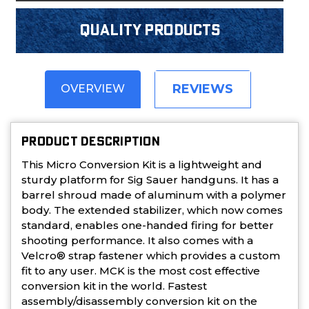
Quality products
REVIEWS
OVERVIEW
PRODUCT DESCRIPTION
This Micro Conversion Kit is a lightweight and
sturdy platform for Sig Sauer handguns. It has a
barrel shroud made of aluminum with a polymer
body. The extended stabilizer, which now comes
standard, enables one-handed firing for better
shooting performance. It also comes with a
Velcro® strap fastener which provides a custom
fit to any user. MCK is the most cost effective
conversion kit in the world. Fastest
assembly/disassembly conversion kit on the