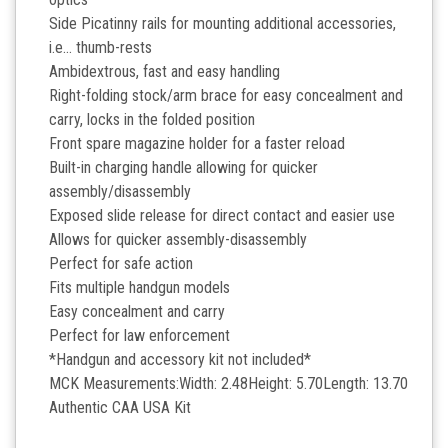
Side Picatinny rails for mounting additional accessories,
i.e… thumb-rests
Ambidextrous, fast and easy handling
Right-folding stock/arm brace for easy concealment and
carry, locks in the folded position
Front spare magazine holder for a faster reload
Built-in charging handle allowing for quicker
assembly/disassembly
Exposed slide release for direct contact and easier use
Allows for quicker assembly-disassembly
Perfect for safe action
Fits multiple handgun models
Easy concealment and carry
Perfect for law enforcement
*Handgun and accessory kit not included*
MCK Measurements:Width: 2.48Height: 5.70Length: 13.70
Authentic CAA USA Kit