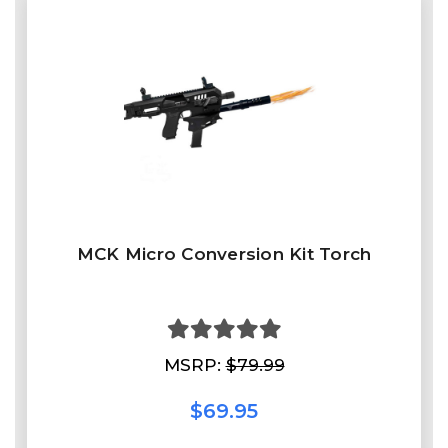
MCK Micro Conversion Kit Torch
MSRP:
$79.99
$69.95