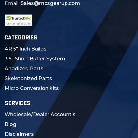
Email:
Sales@mcsgearup.com
CATEGORIES
AR 5" Inch Builds
3.5" Short Buffer System
Anodized Parts
Skeletonized Parts
Micro Conversion kits
SERVICES
Wholesale/Dealer Account's
Blog
Disclaimers