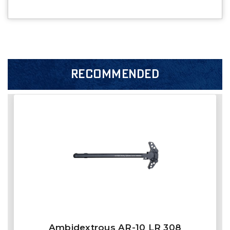
RECOMMENDED
Ambidextrous AR-10 LR 308