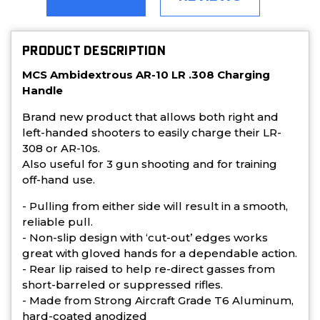
PRODUCT DESCRIPTION
MCS Ambidextrous AR-10 LR .308 Charging
Handle
Brand new product that allows both right and
left-handed shooters to easily charge their LR-
308 or AR-10s.
Also useful for 3 gun shooting and for training
off-hand use.
- Pulling from either side will result in a smooth,
reliable pull.
- Non-slip design with ‘cut-out’ edges works
great with gloved hands for a dependable action.
- Rear lip raised to help re-direct gasses from
short-barreled or suppressed rifles.
- Made from Strong Aircraft Grade T6 Aluminum,
hard-coated anodized