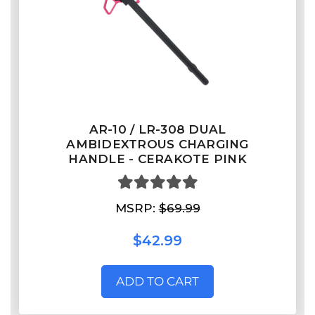
AR-10 / LR-308 DUAL
AMBIDEXTROUS CHARGING
HANDLE - CERAKOTE PINK
MSRP:
$69.99
$42.99
ADD TO CART