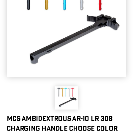
MCS Ambidextrous AR-10 LR 308
Charging Handle choose color