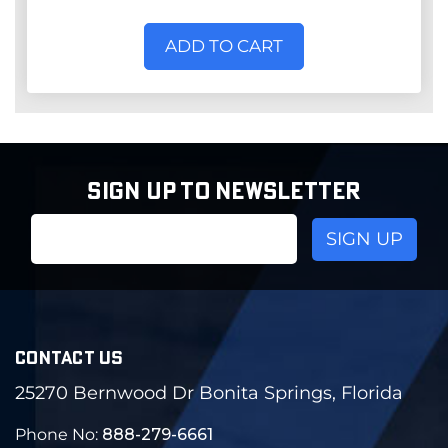
ADD TO CART
SIGN UP TO NEWSLETTER
Email
Address
CONTACT US
25270 Bernwood Dr Bonita Springs, Florida
Phone No:
888-279-6661