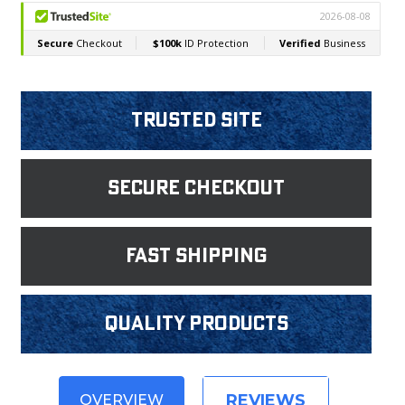
Trusted Site
Secure Checkout
fast shipping
Quality products
REVIEWS
OVERVIEW