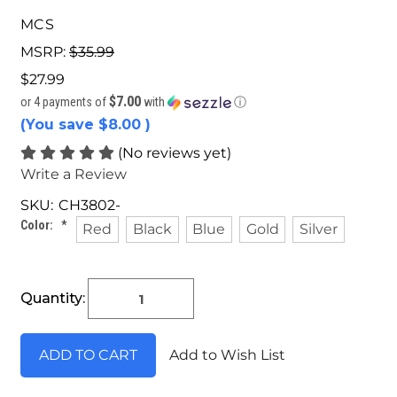
MCS
MSRP:
$35.99
$27.99
$7.00
or 4 payments of
with
ⓘ
(You save
$8.00
)
(No reviews yet)
Write a Review
SKU:
CH3802-
Color:
*
Red
Black
Blue
Gold
Silver
Current
Quantity:
Stock:
Add to Wish List