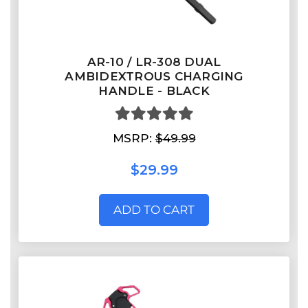
AR-10 / LR-308 DUAL
AMBIDEXTROUS CHARGING
HANDLE - BLACK
MSRP:
$49.99
$29.99
ADD TO CART