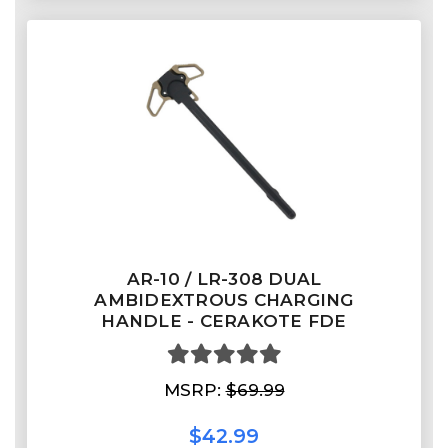
AR-10 / LR-308 DUAL
AMBIDEXTROUS CHARGING
HANDLE - CERAKOTE FDE
MSRP:
$69.99
$42.99