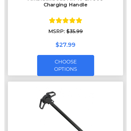
Charging Handle
MSRP:
$35.99
$27.99
CHOOSE
OPTIONS