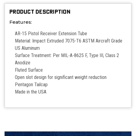
PRODUCT DESCRIPTION
Features:
AR-15 Pistol Receiver Extension Tube
Material: Impact Extruded 7075-T6 ASTM Aircraft Grade
US Aluminum
Surface Treatment: Per MIL-A-8625 F, Type III, Class 2
Anodize
Fluted Surface
Open slot design for significant weight reduction
Pentagon Tailcap
Made in the USA