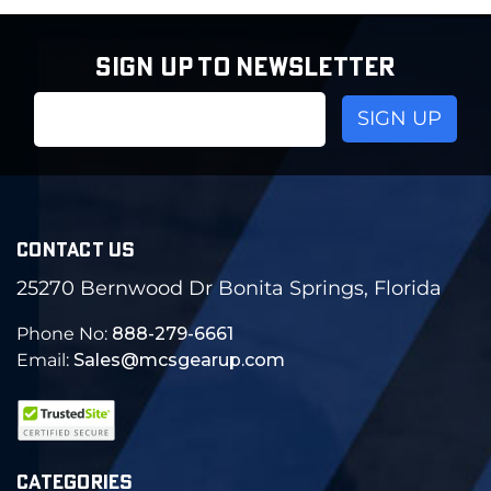
SIGN UP TO NEWSLETTER
Email
Address
CONTACT US
25270 Bernwood Dr Bonita Springs, Florida
Phone No:
888-279-6661
Email:
Sales@mcsgearup.com
CATEGORIES