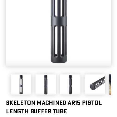
Skeleton Machined AR15 Pistol
Length Buffer Tube