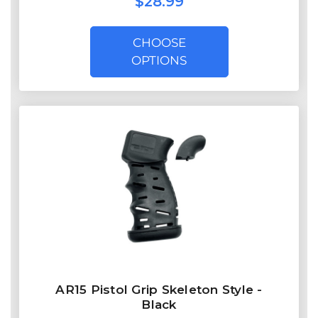
$28.99
CHOOSE
OPTIONS
AR15 Pistol Grip Skeleton Style -
Black