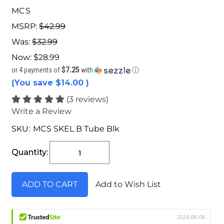
MCS
MSRP:
$42.99
Was:
$32.99
Now:
$28.99
$7.25
or 4 payments of
with
ⓘ
(You save
$14.00
)
(3 reviews)
Write a Review
SKU:
MCS SKEL B Tube Blk
Current
Stock:
Quantity:
Add to Wish List