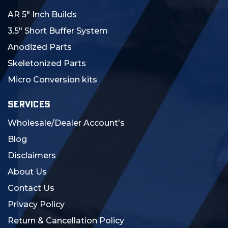
AR 5" Inch Builds
3.5" Short Buffer System
Anodized Parts
Skeletonized Parts
Micro Conversion kits
SERVICES
Wholesale/Dealer Account's
Blog
Disclaimers
About Us
Contact Us
Privacy Policy
Return & Cancellation Policy