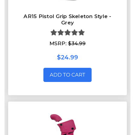
AR15 Pistol Grip Skeleton Style -
Grey
MSRP:
$34.99
$24.99
ADD TO CART