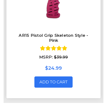
AR15 Pistol Grip Skeleton Style -
Pink
MSRP:
$39.99
$24.99
ADD TO CART