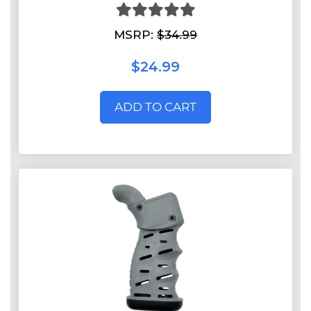
MSRP:
$34.99
$24.99
ADD TO CART