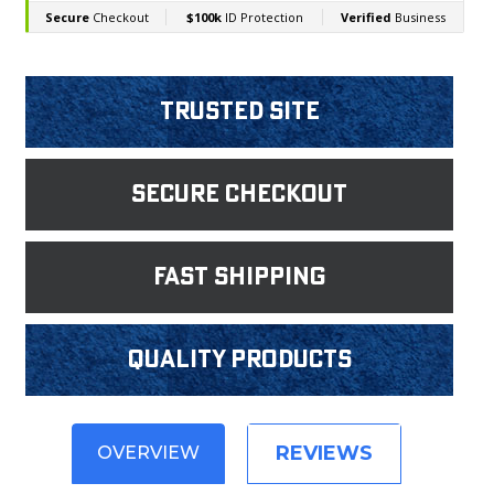
Trusted Site
Secure Checkout
fast shipping
Quality products
REVIEWS
OVERVIEW