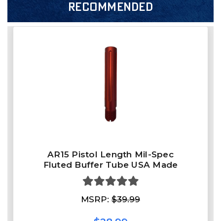
RECOMMENDED
AR15 Pistol Length Mil-Spec
Fluted Buffer Tube USA Made
MSRP:
$39.99