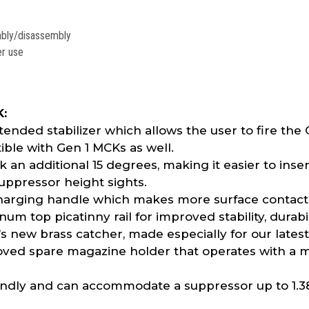
embly/disassembly
er use
K:
nded stabilizer which allows the user to fire the
tible with Gen 1 MCKs as well.
an additional 15 degrees, making it easier to inse
pressor height sights.
rging handle which makes more surface contact w
 top picatinny rail for improved stability, durabil
new brass catcher, made especially for our latest
ved spare magazine holder that operates with a 
endly and can accommodate a suppressor up to 1.3