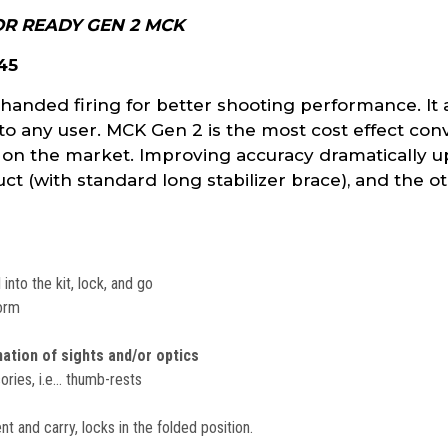
R READY GEN 2 MCK
 45
handed firing for better shooting performance. It 
to any user. MCK Gen 2 is the most cost effect conv
 on the market. Improving accuracy dramatically u
t (with standard long stabilizer brace), and the ot
into the kit, lock, and go
form
nation of sights and/or optics
sories, i.e… thumb-rests
 and carry, locks in the folded position.