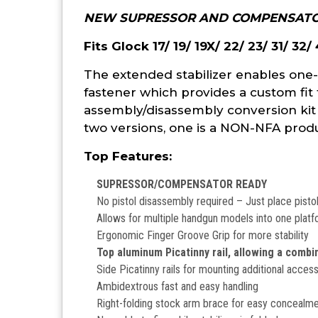
NEW SUPRESSOR AND COMPENSATO
Fits Glock 17/ 19/ 19X/ 22/ 23/ 31/ 32/
The extended stabilizer enables one-
fastener which provides a custom fit 
assembly/disassembly conversion kit
two versions, one is a NON-NFA produc
Top Features:
SUPRESSOR/COMPENSATOR READY
No pistol disassembly required – Just place pistol 
Allows for multiple handgun models into one plat
Ergonomic Finger Groove Grip for more stability
Top aluminum Picatinny rail, allowing a combi
Side Picatinny rails for mounting additional acces
Ambidextrous fast and easy handling
Right-folding stock arm brace for easy concealment