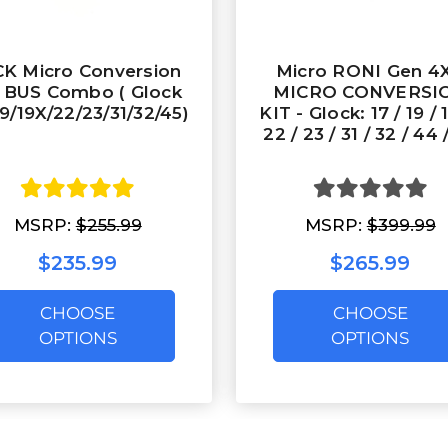
K Micro Conversion
Micro RONI Gen 4X
t BUS Combo ( Glock
MICRO CONVERSI
19/19X/22/23/31/32/45)
KIT - Glock: 17 / 19 / 
22 / 23 / 31 / 32 / 44 
MSRP:
$255.99
MSRP:
$399.99
$235.99
$265.99
CHOOSE
CHOOSE
OPTIONS
OPTIONS