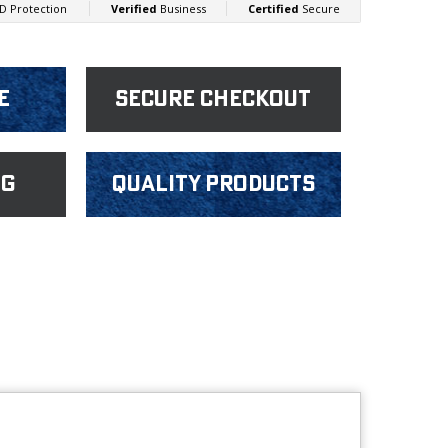
e
Secure Checkout
ng
Quality products