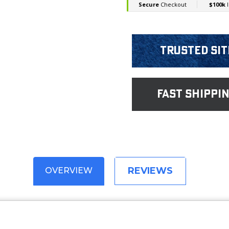
Trusted Sit
fast shippi
REVIEWS
OVERVIEW