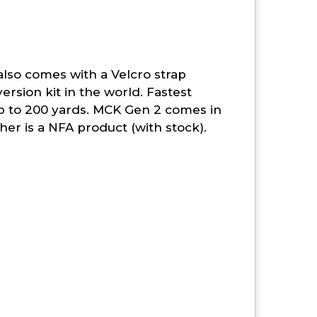
also comes with a Velcro strap
ersion kit in the world. Fastest
p to 200 yards. MCK Gen 2 comes in
her is a NFA product (with stock).