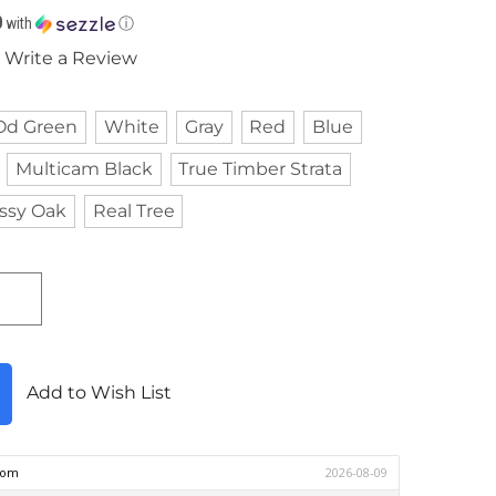
0
with
ⓘ
Write a Review
Od Green
White
Gray
Red
Blue
Multicam Black
True Timber Strata
ssy Oak
Real Tree
Add to Wish List