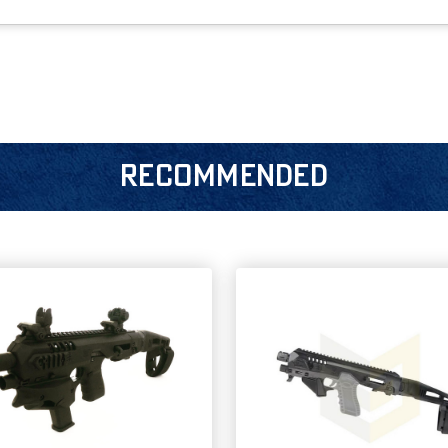
RECOMMENDED