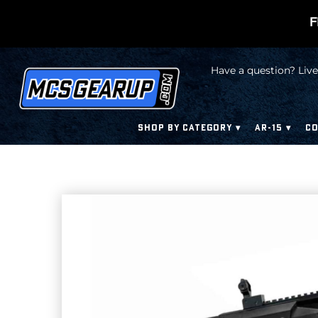
F
Have a question? Live
SHOP BY CATEGORY
AR-15
CO