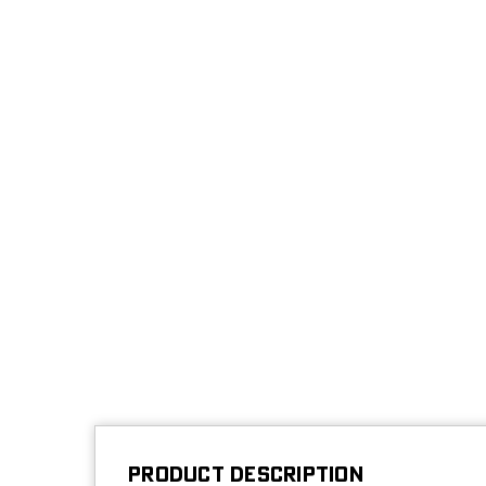
PRODUCT DESCRIPTION