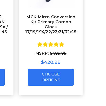
 -
MCK Micro Conversion
ON
Kit Primary Combo
19x /
Glock
/ 45
17/19/19X/22/23/31/32/45
MSRP:
$489.99
$420.99
CHOOSE
OPTIONS