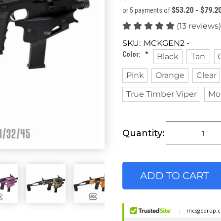
$53.20 - $79.2
or 5 payments of
(13 reviews)
SKU:
MCKGEN2 -
Color:
*
Black
Tan
Pink
Orange
Clear
True Timber Viper
Mo
Current
Quantity:
Stock: