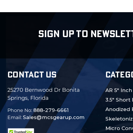
SIGN UP TO NEWSLET
CONTACT US
CATEG
25270 Bernwood Dr Bonita
AR 5" Inch
Springs, Florida
3.5" Short
Anodized 
888-279-6661
Phone No:
Sales@mcsgearup.com
Email:
Skeletoniz
Micro Conv