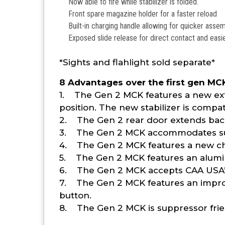
Now able to fire while stabilizer is folded.
Front spare magazine holder for a faster reload
Built-in charging handle allowing for quicker ass
Exposed slide release for direct contact and easi
*Sights and flahlight sold separate*
8 Advantages over the first gen MC
1. The Gen 2 MCK features a new exte
position. The new stabilizer is compa
2. The Gen 2 rear door extends back 
3. The Gen 2 MCK accommodates sup
4. The Gen 2 MCK features a new cha
5. The Gen 2 MCK features an aluminum
6. The Gen 2 MCK accepts CAA USA’s 
7. The Gen 2 MCK features an impro
button.
8. The Gen 2 MCK is suppressor fri