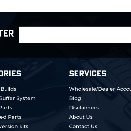
Email
TER
Address
ORIES
SERVICES
 Builds
Wholesale/Dealer Accou
 Buffer System
Blog
Parts
Disclaimers
ed Parts
About Us
ersion kits
Contact Us