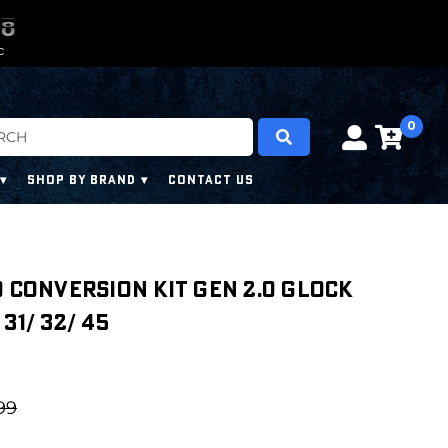
0
0
7
7
7
7
C
0
SHOP BY BRAND
CONTACT US
O CONVERSION KIT GEN 2.0 Glock
 31/ 32/ 45
99