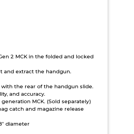
 Gen 2 MCK in the folded and locked
rt and extract the handgun.
ith the rear of the handgun slide.
ity, and accuracy.
 generation MCK. (Sold separately)
mag catch and magazine release
8” diameter