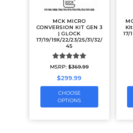
MCK MICRO
MC
CONVERSION KIT GEN 3
Ki
| GLOCK
17/
17/19/19X/22/23/25/31/32/
45
MSRP:
$369.99
$299.99
CHOOSE
OPTIONS