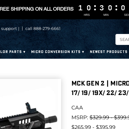
1
1
1
1
0
0
0
0
3
3
3
3
0
0
0
0
0
0
0
0
REE SHIPPING ON ALL ORDERS
HRS
MIN
SE
 support |
call 888-279-6661
LOR PARTS
MICRO CONVERSION KITS
NEWEST PRODUCTS
MCK GEN 2 | MICR
17/ 19/ 19X/ 22/ 23/
CAA
MSRP:
$329.99 - $399.
$265.99 - $395.99