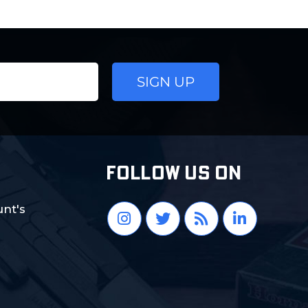
FOLLOW US ON
nt's