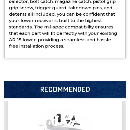
selector, bolt catch, magazine catch, pistol grip,
grip screw, trigger guard, takedown pins, and
detents all included, you can be confident that
your lower receiver is built to the highest
standards. The mil-spec compatibility ensures
that each part will fit perfectly with your existing
AR-15 lower, providing a seamless and hassle-
free installation process.
RECOMMENDED