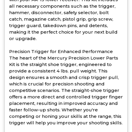
all necessary components such as the trigger,
hammer, disconnector, safety selector, bolt
catch, magazine catch, pistol grip, grip screw,
trigger guard, takedown pins, and detents,
making it the perfect choice for your next build
or upgrade.
Precision Trigger for Enhanced Performance
The heart of the Mercury Precision Lower Parts
Kit is the straight shoe trigger, engineered to
provide a consistent 4 lbs. pull weight. This
design ensures a smooth and crisp trigger pull,
which is crucial for precision shooting and
competitive scenarios. The straight-shoe trigger
offers a more direct and controlled trigger finger
placement, resulting in improved accuracy and
faster follow-up shots. Whether you're
competing or honing your skills at the range, this
trigger will help you improve your shooting skills.