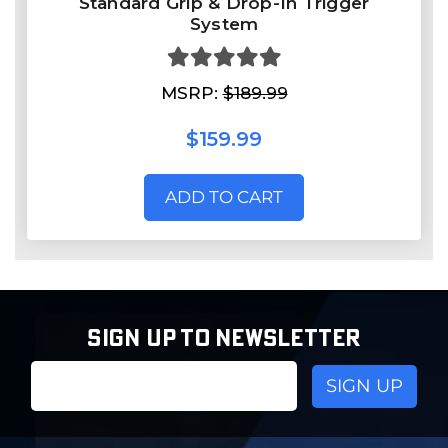
Standard Grip & Drop-In Trigger
System
MSRP:
$189.99
$159.99
ADD TO CART
SIGN UP TO NEWSLETTER
Email
Address