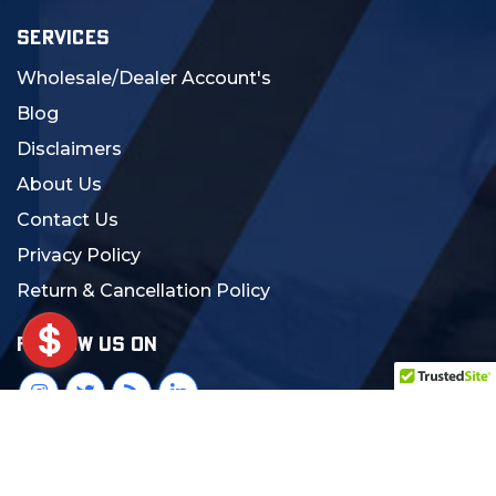
SERVICES
Wholesale/Dealer Account's
Blog
Disclaimers
About Us
Contact Us
Privacy Policy
Return & Cancellation Policy
FOLLOW US ON
© 2024 MCS Gearup. All Rights Reserved.