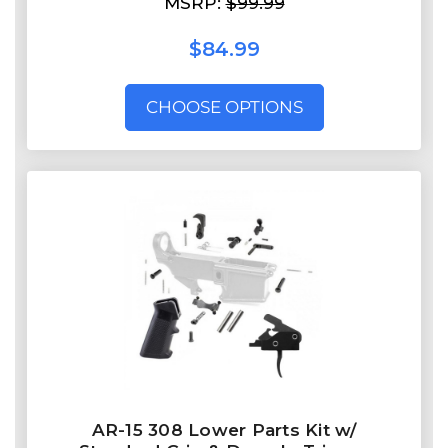
MSRP:
$99.99
$84.99
CHOOSE OPTIONS
AR-15 308 Lower Parts Kit w/