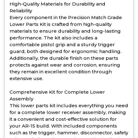
High-Quality Materials for Durability and
Reliability
Every component in the Precision Match Grade
Lower Parts Kit is crafted from high-quality
materials to ensure durability and long-lasting
performance. The kit also includes a
comfortable pistol grip and a sturdy trigger
guard, both designed for ergonomic handling.
Additionally, the durable finish on these parts
protects against wear and corrosion, ensuring
they remain in excellent condition through
extensive use.
Comprehensive Kit for Complete Lower
Assembly
This lower parts kit includes everything you need
for a complete lower receiver assembly, making
it a convenient and cost-effective solution for
your AR-15 build. With included components
such as the trigger, hammer, disconnector, safety