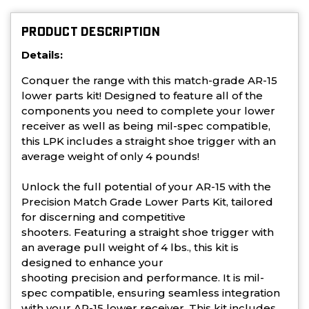
PRODUCT DESCRIPTION
Details:
Conquer the range with this match-grade AR-15
lower parts kit! Designed to feature all of the
components you need to complete your lower
receiver as well as being mil-spec compatible,
this LPK includes a straight shoe trigger with an
average weight of only 4 pounds!
Unlock the full potential of your AR-15 with the
Precision Match Grade Lower Parts Kit, tailored
for discerning and competitive
shooters.
Featuring a straight shoe trigger with
an average pull weight of
4 lbs
., this kit is
designed to enhance your
shooting
precision
and
performance
. It is mil-
spec compatible, ensuring seamless integration
with your AR-15 lower receiver. This kit includes