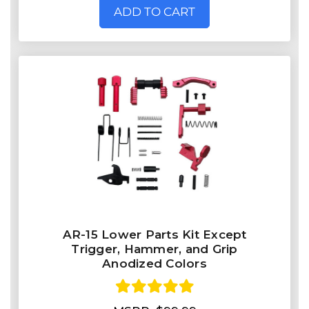
ADD TO CART
AR-15 Lower Parts Kit Except
Trigger, Hammer, and Grip
Anodized Colors