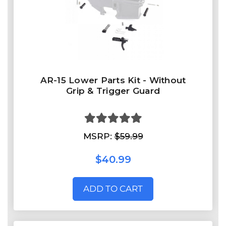
AR-15 Lower Parts Kit - Without
Grip & Trigger Guard
MSRP:
$59.99
$40.99
ADD TO CART