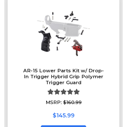
AR-15 Lower Parts Kit w/ Drop-
In Trigger Hybrid Grip Polymer
Trigger Guard
MSRP:
$160.99
$145.99