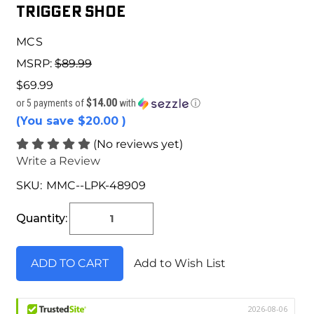
TRIGGER SHOE
MCS
MSRP:
$89.99
$69.99
$14.00
or 5 payments of
with
ⓘ
(You save
$20.00
)
(No reviews yet)
Write a Review
SKU:
MMC--LPK-48909
Current
Stock:
Quantity:
Add to Wish List