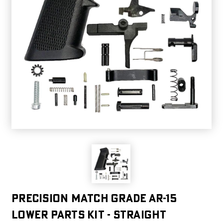
PRECISION MATCH GRADE AR-15
LOWER PARTS KIT - STRAIGHT