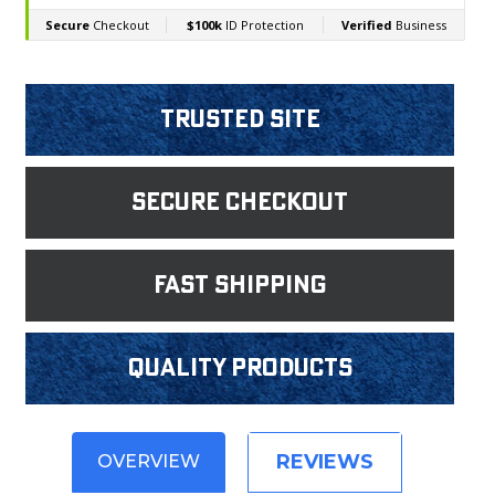
Trusted Site
Secure Checkout
fast shipping
Quality products
REVIEWS
OVERVIEW