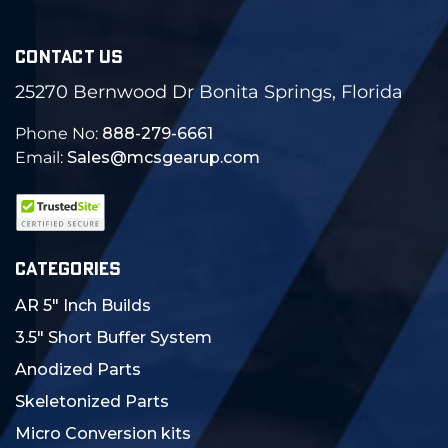
CONTACT US
25270 Bernwood Dr Bonita Springs, Florida
Phone No:
888-279-6661
Email:
Sales@mcsgearup.com
CATEGORIES
AR 5" Inch Builds
3.5" Short Buffer System
Anodized Parts
Skeletonized Parts
Micro Conversion kits