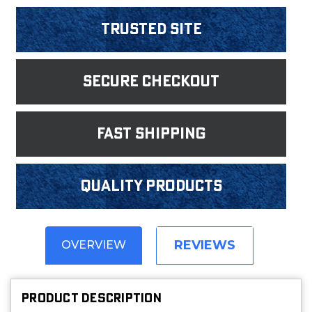
Trusted Site
Secure Checkout
fast shipping
Quality products
REVIEWS
OVERVIEW
PRODUCT DESCRIPTION