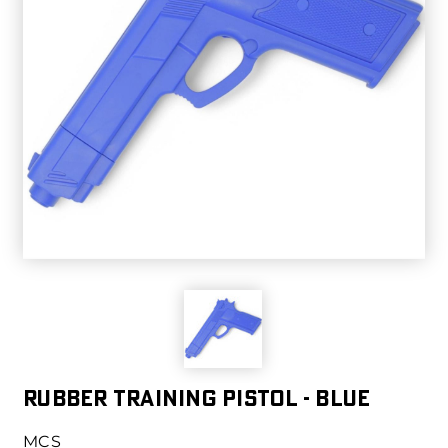
RUBBER TRAINING PISTOL - BLUE
MCS