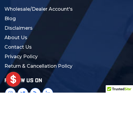
Wholesale/Dealer Account's
Blog
Disclaimers
About Us
Contact Us
Privacy Policy
Return & Cancellation Policy
FOLLOW US ON
© 2024 MCS Gearup. All Rights Reserved.
Crafted with Love:
DigiCorns