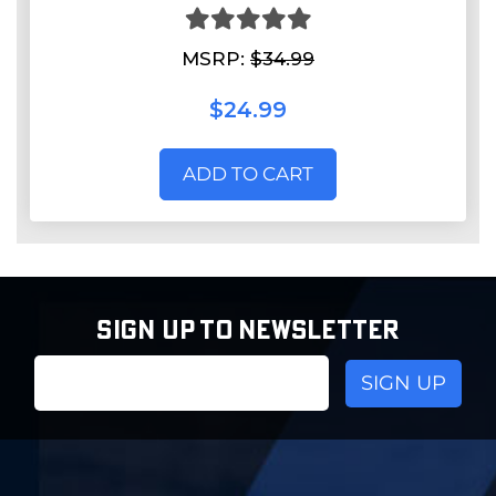
MSRP:
$34.99
$24.99
ADD TO CART
SIGN UP TO NEWSLETTER
Email
Address