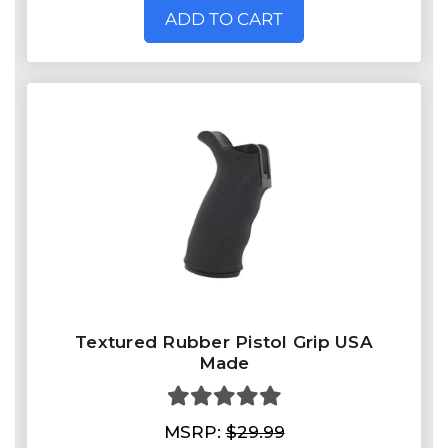
ADD TO CART
Textured Rubber Pistol Grip USA
Made
MSRP:
$29.99