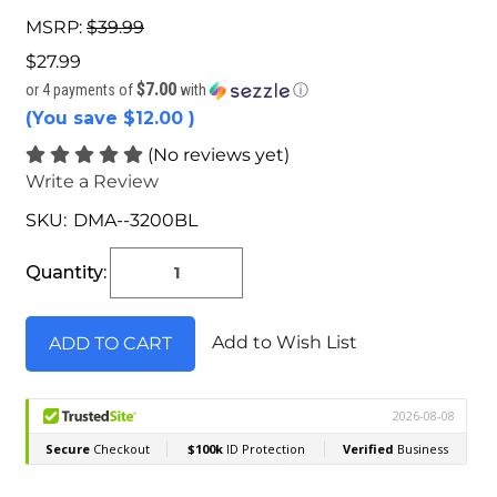
MSRP:
$39.99
$27.99
$7.00
or 4 payments of
with
ⓘ
(You save
$12.00
)
(No reviews yet)
Write a Review
SKU:
DMA--3200BL
Current
Stock:
Quantity:
Add to Wish List