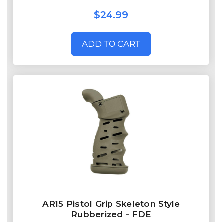
$24.99
ADD TO CART
AR15 Pistol Grip Skeleton Style
Rubberized - FDE