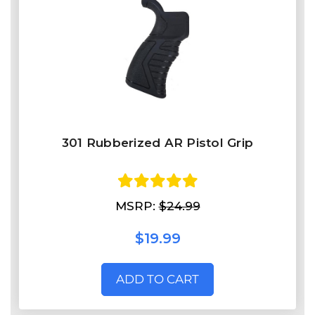
301 Rubberized AR Pistol Grip
MSRP:
$24.99
$19.99
ADD TO CART