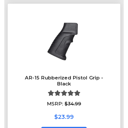
AR-15 Rubberized Pistol Grip -
Black
MSRP:
$34.99
$23.99