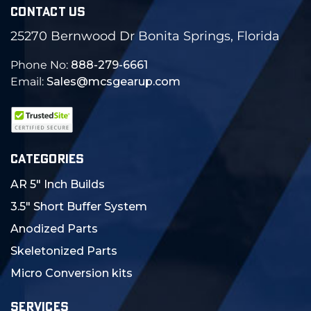
CONTACT US
25270 Bernwood Dr Bonita Springs, Florida
Phone No:
888-279-6661
Email:
Sales@mcsgearup.com
CATEGORIES
AR 5" Inch Builds
3.5" Short Buffer System
Anodized Parts
Skeletonized Parts
Micro Conversion kits
SERVICES