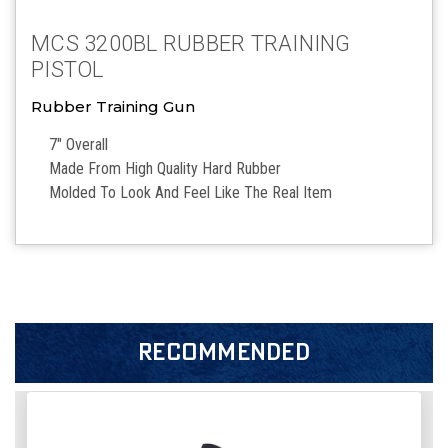
MCS 3200BL RUBBER TRAINING
PISTOL
Rubber Training Gun
7″ Overall
Made From High Quality Hard Rubber
Molded To Look And Feel Like The Real Item
RECOMMENDED