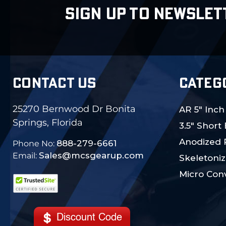
SIGN UP TO NEWSLET
CONTACT US
CATEG
25270 Bernwood Dr Bonita
AR 5" Inch
Springs, Florida
3.5" Short
Anodized 
888-279-6661
Phone No:
Sales@mcsgearup.com
Email:
Skeletoniz
Micro Conv
Discount Code