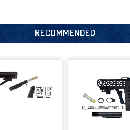
RECOMMENDED