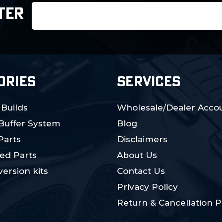
Email
TER
Address
ORIES
SERVICES
 Builds
Wholesale/Dealer Accou
 Buffer System
Blog
Parts
Disclaimers
ed Parts
About Us
ersion kits
Contact Us
Privacy Policy
Return & Cancellation P