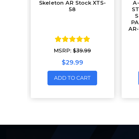
Skeleton AR Stock XTS-
A
58
ST
S
PA
AR-
MSRP:
$39.99
$29.99
ADD TO CART