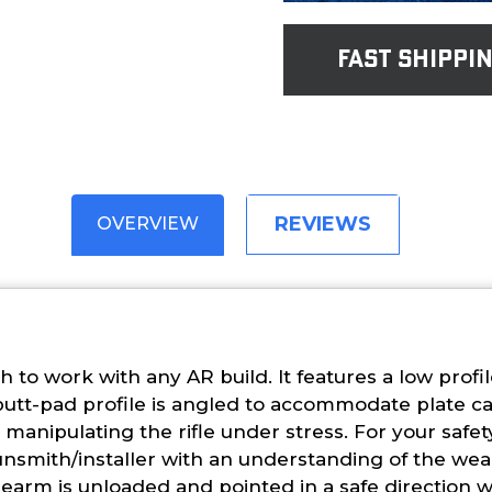
fast shippi
REVIEWS
OVERVIEW
h to work with any AR build. It features a low prof
 butt-pad profile is angled to accommodate plate c
anipulating the rifle under stress. For your safe
unsmith/installer with an understanding of the wea
irearm is unloaded and pointed in a safe direction