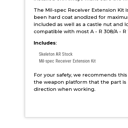
The Mil-spec Receiver Extension Kit 
been hard coat anodized for maximum
included as well as a castle nut and lo
compatible with most A - R 308/A - R 
Includes
:
Skeleton AR Stock
Mil-spec Receiver Extension Kit
For your safety, we recommends this 
the weapon platform that the part is 
direction when working.