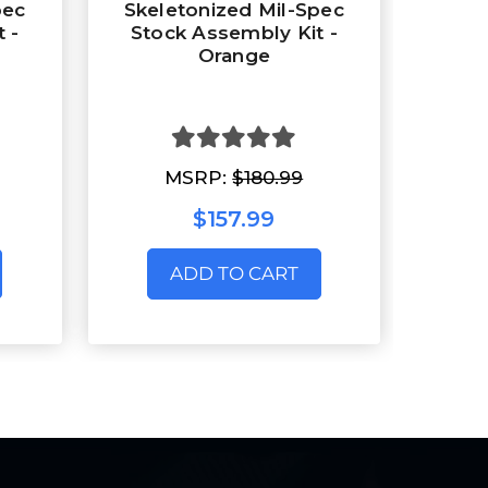
pec
Skeletonized Mil-Spec
 -
Stock Assembly Kit -
Orange
MSRP:
$180.99
$157.99
ADD TO CART