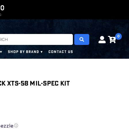
0
0
9
9
9
9
C
0
SHOP BY BRAND
CONTACT US
k XTS-58 Mil-Spec Kit
ⓘ