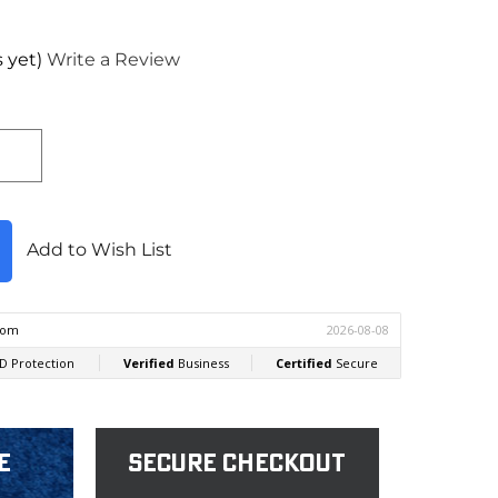
 yet)
Write a Review
Add to Wish List
e
Secure Checkout