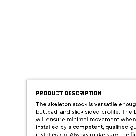
PRODUCT DESCRIPTION
The skeleton stock is versatile enoug
buttpad, and slick sided profile. The
will ensure minimal movement when m
installed by a competent, qualified g
installed on. Always make sure the f