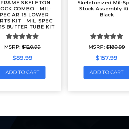
-FRAME SKELETON
Skeletonized Mil-S
OCK COMBO - MIL-
Stock Assembly Kit
PEC AR-15 LOWER
Black
RTS KIT - MIL-SPEC
15 BUFFER TUBE KIT
MSRP:
$120.99
MSRP:
$180.99
$89.99
$157.99
ADD TO CART
ADD TO CART