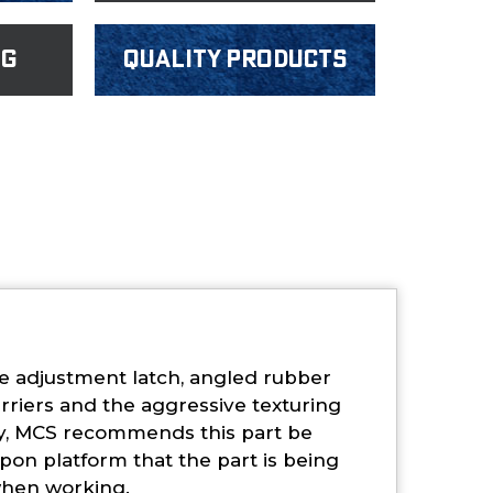
ng
Quality products
ile adjustment latch, angled rubber
arriers and the aggressive texturing
ty, MCS recommends this part be
pon platform that the part is being
 when working.