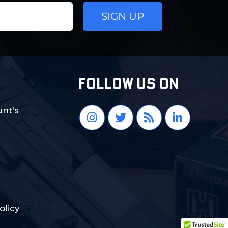
FOLLOW US ON
nt's
olicy