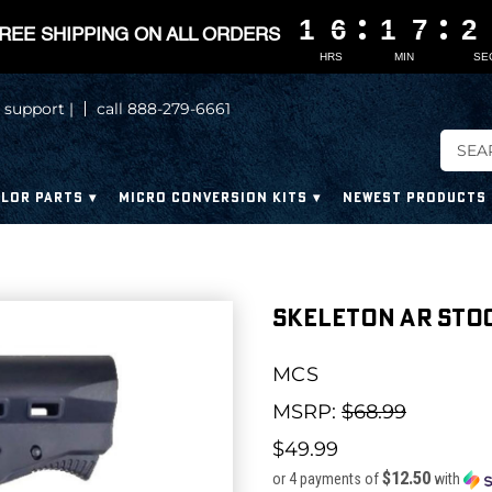
1
1
1
1
6
6
6
6
1
1
1
1
7
7
7
7
1
1
1
1
REE SHIPPING ON ALL ORDERS
HRS
MIN
SE
 support |
call 888-279-6661
LOR PARTS
MICRO CONVERSION KITS
NEWEST PRODUCTS
Skeleton AR Stoc
MCS
MSRP:
$68.99
$49.99
$12.50
or 4 payments of
with