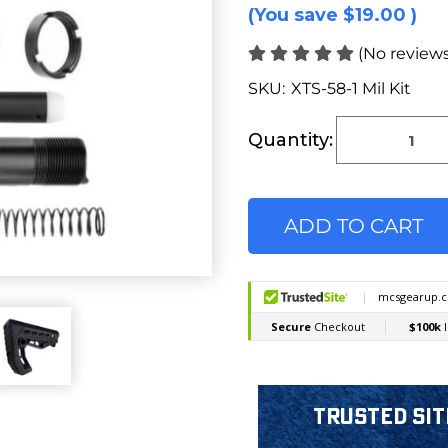
(You save
$19.00
)
(No reviews
SKU:
XTS-58-1 Mil Kit
Current
Stock:
Quantity:
Trusted Sit