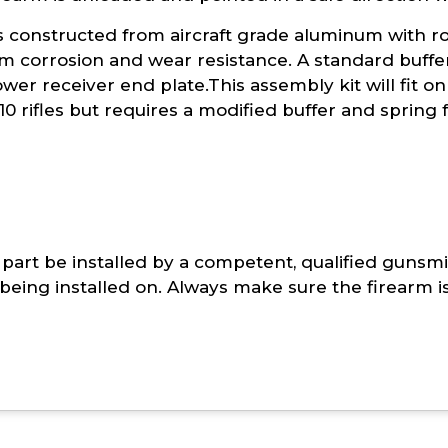
is constructed from aircraft grade aluminum with r
 corrosion and wear resistance. A standard buffer
wer receiver end plate.This assembly kit will fit on a
10 rifles but requires a modified buffer and spring 
part be installed by a competent, qualified gunsmi
being installed on. Always make sure the firearm i