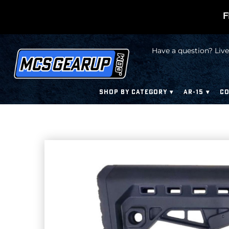
F
Have a question? Live
SHOP BY CATEGORY
AR-15
CO