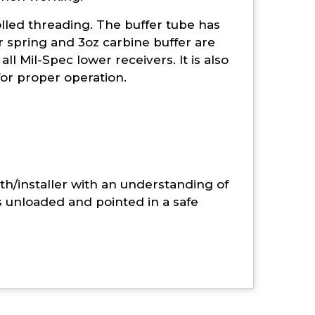
olled threading. The buffer tube has
 spring and 3oz carbine buffer are
ll Mil-Spec lower receivers. It is also
for proper operation.
th/installer with an understanding of
s unloaded and pointed in a safe