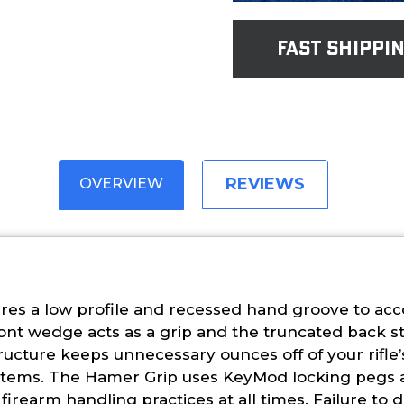
fast shippi
REVIEWS
OVERVIEW
es a low profile and recessed hand groove to acc
ront wedge acts as a grip and the truncated back st
ructure keeps unnecessary ounces off of your rifle
l systems. The Hamer Grip uses KeyMod locking pegs
irearm handling practices at all times. Failure to d