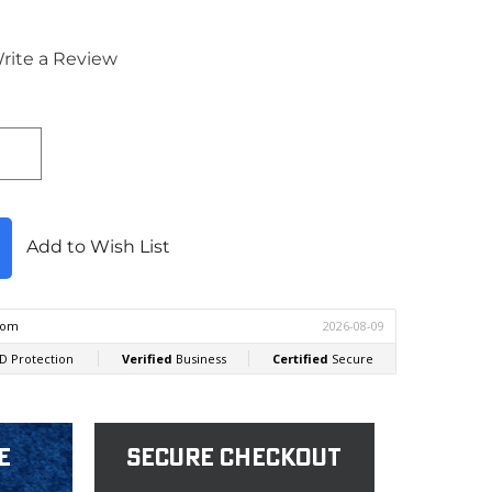
rite a Review
Add to Wish List
e
Secure Checkout