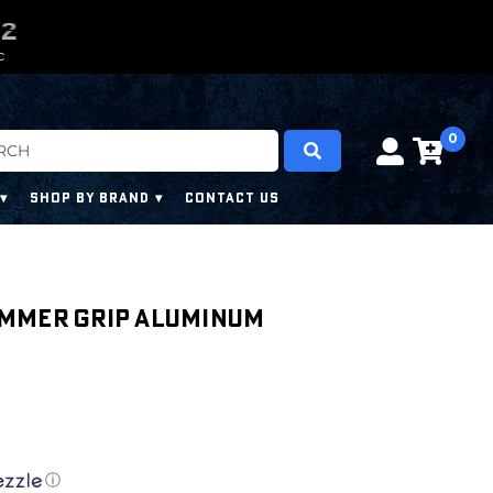
0
0
0
0
0
0
C
0
SHOP BY BRAND
CONTACT US
ammer Grip Aluminum
ⓘ