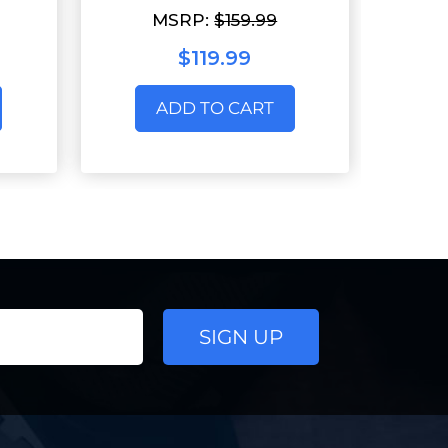
MSRP:
$159.99
$119.99
ADD TO CART