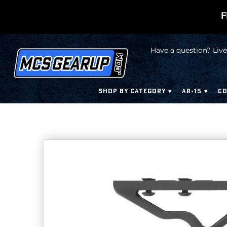
F
Have a question? Live
SHOP BY CATEGORY
AR-15
CO