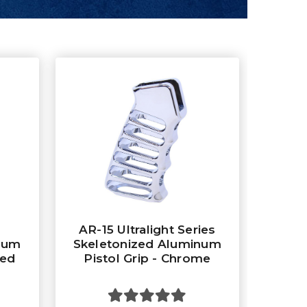
AR-15 Ultralight Series
num
Skeletonized Aluminum
zed
Pistol Grip - Chrome