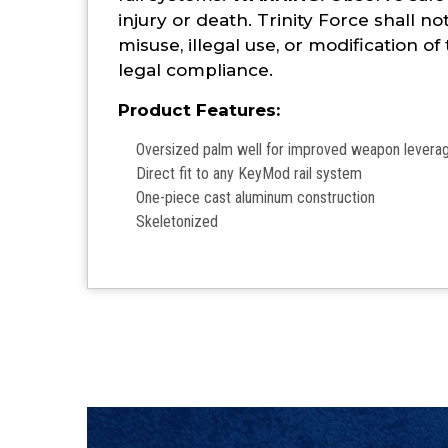
injury or death. Trinity Force shall no
misuse, illegal use, or modification of
legal compliance.
Product Features:
Oversized palm well for improved weapon lever
Direct fit to any KeyMod rail system
One-piece cast aluminum construction
Skeletonized