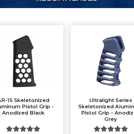
AR-15 Skeletonized
Ultralight Series
uminum Pistol Grip -
Skeletonized Alumi
Anodized Black
Pistol Grip - Anodi
Grey