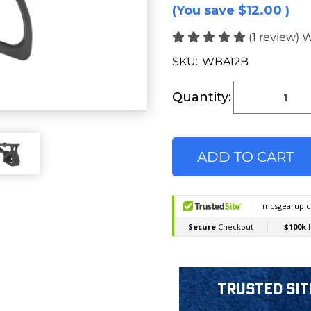
(You save
$12.00
)
(1 review)
W
SKU:
WBA12B
Current
Stock:
Quantity:
Trusted Sit