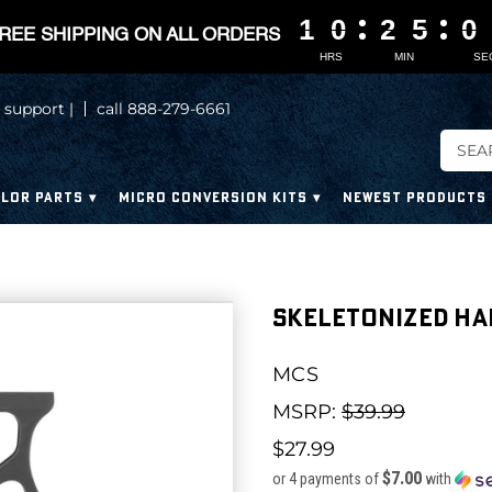
1
1
1
1
0
0
0
0
2
2
2
2
5
5
5
5
0
0
0
0
REE SHIPPING ON ALL ORDERS
HRS
MIN
SE
 support |
call 888-279-6661
LOR PARTS
MICRO CONVERSION KITS
NEWEST PRODUCTS
Skeletonized H
MCS
MSRP:
$39.99
$27.99
$7.00
or 4 payments of
with