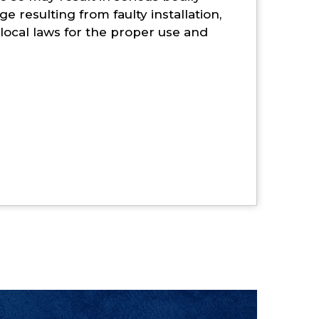
e resulting from faulty installation,
d local laws for the proper use and