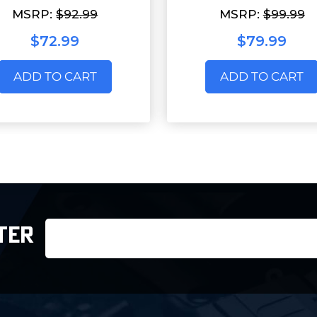
MSRP:
$92.99
MSRP:
$99.99
$72.99
$79.99
ADD TO CART
ADD TO CART
Email
TER
Address