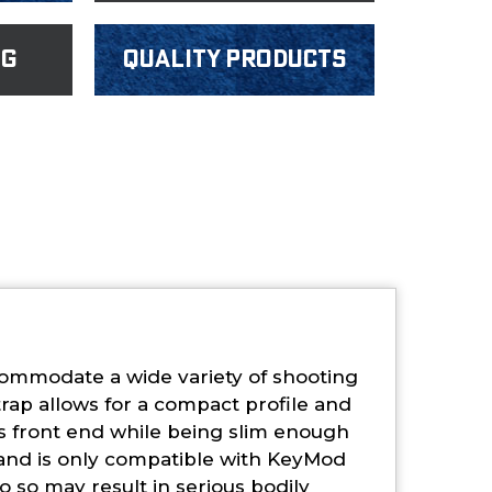
ng
Quality products
ommodate a wide variety of shooting
rap allows for a compact profile and
’s front end while being slim enough
 and is only compatible with KeyMod
o so may result in serious bodily