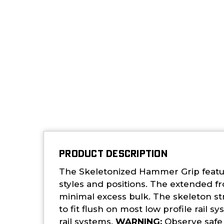
PRODUCT DESCRIPTION
The Skeletonized Hammer Grip featur
styles and positions. The extended f
minimal excess bulk. The skeleton st
to fit flush on most low profile rai
rail systems.
WARNING:
Observe safe f