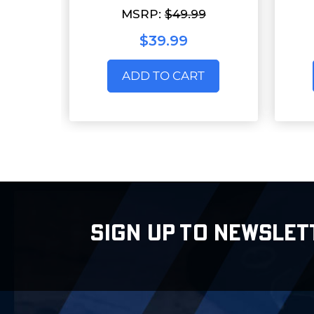
MSRP:
$49.99
$39.99
ADD TO CART
SIGN UP TO NEWSLET