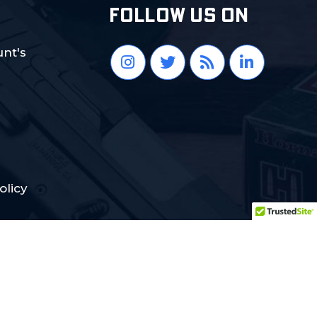
FOLLOW US ON
nt's
olicy
Crafted with Love:
DigiCorns