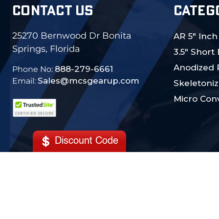
CONTACT US
CATEG
25270 Bernwood Dr Bonita
AR 5" Inch
Springs, Florida
3.5" Short
Anodized 
888-279-6661
Phone No:
Sales@mcsgearup.com
Email:
Skeletoniz
Micro Conv
Discount Code
© 2024 MCS Gearup. All Rights Reserved.