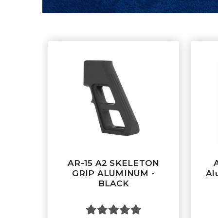
AR-15 A2 SKELETON
GRIP ALUMINUM -
Al
BLACK