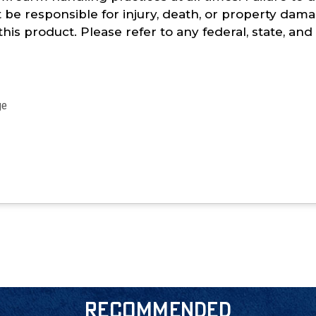
t be responsible for injury, death, or property damag
 this product. Please refer to any federal, state, an
age
RECOMMENDED