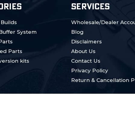
ORIES
SERVICES
 Builds
Wholesale/Dealer Accou
 Buffer System
Blog
Parts
Disclaimers
ed Parts
About Us
ersion kits
Contact Us
Privacy Policy
Return & Cancellation P