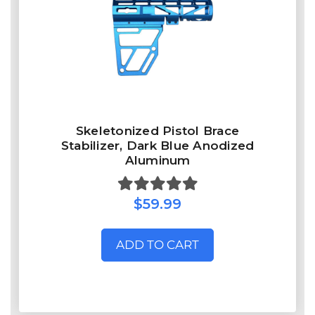
Skeletonized Pistol Brace
Stabilizer, Dark Blue Anodized
Aluminum
$59.99
ADD TO CART