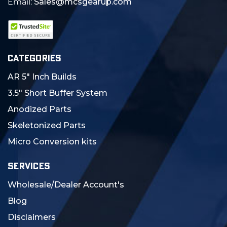
Email:
Sales@mcsgearup.com
CATEGORIES
AR 5" Inch Builds
3.5" Short Buffer System
Anodized Parts
Skeletonized Parts
Micro Conversion kits
SERVICES
Wholesale/Dealer Account's
Blog
Disclaimers