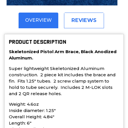
REVIEWS
OVERVIEW
PRODUCT DESCRIPTION
Skeletonized Pistol Arm Brace, Black Anodized
Aluminum.
Super lightweight Skeletonized Aluminum
construction. 2 piece kit includes the brace and
fin. Fits 1.25" tubes. 2 screw clamp system to
hold to tube securely. Includes 2 M-LOK slots
and 2 QR release holes.
Weight: 4.6oz
Inside diameter: 1.25"
Overall Height: 4.84"
Length: 6"