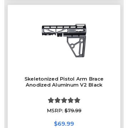
Skeletonized Pistol Arm Brace
Anodized Aluminum V2 Black
MSRP:
$79.99
$69.99