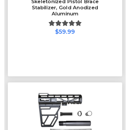
Skeletonized Pistol Brace
Stabilizer, Gold Anodized
Aluminum
$59.99