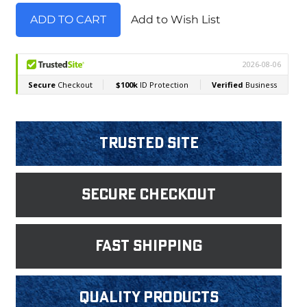
Add to Wish List
Trusted Site
Secure Checkout
fast shipping
Quality products