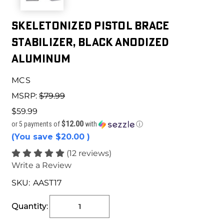
Skeletonized Pistol Brace
Stabilizer, Black Anodized
Aluminum
MCS
MSRP:
$79.99
$59.99
$12.00
or 5 payments of
with
ⓘ
(You save
$20.00
)
(12 reviews)
Write a Review
SKU:
AAST17
Current
Stock:
Quantity: