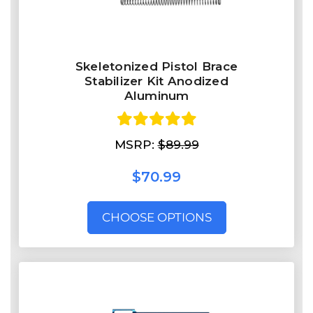
Skeletonized Pistol Brace
Stabilizer Kit Anodized
Aluminum
MSRP:
$89.99
$70.99
CHOOSE OPTIONS