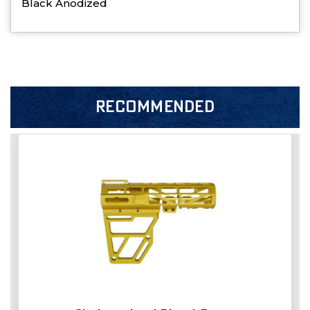
Black Anodized
RECOMMENDED