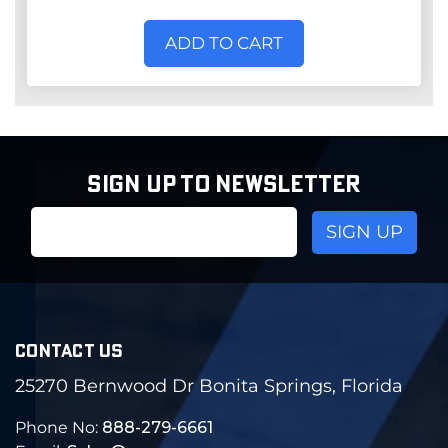
ADD TO CART
SIGN UP TO NEWSLETTER
Email
Address
CONTACT US
25270 Bernwood Dr Bonita Springs, Florida
Phone No:
888-279-6661