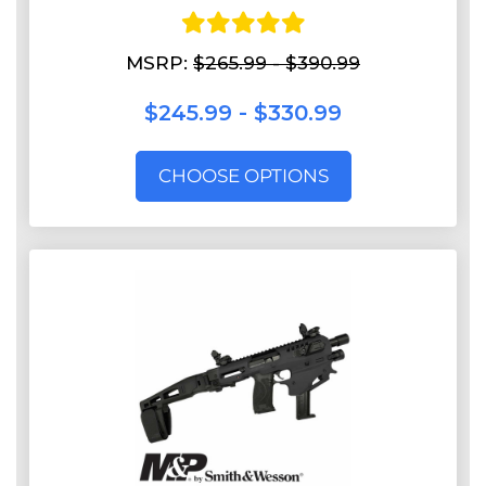
MSRP:
$265.99 - $390.99
$245.99 - $330.99
CHOOSE OPTIONS