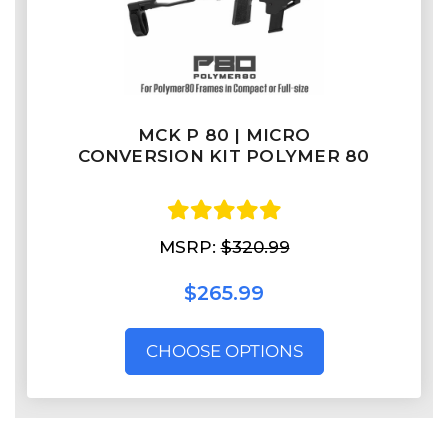
MCK P 80 | MICRO
CONVERSION KIT POLYMER 80
MSRP:
$320.99
$265.99
CHOOSE OPTIONS