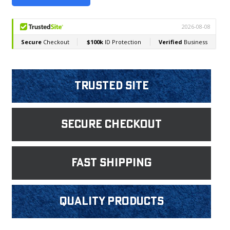
Trusted Site
Secure Checkout
fast shipping
Quality products