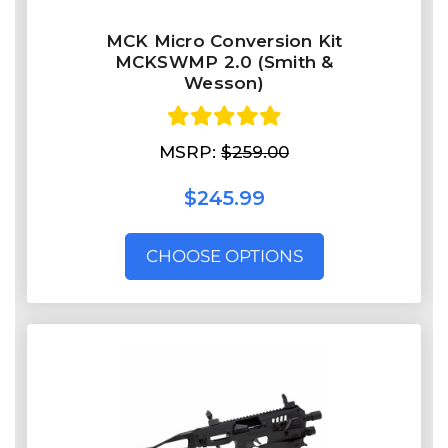
MCK Micro Conversion Kit
MCKSWMP 2.0 (Smith &
Wesson)
MSRP:
$259.00
$245.99
CHOOSE OPTIONS