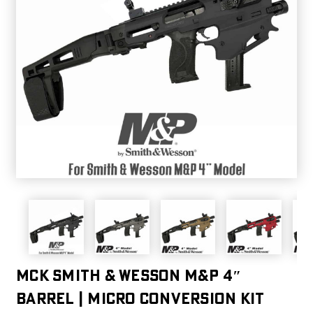
MCK SMITH & WESSON M&P 4″
BARREL | MICRO CONVERSION KIT