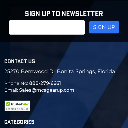
SIGN UP TO NEWSLETTER
Email
Address
CONTACT US
25270 Bernwood Dr Bonita Springs, Florida
Phone No:
888-279-6661
Email:
Sales@mcsgearup.com
CATEGORIES