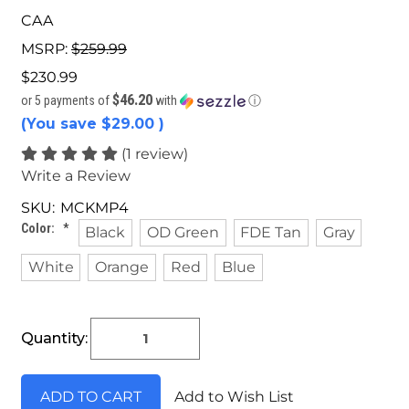
CAA
MSRP:
$259.99
$230.99
$46.20
or 5 payments of
with
ⓘ
(You save
$29.00
)
(1 review)
Write a Review
SKU:
MCKMP4
Color:
*
Black
OD Green
FDE Tan
Gray
White
Orange
Red
Blue
Current
Quantity:
Stock:
Add to Wish List