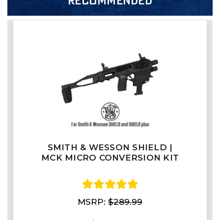
RECOMMENDED
SMITH & WESSON SHIELD |
MCK MICRO CONVERSION KIT
MSRP:
$289.99