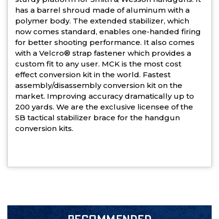
has a barrel shroud made of aluminum with a
polymer body. The extended stabilizer, which
now comes standard, enables one-handed firing
for better shooting performance. It also comes
with a Velcro® strap fastener which provides a
custom fit to any user. MCK is the most cost
effect conversion kit in the world. Fastest
assembly/disassembly conversion kit on the
market. Improving accuracy dramatically up to
200 yards. We are the exclusive licensee of the
SB tactical stabilizer brace for the handgun
conversion kits.