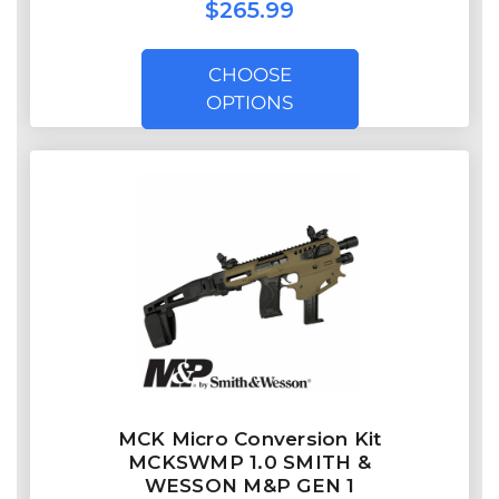
$265.99
CHOOSE
OPTIONS
MCK Micro Conversion Kit
MCKSWMP 1.0 SMITH &
WESSON M&P GEN 1