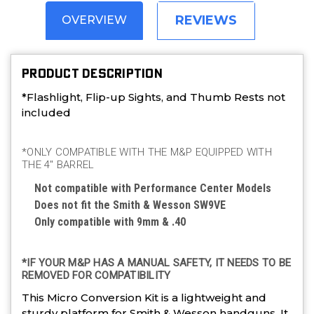
REVIEWS
OVERVIEW
PRODUCT DESCRIPTION
*Flashlight, Flip-up Sights, and Thumb Rests not
included
*ONLY COMPATIBLE WITH THE M&P EQUIPPED WITH
THE 4″ BARREL
Not compatible with Performance Center Models
Does not fit the Smith & Wesson SW9VE
Only compatible with 9mm & .40
*IF YOUR M&P HAS A MANUAL SAFETY, IT NEEDS TO BE
REMOVED FOR COMPATIBILITY
This Micro Conversion Kit is a lightweight and
sturdy platform for Smith & Wesson handguns. It