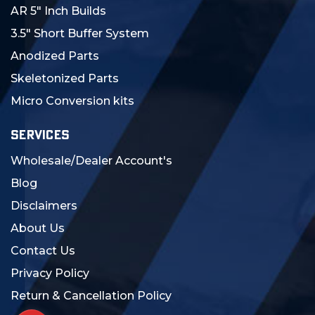
AR 5" Inch Builds
3.5" Short Buffer System
Anodized Parts
Skeletonized Parts
Micro Conversion kits
SERVICES
Wholesale/Dealer Account's
Blog
Disclaimers
About Us
Contact Us
Privacy Policy
Return & Cancellation Policy