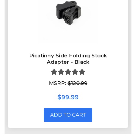
Picatinny Side Folding Stock
Adapter - Black
MSRP:
$120.99
$99.99
ADD TO CART