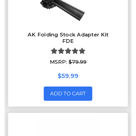
AK Folding Stock Adapter Kit
FDE
MSRP:
$79.99
$59.99
ADD TO CART