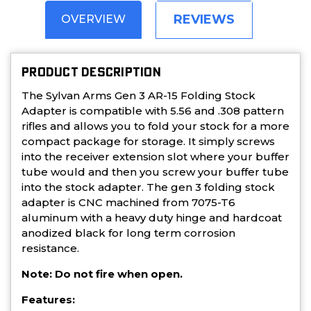
REVIEWS
OVERVIEW
PRODUCT DESCRIPTION
The Sylvan Arms Gen 3 AR-15 Folding Stock
Adapter is compatible with 5.56 and .308 pattern
rifles and allows you to fold your stock for a more
compact package for storage. It simply screws
into the receiver extension slot where your buffer
tube would and then you screw your buffer tube
into the stock adapter. The gen 3 folding stock
adapter is CNC machined from 7075-T6
aluminum with a heavy duty hinge and hardcoat
anodized black for long term corrosion
resistance.
Note: Do not fire when open.
Features: