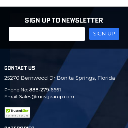
SIGN UP TO NEWSLETTER
Email
Address
CONTACT US
25270 Bernwood Dr Bonita Springs, Florida
Phone No:
888-279-6661
Email:
Sales@mcsgearup.com