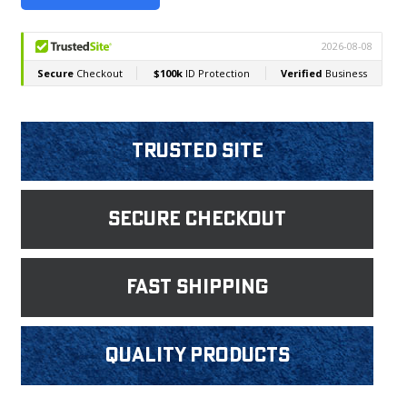
Trusted Site
Secure Checkout
fast shipping
Quality products