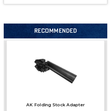
RECOMMENDED
AK Folding Stock Adapter