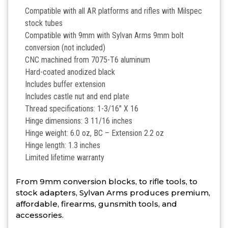
Compatible with all AR platforms and rifles with Milspec
stock tubes
Compatible with 9mm with Sylvan Arms 9mm bolt
conversion (not included)
CNC machined from 7075-T6 aluminum
Hard-coated anodized black
Includes buffer extension
Includes castle nut and end plate
Thread specifications: 1-3/16″ X 16
Hinge dimensions: 3 11/16 inches
Hinge weight: 6.0 oz, BC – Extension 2.2 oz
Hinge length: 1.3 inches
Limited lifetime warranty
From 9mm conversion blocks, to rifle tools, to
stock adapters, Sylvan Arms produces premium,
affordable, firearms, gunsmith tools, and
accessories.