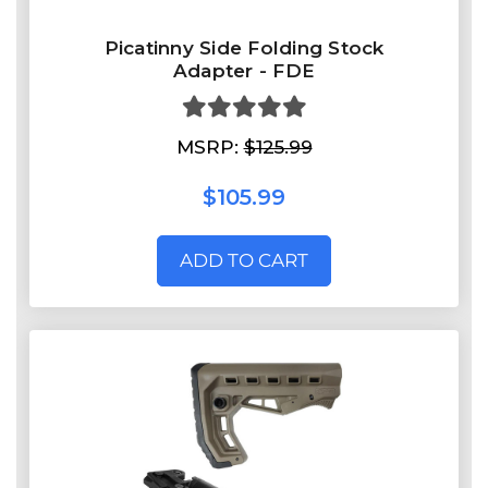
Picatinny Side Folding Stock
Adapter - FDE
MSRP:
$125.99
$105.99
ADD TO CART