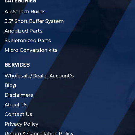
CATEGORIES
AR 5" Inch Builds
3.5" Short Buffer System
Anodized Parts
Skeletonized Parts
Micro Conversion kits
SERVICES
Wholesale/Dealer Account's
Blog
Disclaimers
About Us
Contact Us
Privacy Policy
Return & Cancellation Policy