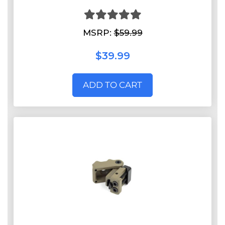
MSRP:
$59.99
$39.99
ADD TO CART