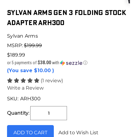
Sylvan Arms Gen 3 Folding Stock
Adapter ARH300
Sylvan Arms
MSRP:
$199.99
$189.99
$38.00
or 5 payments of
with
ⓘ
(You save
$10.00
)
(1 review)
Write a Review
SKU:
ARH300
Current
Stock:
Quantity:
Add to Wish List