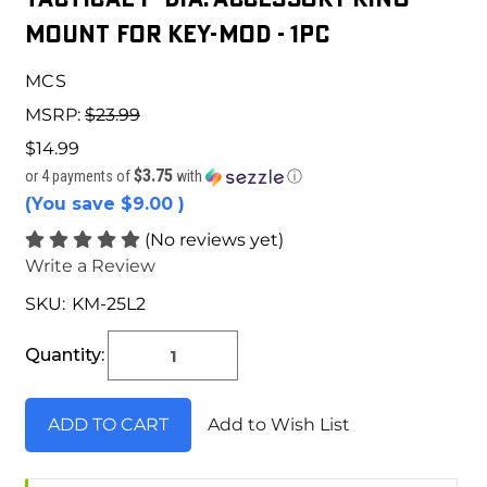
Mount for Key-Mod - 1pc
MCS
MSRP:
$23.99
$14.99
$3.75
or 4 payments of
with
ⓘ
(You save
$9.00
)
(No reviews yet)
Write a Review
SKU:
KM-25L2
Current
Stock:
Quantity:
Add to Wish List