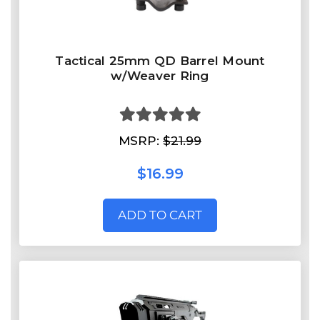
Tactical 25mm QD Barrel Mount
w/Weaver Ring
MSRP:
$21.99
$16.99
ADD TO CART