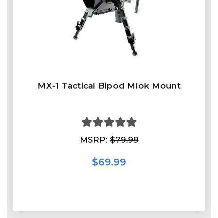
MX-1 Tactical Bipod Mlok Mount
MSRP:
$79.99
$69.99