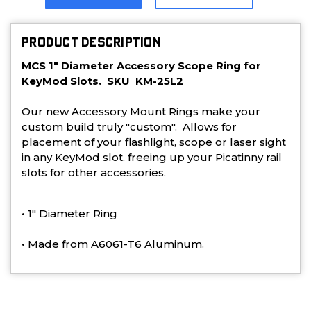
PRODUCT DESCRIPTION
MCS 1" Diameter Accessory Scope Ring for
KeyMod Slots. SKU KM-25L2
Our new Accessory Mount Rings make your
custom build truly "custom". Allows for
placement of your flashlight, scope or laser sight
in any KeyMod slot, freeing up your Picatinny rail
slots for other accessories.
• 1" Diameter Ring
• Made from A6061-T6 Aluminum.