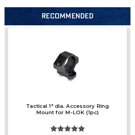
RECOMMENDED
Tactical 1" dia. Accessory Ring
Mount for M-LOK (1pc)