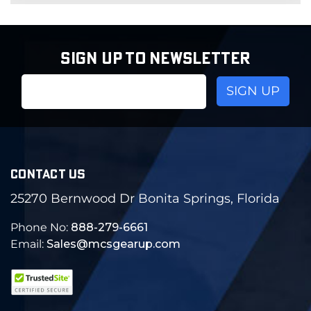
SIGN UP TO NEWSLETTER
Email
Address
CONTACT US
25270 Bernwood Dr Bonita Springs, Florida
Phone No:
888-279-6661
Email:
Sales@mcsgearup.com