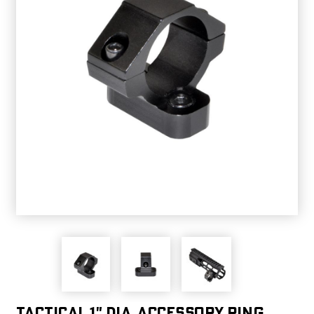
Tactical 1" dia. Accessory Ring