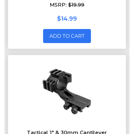
MSRP:
$19.99
$14.99
ADD TO CART
Tactical 1" & 30mm Cantilever