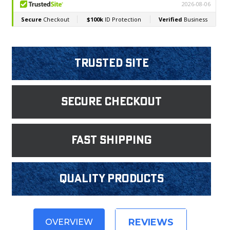
Trusted Site
Secure Checkout
fast shipping
Quality products
REVIEWS
OVERVIEW