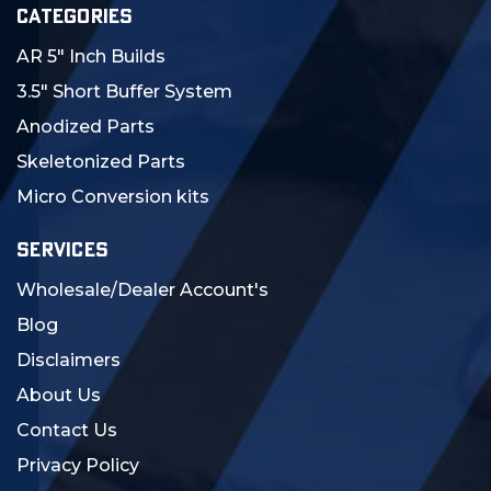
CATEGORIES
AR 5" Inch Builds
3.5" Short Buffer System
Anodized Parts
Skeletonized Parts
Micro Conversion kits
SERVICES
Wholesale/Dealer Account's
Blog
Disclaimers
About Us
Contact Us
Privacy Policy