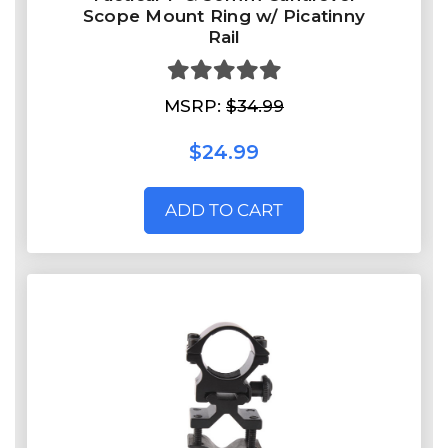
Scope Mount Ring w/ Picatinny
Rail
MSRP:
$34.99
$24.99
ADD TO CART