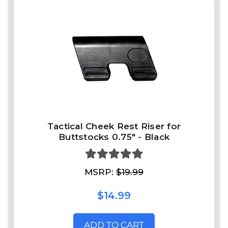
Tactical Cheek Rest Riser for
Buttstocks 0.75" - Black
MSRP:
$19.99
$14.99
ADD TO CART