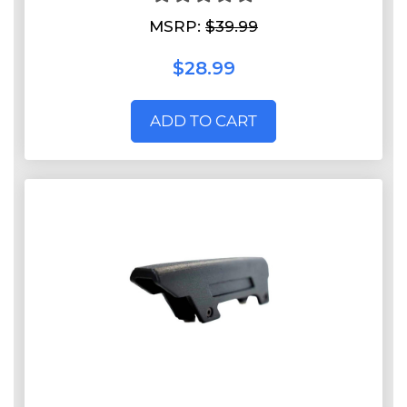
MSRP:
$39.99
$28.99
ADD TO CART