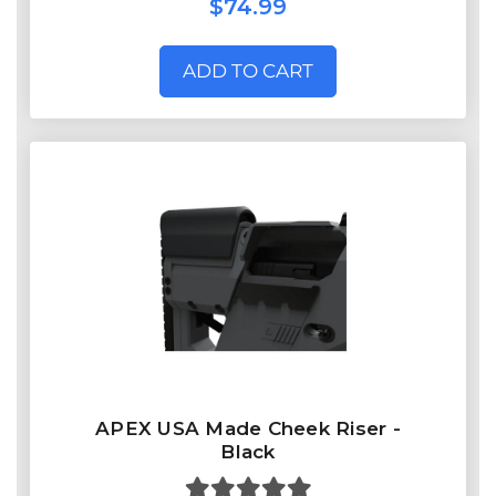
$74.99
ADD TO CART
APEX USA Made Cheek Riser -
Black