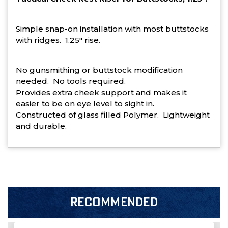
Simple snap-on installation with most buttstocks
with ridges. 1.25" rise.
No gunsmithing or buttstock modification
needed. No tools required.
Provides extra cheek support and makes it
easier to be on eye level to sight in.
Constructed of glass filled Polymer. Lightweight
and durable.
RECOMMENDED