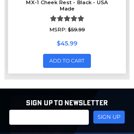
MX-1 Cheek Rest - Black - USA
Made
MSRP:
$59.99
$45.99
ADD TO CART
SIGN UP TO NEWSLETTER
Email
Address