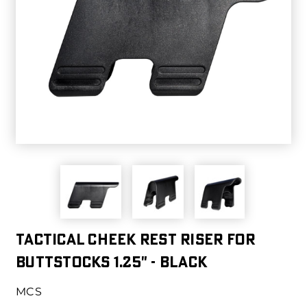
Tactical Cheek Rest Riser for
Buttstocks 1.25" - Black
MCS