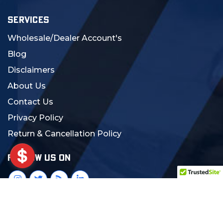
SERVICES
Wholesale/Dealer Account's
Blog
Disclaimers
About Us
Contact Us
Privacy Policy
Return & Cancellation Policy
FOLLOW US ON