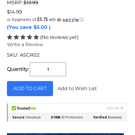
MSRP:
$19.99
$14.99
$3.75
or 4 payments of
with
ⓘ
(You save
$5.00
)
(No reviews yet)
Write a Review
SKU:
ASCR02
Current
Stock:
Quantity:
Add to Wish List