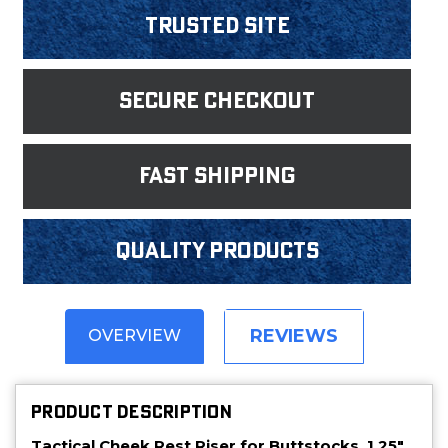
Trusted Site
Secure Checkout
fast shipping
Quality products
REVIEWS
OVERVIEW
PRODUCT DESCRIPTION
Tactical Cheek Rest Riser for Buttstocks, 1.25".