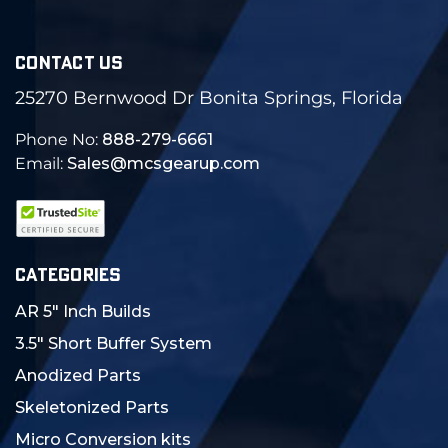
CONTACT US
25270 Bernwood Dr Bonita Springs, Florida
Phone No:
888-279-6661
Email:
Sales@mcsgearup.com
CATEGORIES
AR 5" Inch Builds
3.5" Short Buffer System
Anodized Parts
Skeletonized Parts
Micro Conversion kits