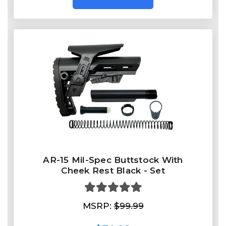
AR-15 Mil-Spec Buttstock With
Cheek Rest Black - Set
MSRP:
$99.99