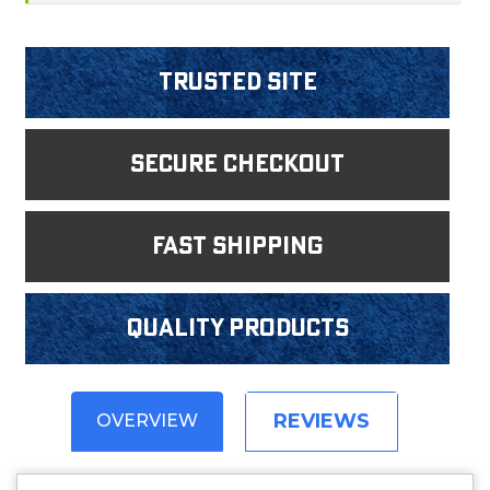
Trusted Site
Secure Checkout
fast shipping
Quality products
REVIEWS
OVERVIEW