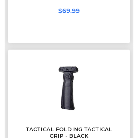
$69.99
TACTICAL FOLDING TACTICAL
GRIP - BLACK