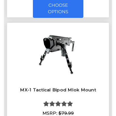
CHOOSE
OPTIONS
MX-1 Tactical Bipod Mlok Mount
MSRP:
$79.99