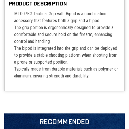
PRODUCT DESCRIPTION
MT007BG Tactical Grip with Bipod is a combination
accessory that features both a grip and a bipod.
The grip portion is ergonomically designed to provide a
comfortable and secure hold on the firearm, enhancing
control and handling.
The bipod is integrated into the grip and can be deployed
to provide a stable shooting platform when shooting from
a prone or supported position.
Typically made from durable materials such as polymer or
aluminum, ensuring strength and durability.
RECOMMENDED