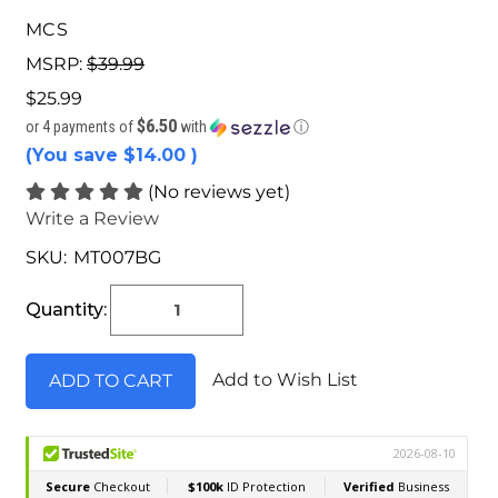
MCS
MSRP:
$39.99
$25.99
$6.50
or 4 payments of
with
ⓘ
(You save
$14.00
)
(No reviews yet)
Write a Review
SKU:
MT007BG
Current
Stock:
Quantity:
Add to Wish List