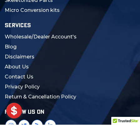
Skeletonized Parts
Micro Conversion kits
SERVICES
Wholesale/Dealer Account's
Blog
Disclaimers
About Us
Contact Us
Privacy Policy
Return & Cancellation Policy
FOLLOW US ON