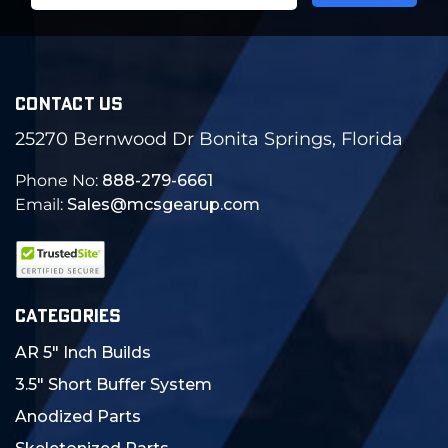
CONTACT US
25270 Bernwood Dr Bonita Springs, Florida
Phone No:
888-279-6661
Email:
Sales@mcsgearup.com
CATEGORIES
AR 5" Inch Builds
3.5" Short Buffer System
Anodized Parts