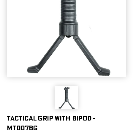
TACTICAL GRIP WITH BIPOD -
MT007BG