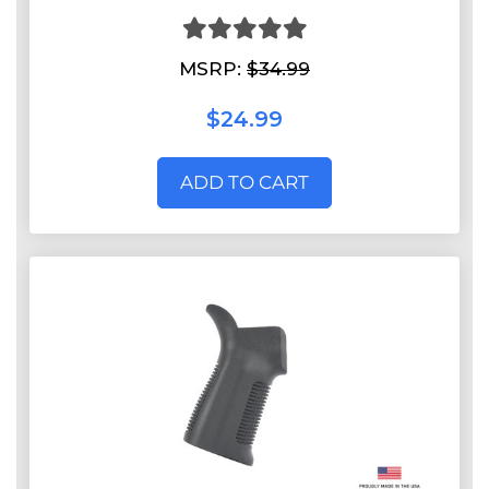
MSRP:
$34.99
$24.99
ADD TO CART