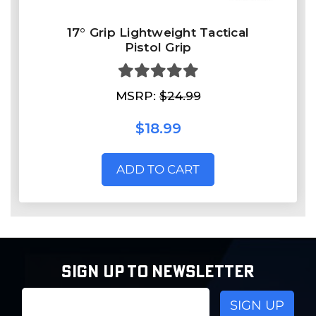
17° Grip Lightweight Tactical
Pistol Grip
MSRP:
$24.99
$18.99
ADD TO CART
SIGN UP TO NEWSLETTER
Email
Address