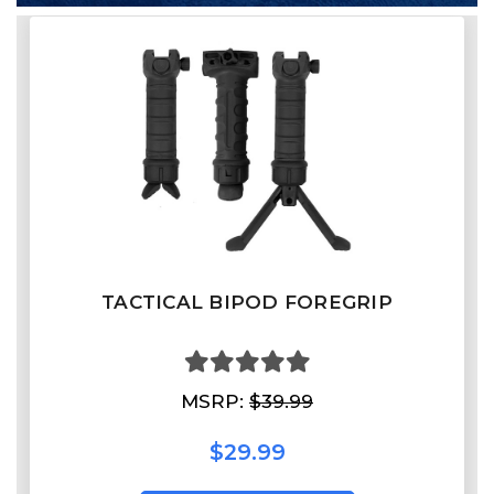
TACTICAL BIPOD FOREGRIP
MSRP:
$39.99
$29.99