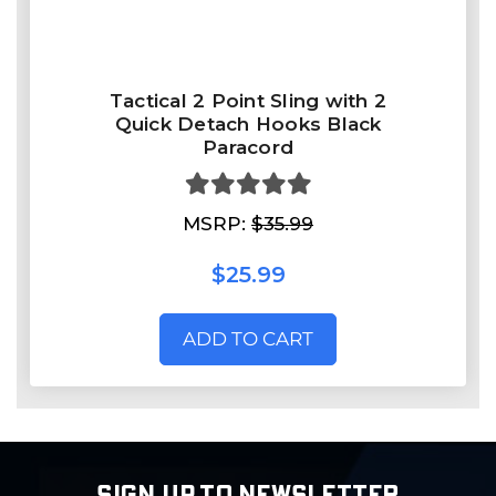
Tactical 2 Point Sling with 2
Quick Detach Hooks Black
Paracord
MSRP:
$35.99
$25.99
ADD TO CART