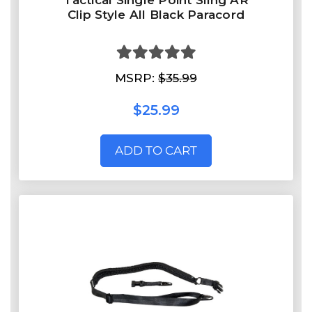
Tactical Single Point Sling AR
Clip Style All Black Paracord
MSRP:
$35.99
$25.99
ADD TO CART