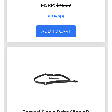
MSRP:
$49.99
$39.99
ADD TO CART