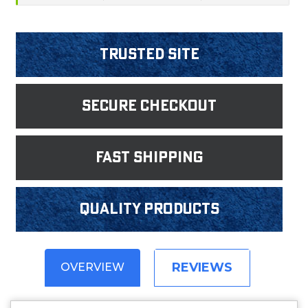
Trusted Site
Secure Checkout
fast shipping
Quality products
REVIEWS
OVERVIEW