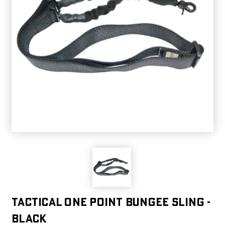
Tactical One Point Bungee Sling -
Black