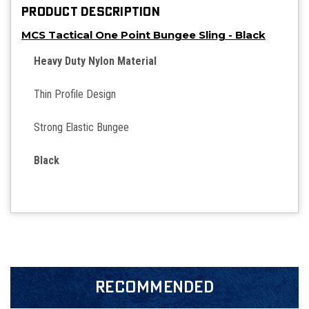
PRODUCT DESCRIPTION
MCS Tactical One Point Bungee Sling - Black
Heavy Duty Nylon Material
Thin Profile Design
Strong Elastic Bungee
Black
RECOMMENDED