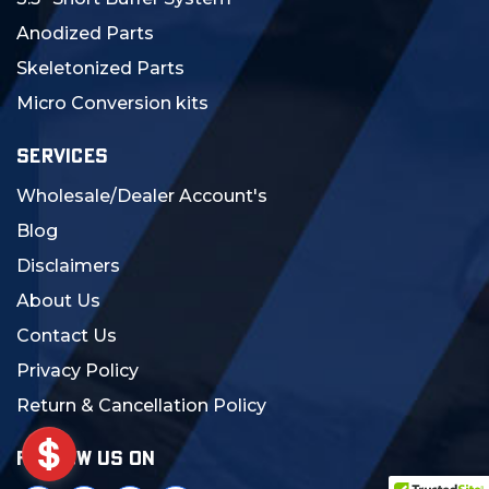
Anodized Parts
Skeletonized Parts
Micro Conversion kits
SERVICES
Wholesale/Dealer Account's
Blog
Disclaimers
About Us
Contact Us
Privacy Policy
Return & Cancellation Policy
FOLLOW US ON