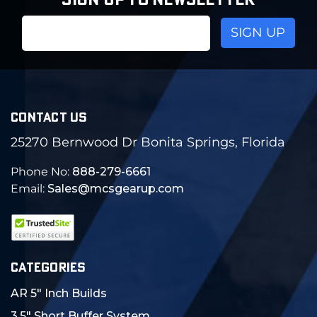
SIGN UP TO NEWSLETTER
Email
Address
CONTACT US
25270 Bernwood Dr Bonita Springs, Florida
Phone No:
888-279-6661
Email:
Sales@mcsgearup.com
CATEGORIES
AR 5" Inch Builds
3.5" Short Buffer System