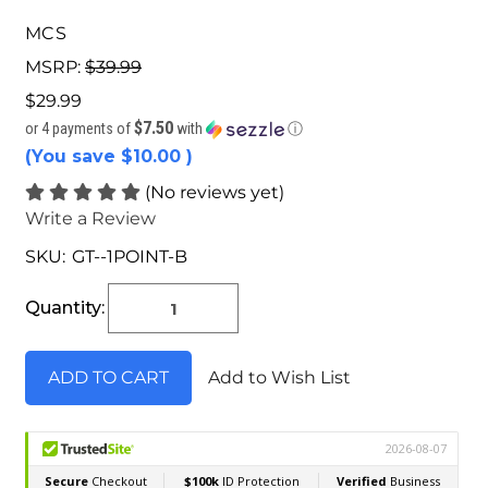
MCS
MSRP:
$39.99
$29.99
$7.50
or 4 payments of
with
ⓘ
(You save
$10.00
)
(No reviews yet)
Write a Review
SKU:
GT--1POINT-B
Current
Stock:
Quantity:
Add to Wish List