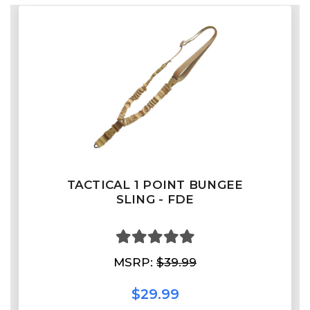
TACTICAL 1 POINT BUNGEE
SLING - FDE
MSRP:
$39.99
$29.99