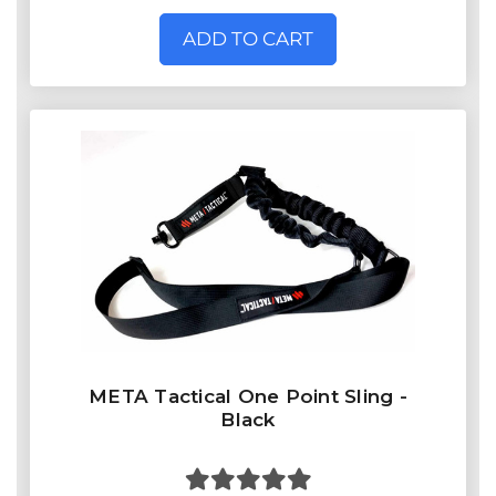
ADD TO CART
META Tactical One Point Sling -
Black