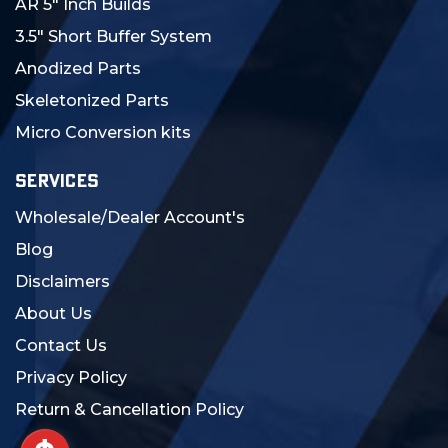
AR 5" Inch Builds
3.5" Short Buffer System
Anodized Parts
Skeletonized Parts
Micro Conversion kits
SERVICES
Wholesale/Dealer Account's
Blog
Disclaimers
About Us
Contact Us
Privacy Policy
Return & Cancellation Policy