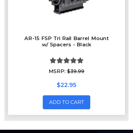
AR-15 FSP Tri Rail Barrel Mount
w/ Spacers - Black
MSRP:
$39.99
$22.95
ADD TO CART