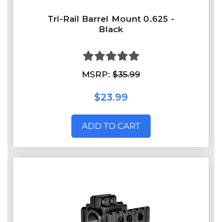
Tri-Rail Barrel Mount 0.625 -
Black
MSRP:
$35.99
$23.99
ADD TO CART