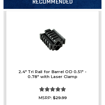
RECOMMENDED
2.4" Tri Rail for Barrel OD 0.51" -
0.78" with Laser Clamp
MSRP:
$29.99