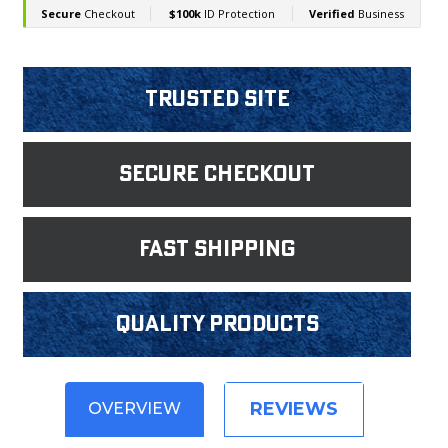
Trusted Site
Secure Checkout
fast shipping
Quality products
REVIEWS
OVERVIEW