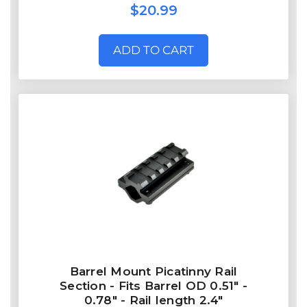
$20.99
ADD TO CART
Barrel Mount Picatinny Rail
Section - Fits Barrel OD 0.51" -
0.78" - Rail length 2.4"