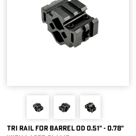
Tri Rail for Barrel OD 0.51" - 0.78"