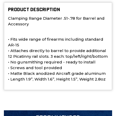
PRODUCT DESCRIPTION
Clamping Range Diameter .51-.78 for Barrel and
Accessory
• Fits wide range of firearms including standard
AR-15
• Attaches directly to barrel to provide additional
12 Picatinny rail slots. 3 each: top/left/right/bottom
• No gunsmithing required - ready to install
• Screws and tool provided
• Matte Black anodized Aircraft grade aluminum
• Length 1.9”, Width 1.6”, Height 1.5”, Weight 2.8oz