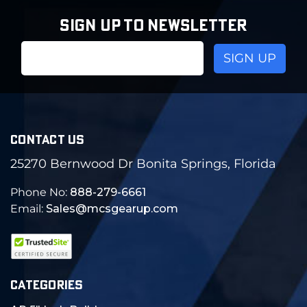
SIGN UP TO NEWSLETTER
Email
Address
CONTACT US
25270 Bernwood Dr Bonita Springs, Florida
Phone No:
888-279-6661
Email:
Sales@mcsgearup.com
CATEGORIES