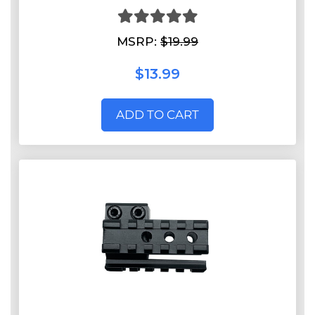
MSRP:
$19.99
$13.99
ADD TO CART