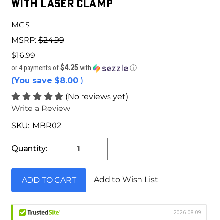
with Laser Clamp
MCS
MSRP:
$24.99
$16.99
$4.25
or 4 payments of
with
ⓘ
(You save
$8.00
)
(No reviews yet)
Write a Review
SKU:
MBR02
Current
Stock:
Quantity:
Add to Wish List