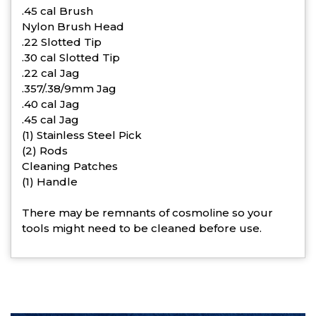
.45 cal Brush
Nylon Brush Head
.22 Slotted Tip
.30 cal Slotted Tip
.22 cal Jag
.357/.38/9mm Jag
.40 cal Jag
.45 cal Jag
(1) Stainless Steel Pick
(2) Rods
Cleaning Patches
(1) Handle
There may be remnants of cosmoline so your
tools might need to be cleaned before use.