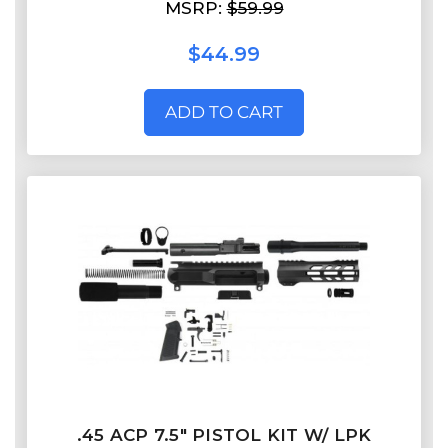
MSRP:
$59.99
$44.99
ADD TO CART
.45 ACP 7.5" PISTOL KIT W/ LPK