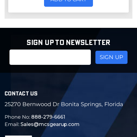
SIGN UP TO NEWSLETTER
Email
Address
CONTACT US
25270 Bernwood Dr Bonita Springs, Florida
Phone No:
888-279-6661
Email:
Sales@mcsgearup.com