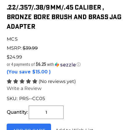
.22/.357/.38/9mm/.45 Caliber ,
Bronze Bore Brush and Brass Jag
Adapter
MCS
MSRP:
$39.99
$24.99
$6.25
or 4 payments of
with
ⓘ
(You save
$15.00
)
(No reviews yet)
Write a Review
SKU:
PRS--CC05
Current
Stock:
Quantity: