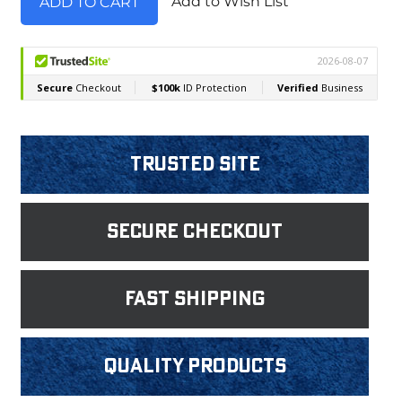
Add to Wish List
Trusted Site
Secure Checkout
fast shipping
Quality products