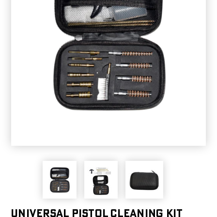
Universal Pistol Cleaning kit