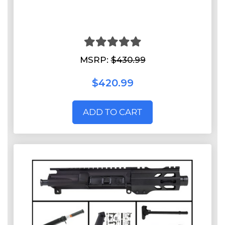
MSRP:
$430.99
$420.99
ADD TO CART