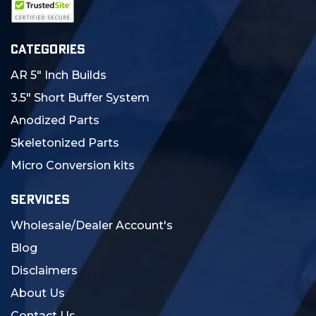
CATEGORIES
AR 5" Inch Builds
3.5" Short Buffer System
Anodized Parts
Skeletonized Parts
Micro Conversion kits
SERVICES
Wholesale/Dealer Account's
Blog
Disclaimers
About Us
Contact Us