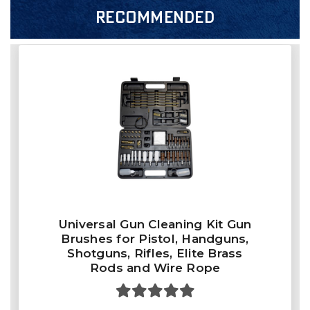
RECOMMENDED
Universal Gun Cleaning Kit Gun
Brushes for Pistol, Handguns,
Shotguns, Rifles, Elite Brass
Rods and Wire Rope