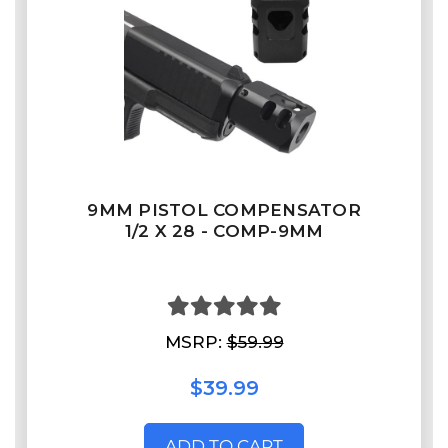
9MM PISTOL COMPENSATOR
1/2 X 28 - COMP-9MM
MSRP:
$59.99
$39.99
ADD TO CART