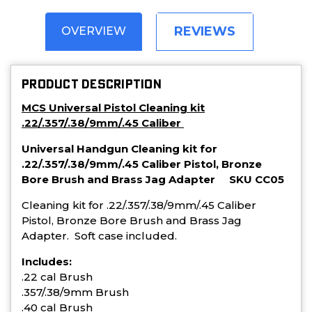
REVIEWS
OVERVIEW
PRODUCT DESCRIPTION
MCS Universal Pistol Cleaning kit
.22/.357/.38/9mm/.45 Caliber
Universal Handgun Cleaning kit for
.22/.357/.38/9mm/.45 Caliber Pistol, Bronze
Bore Brush and Brass Jag Adapter SKU CC05
Cleaning kit for .22/.357/.38/9mm/.45 Caliber
Pistol, Bronze Bore Brush and Brass Jag
Adapter. Soft case included.
Includes:
.22 cal Brush
.357/.38/9mm Brush
.40 cal Brush