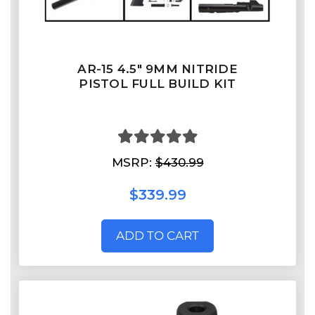
AR-15 4.5" 9MM NITRIDE
PISTOL FULL BUILD KIT
MSRP:
$430.99
$339.99
ADD TO CART