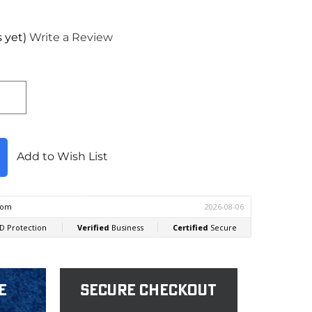
 yet)
Write a Review
Add to Wish List
e
Secure Checkout