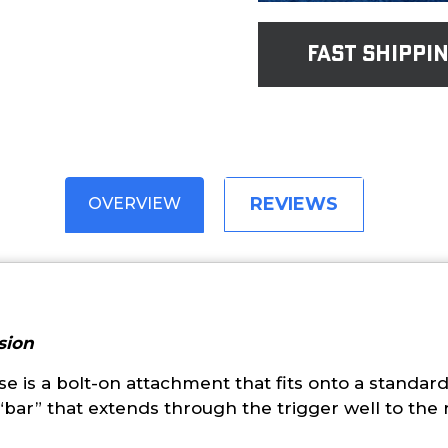
fast shippi
REVIEWS
OVERVIEW
sion
 is a bolt-on attachment that fits onto a standard 
bar” that extends through the trigger well to the r