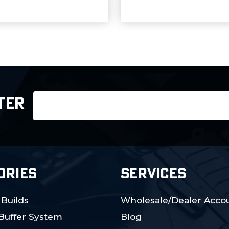
Email
TER
Address
ORIES
SERVICES
 Builds
Wholesale/Dealer Accou
 Buffer System
Blog