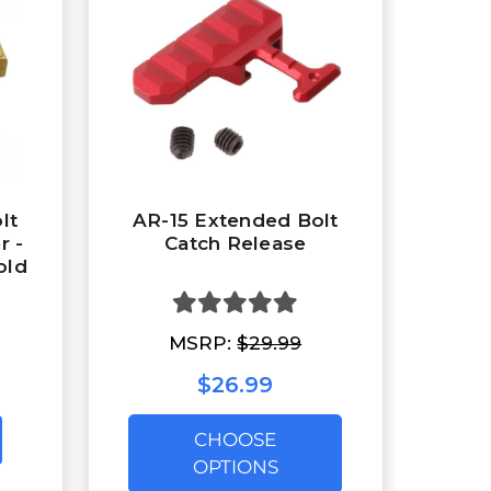
lt
AR-15 Extended Bolt
r -
Catch Release
old
MSRP:
$29.99
$26.99
CHOOSE
OPTIONS