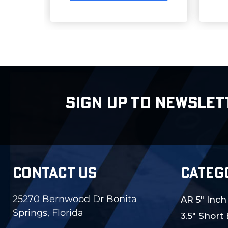
SIGN UP TO NEWSLET
CONTACT US
CATEG
25270 Bernwood Dr Bonita
AR 5" Inch
Springs, Florida
3.5" Short