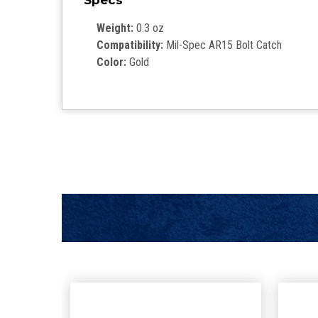
Specs
Weight:
0.3 oz
Compatibility:
Mil-Spec AR15 Bolt Catch
Color:
Gold