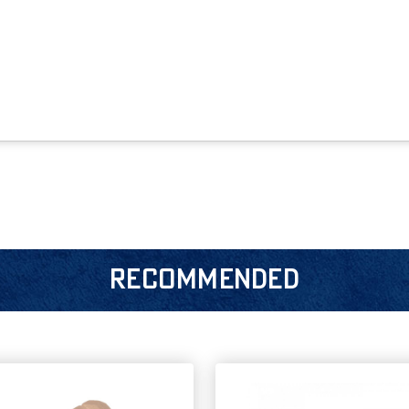
RECOMMENDED