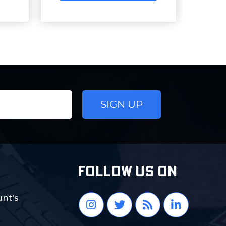
FOLLOW US ON
nt's