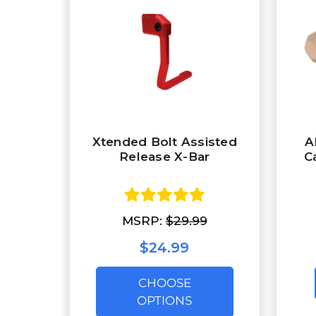
Xtended Bolt Assisted
A
Release X-Bar
C
MSRP:
$29.99
$24.99
CHOOSE
OPTIONS