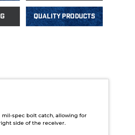
ng
Quality products
mil-spec bolt catch, allowing for
ight side of the receiver.