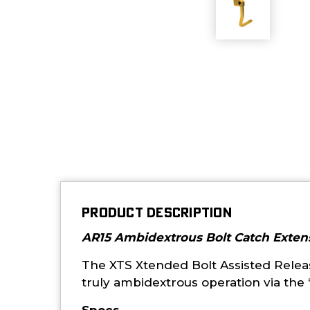
PRODUCT DESCRIPTION
AR15 Ambidextrous Bolt Catch Exten
The XTS Xtended Bolt Assisted Release
truly ambidextrous operation via the “