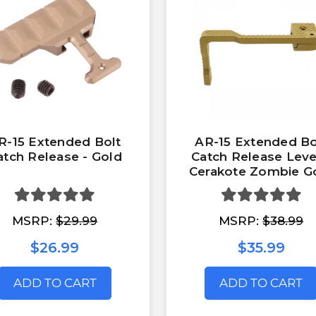
R-15 Extended Bolt
AR-15 Extended Bo
atch Release - Gold
Catch Release Leve
Cerakote Zombie G
MSRP:
$29.99
MSRP:
$38.99
$26.99
$35.99
ADD TO CART
ADD TO CART