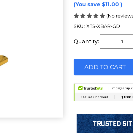
(You save
$11.00
)
(No reviews
SKU:
XTS-XBAR-GD
Current
Stock:
Quantity:
Trusted Sit