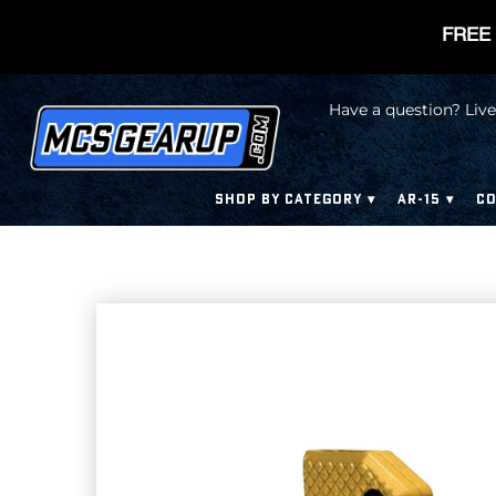
FREE 
Have a question? Live
SHOP BY CATEGORY
AR-15
CO