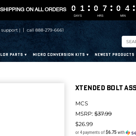
0
0
0
0
1
1
1
1
0
0
0
0
7
7
7
7
0
0
0
0
4
4
4
4
SHIPPING ON ALL ORDERS
DAYS
HRS
MIN
 support |
call 888-279-6661
LOR PARTS
MICRO CONVERSION KITS
NEWEST PRODUCTS
Xtended Bolt Ass
MCS
MSRP:
$37.99
$26.99
$6.75
or 4 payments of
with