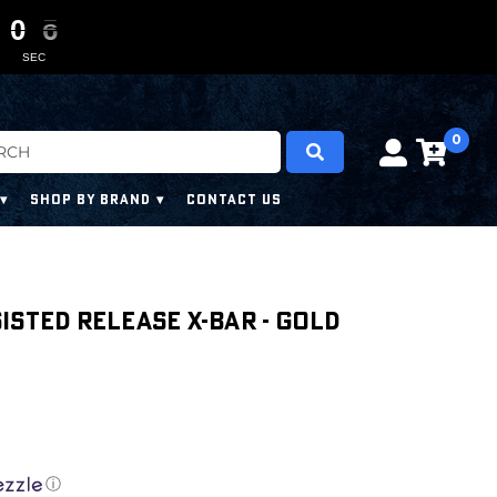
0
0
0
0
0
0
4
4
4
4
SEC
0
SHOP BY BRAND
CONTACT US
isted Release X-Bar - Gold
ⓘ