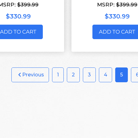
MSRP:
$399.99
MSRP:
$399.99
$330.99
$330.99
ADD TO CART
ADD TO CART
Previous
1
2
3
4
5