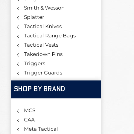
Smith & Wesson
Splatter
Tactical Knives
Tactical Range Bags
Tactical Vests
Takedown Pins
Triggers
Trigger Guards
SHOP BY BRAND
MCS
CAA
Meta Tactical