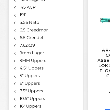
.45 ACP
1911
5.56 Nato
6.5 Creedmor
6.5 Grendel
7.62x39
AR-
9mm Luger
C
9MM Uppers
ASSE
LOK 
4.5" Uppers
FLO
5" Uppers
C
6" Uppers
7.5" Uppers
10.5" Uppers
16" Uppers