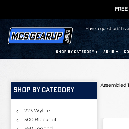
FREE 
Have a question? Live
SHOP BY CATEGORY
AR-15
CO
Assembled 1
SHOP BY CATEGORY
.223 Wylde
.300 Blackout
.350 Legend