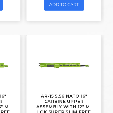
ADD TO CART
16"
AR-15 5.56 NATO 16"
R
CARBINE UPPER
" M-
ASSEMBLY WITH 12" M-
FREE
LOK SUPER SLIM FREE