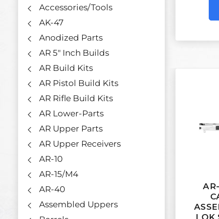
Accessories/Tools
AK-47
Anodized Parts
AR 5" Inch Builds
AR Build Kits
AR Pistol Build Kits
AR Rifle Build Kits
AR Lower-Parts
AR Upper Parts
AR Upper Receivers
AR-10
AR-15/M4
AR-
AR-40
C
Assembled Uppers
ASSE
LOK 