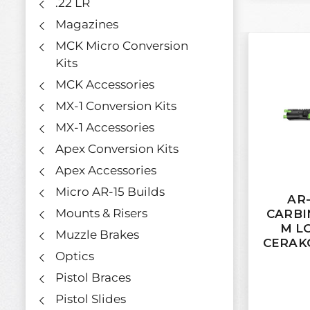
.22 LR
Magazines
MCK Micro Conversion
Kits
MCK Accessories
MX-1 Conversion Kits
MX-1 Accessories
Apex Conversion Kits
Apex Accessories
Micro AR-15 Builds
AR-
Mounts & Risers
CARBI
M L
Muzzle Brakes
CERAK
Optics
Pistol Braces
Pistol Slides