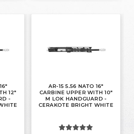
16"
AR-15 5.56 NATO 16"
H 12"
CARBINE UPPER WITH 10"
D -
M LOK HANDGUARD -
WHITE
CERAKOTE BRIGHT WHITE