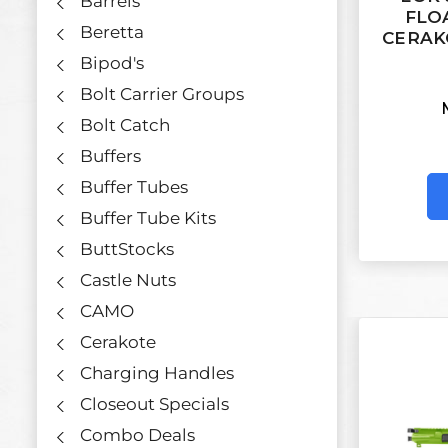
Barrels
FLO
Beretta
CERAK
Bipod's
Bolt Carrier Groups
Bolt Catch
Buffers
Buffer Tubes
Buffer Tube Kits
ButtStocks
Castle Nuts
CAMO
Cerakote
Charging Handles
Closeout Specials
Combo Deals