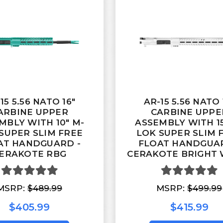
15 5.56 NATO 16"
AR-15 5.56 NATO 
ARBINE UPPER
CARBINE UPPE
MBLY WITH 10" M-
ASSEMBLY WITH 15
SUPER SLIM FREE
LOK SUPER SLIM 
AT HANDGUARD -
FLOAT HANDGUAR
ERAKOTE RBG
CERAKOTE BRIGHT 
MSRP:
$489.99
MSRP:
$499.99
$405.99
$415.99