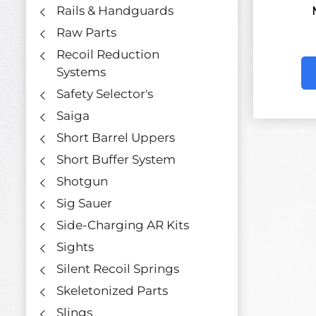
Rails & Handguards
Raw Parts
Recoil Reduction
Systems
Safety Selector's
Saiga
Short Barrel Uppers
Short Buffer System
Shotgun
Sig Sauer
Side-Charging AR Kits
Sights
Silent Recoil Springs
Skeletonized Parts
Slings