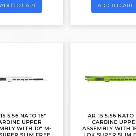
ADD TO CART
ADD TO CART
15 5.56 NATO 16"
AR-15 5.56 NATO 
ARBINE UPPER
CARBINE UPPE
MBLY WITH 10" M-
ASSEMBLY WITH 15
SUPER SLIM FREE
LOK SUPER SLIM 