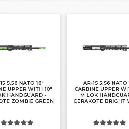
15 5.56 NATO 16"
AR-15 5.56 NATO 
NE UPPER WITH 10"
CARBINE UPPER WIT
OK HANDGUARD -
M LOK HANDGUAR
OTE ZOMBIE GREEN
CERAKOTE BRIGHT 