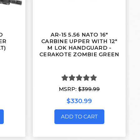
D
AR-15 5.56 NATO 16"
ER
CARBINE UPPER WITH 12"
T)
M LOK HANDGUARD -
CERAKOTE ZOMBIE GREEN
MSRP:
$399.99
$330.99
ADD TO CART