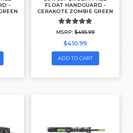
D -
FLOAT HANDGUARD -
GREEN
CERAKOTE ZOMBIE GREEN
MSRP:
$495.99
$410.99
ADD TO CART