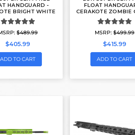
AT HANDGUARD -
FLOAT HANDGUAR
OTE BRIGHT WHITE
CERAKOTE ZOMBIE 
MSRP:
$489.99
MSRP:
$499.99
$405.99
$415.99
ADD TO CART
ADD TO CART