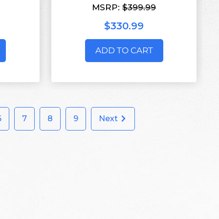
MSRP:
$399.99
$330.99
ADD TO CART
6
7
8
9
Next