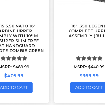
15 5.56 NATO 16"
16" .350 LEGEN
ARBINE UPPER
COMPLETE UPP
MBLY WITH 10" M-
ASSEMBLY (BUIL
SUPER SLIM FREE
AT HANDGUARD -
OTE ZOMBIE GREEN
MSRP:
$489.99
MSRP:
$440.99
$405.99
$369.99
ADD TO CART
ADD TO CART