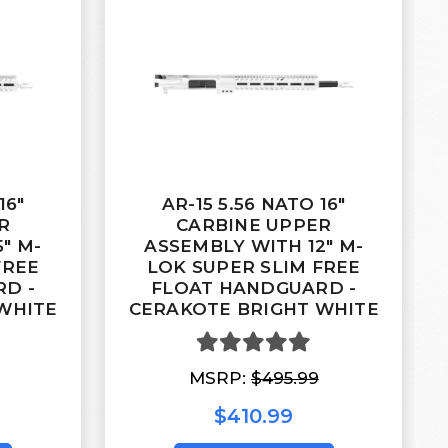
16"
AR-15 5.56 NATO 16"
R
CARBINE UPPER
" M-
ASSEMBLY WITH 12" M-
FREE
LOK SUPER SLIM FREE
D -
FLOAT HANDGUARD -
WHITE
CERAKOTE BRIGHT WHITE
MSRP:
$495.99
$410.99