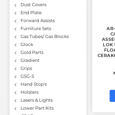
Dust Covers
End Plate
Forward Assists
AR-
Furniture Sets
C
Gas Tubes/ Gas Blocks
ASSE
Glock
LOK 
FLO
Gold Parts
CERAK
Gradient
Grips
GSG-5
Hand Stop's
Holsters
Lasers & Lights
Lower Part Kits