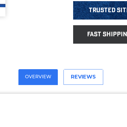
Trusted Sit
fast shippi
REVIEWS
OVERVIEW