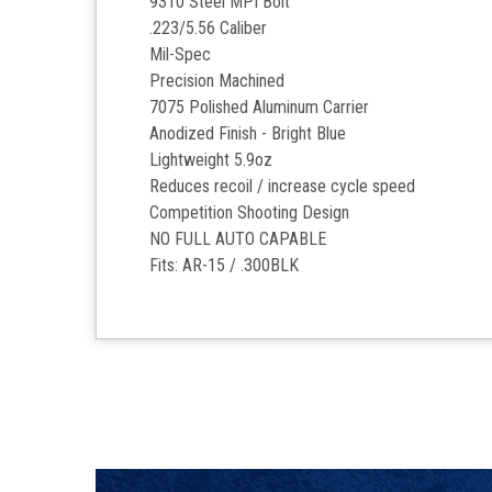
9310 Steel MPI Bolt
.223/5.56 Caliber
Mil-Spec
Precision Machined
7075 Polished Aluminum Carrier
Anodized Finish - Bright Blue
Lightweight 5.9oz
Reduces recoil / increase cycle speed
Competition Shooting Design
NO FULL AUTO CAPABLE
Fits: AR-15 / .300BLK