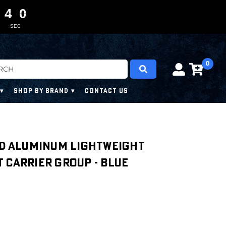
4
4
3
0
0
0
0
8
SEC
0
SHOP BY BRAND
CONTACT US
ed Aluminum Lightweight
 Carrier Group - Blue