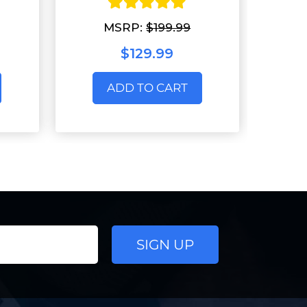
MSRP:
$199.99
$129.99
ADD TO CART