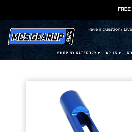
FREE 
Have a question? Live
SHOP BY CATEGORY
AR-15
CO