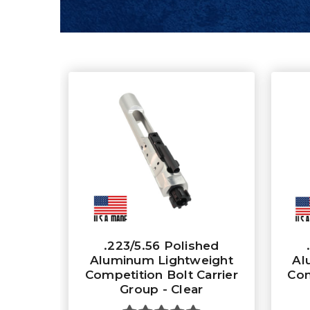
.223/5.56 Polished
Aluminum Lightweight
Al
Competition Bolt Carrier
Com
Group - Clear