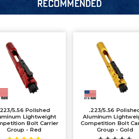
RECOMMENDED
.223/5.56 Polished
.223/5.56 Polishe
uminum Lightweight
Aluminum Lightwei
petition Bolt Carrier
Competition Bolt Car
Group - Red
Group - Gold