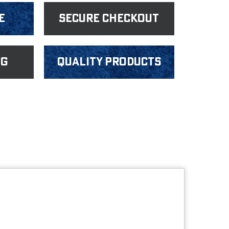
e
Secure Checkout
ng
Quality products