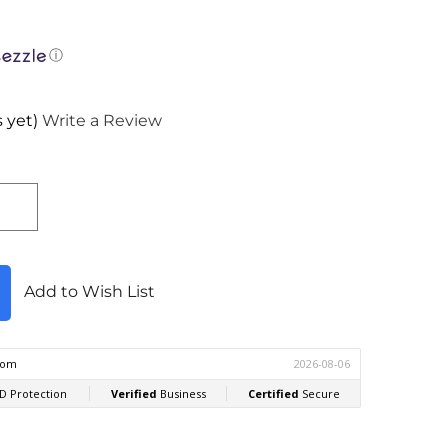
ⓘ
 yet)
Write a Review
Add to Wish List