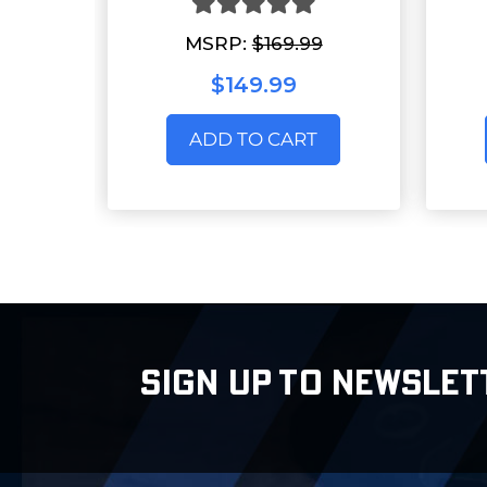
MSRP:
$169.99
$149.99
ADD TO CART
SIGN UP TO NEWSLET