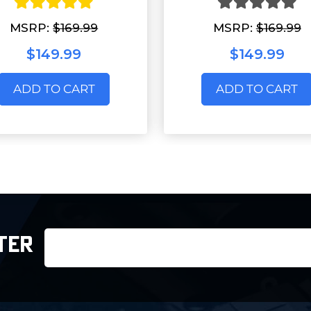
MSRP:
$169.99
MSRP:
$169.99
$149.99
$149.99
ADD TO CART
ADD TO CART
Email
TER
Address