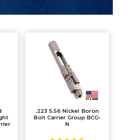
d
.223 5.56 Nickel Boron
ght
Bolt Carrier Group BCG-
rier
N