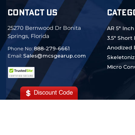
CONTACT US
CATEG
25270 Bernwood Dr Bonita
AR 5" Inch
Springs, Florida
3.5" Short
Anodized 
888-279-6661
Phone No:
Sales@mcsgearup.com
Email:
Skeletoniz
Micro Conv
Discount Code
© 2024 MCS Gearup. All Rights Reserved.