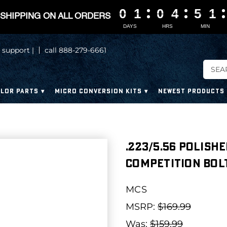
0
0
0
0
1
1
1
1
0
0
0
0
4
4
4
4
5
5
5
5
1
1
1
1
SHIPPING ON ALL ORDERS
DAYS
HRS
MIN
 support |
call 888-279-6661
LOR PARTS
MICRO CONVERSION KITS
NEWEST PRODUCTS
.223/5.56 Polish
Competition Bolt
MCS
MSRP:
$169.99
Was:
$159.99