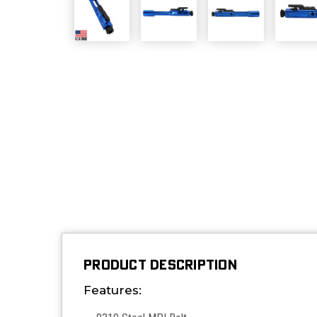
PRODUCT DESCRIPTION
Features: