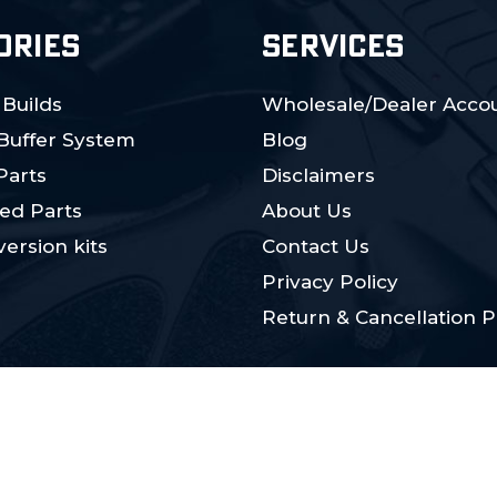
ORIES
SERVICES
 Builds
Wholesale/Dealer Accou
 Buffer System
Blog
Parts
Disclaimers
ed Parts
About Us
ersion kits
Contact Us
Privacy Policy
Return & Cancellation P