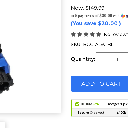
Now:
$149.99
$30.00
or 5 payments of
with
(You save
$20.00
)
(No reviews
SKU:
BCG-ALW-BL
Current
Stock:
Quantity: