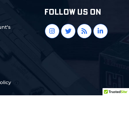
FOLLOW US ON
nt's
olicy
Crafted with Love:
DigiCorns