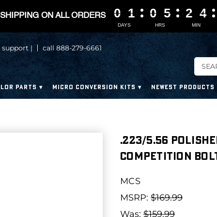
0
0
0
0
1
1
1
1
0
0
0
0
5
5
5
5
2
2
2
2
4
4
4
4
SHIPPING ON ALL ORDERS
DAYS
HRS
MIN
 support |
call 888-279-6661
LOR PARTS
MICRO CONVERSION KITS
NEWEST PRODUCTS
.223/5.56 Polish
Competition Bolt
MCS
MSRP:
$169.99
Was:
$159.99