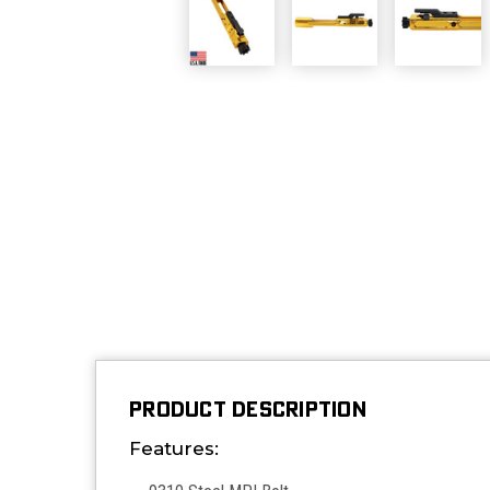
PRODUCT DESCRIPTION
Features: