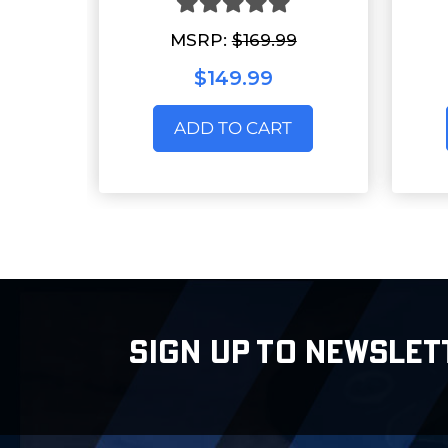
MSRP:
$169.99
$149.99
ADD TO CART
SIGN UP TO NEWSLET