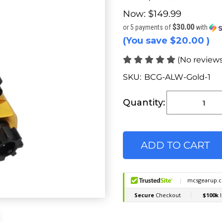
Now:
$149.99
$30.00
or 5 payments of
with
(You save
$20.00
)
(No reviews
SKU:
BCG-ALW-Gold-1
Current
Stock:
Quantity: