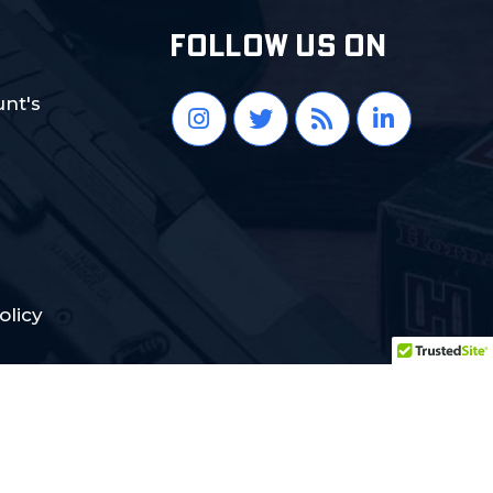
FOLLOW US ON
nt's
olicy
Crafted with Love:
DigiCorns