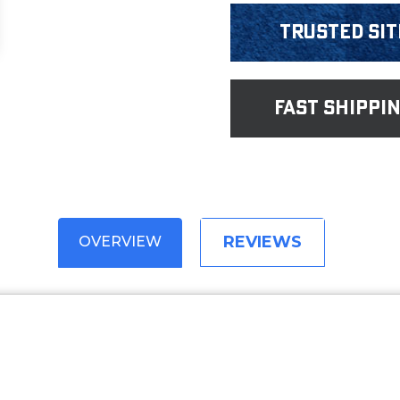
Trusted Sit
fast shippi
REVIEWS
OVERVIEW