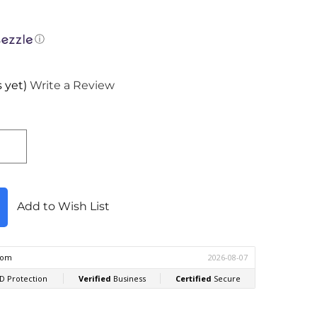
ⓘ
 yet)
Write a Review
Add to Wish List