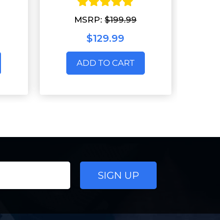
MSRP:
$199.99
$129.99
ADD TO CART