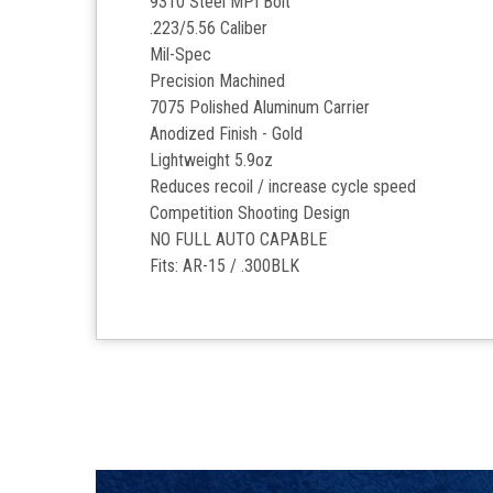
9310 Steel MPI Bolt
.223/5.56 Caliber
Mil-Spec
Precision Machined
7075 Polished Aluminum Carrier
Anodized Finish - Gold
Lightweight 5.9oz
Reduces recoil / increase cycle speed
Competition Shooting Design
NO FULL AUTO CAPABLE
Fits: AR-15 / .300BLK