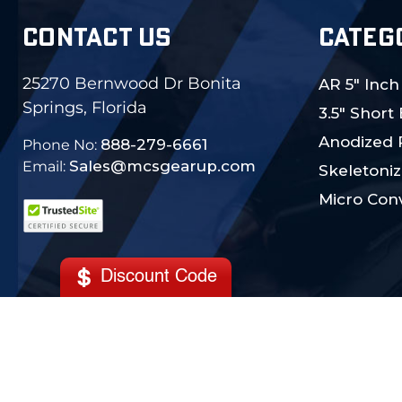
CONTACT US
CATEG
25270 Bernwood Dr Bonita
AR 5" Inch
Springs, Florida
3.5" Short
Anodized 
888-279-6661
Phone No:
Sales@mcsgearup.com
Email:
Skeletoniz
Micro Conv
Discount Code
© 2024 MCS Gearup. All Rights Reserved.