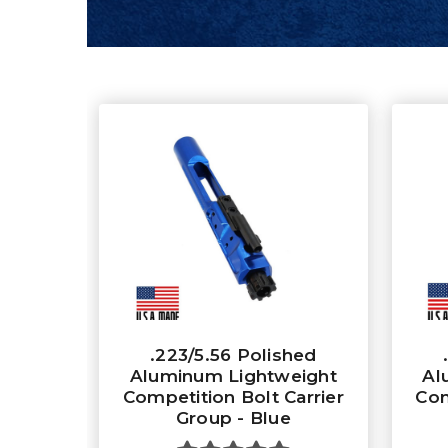
.223/5.56 Polished
Aluminum Lightweight
Al
Competition Bolt Carrier
Com
Group - Blue