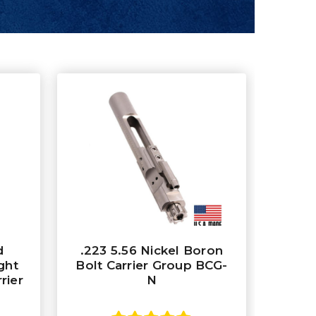
d
.223 5.56 Nickel Boron
ght
Bolt Carrier Group BCG-
rier
N