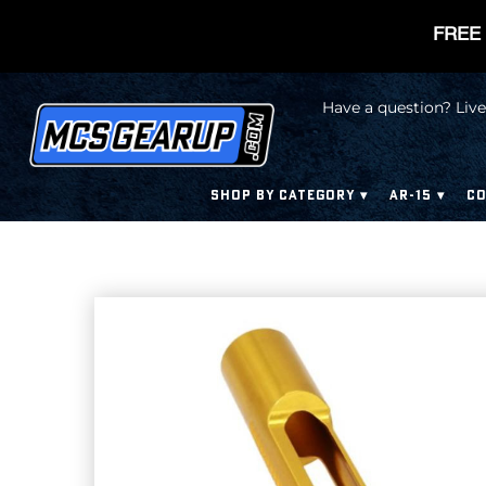
FREE 
Have a question? Live
SHOP BY CATEGORY
AR-15
CO