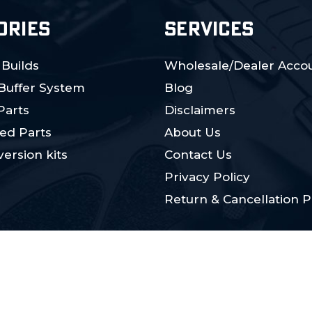
ORIES
SERVICES
 Builds
Wholesale/Dealer Accou
 Buffer System
Blog
Parts
Disclaimers
ed Parts
About Us
ersion kits
Contact Us
Privacy Policy
Return & Cancellation P