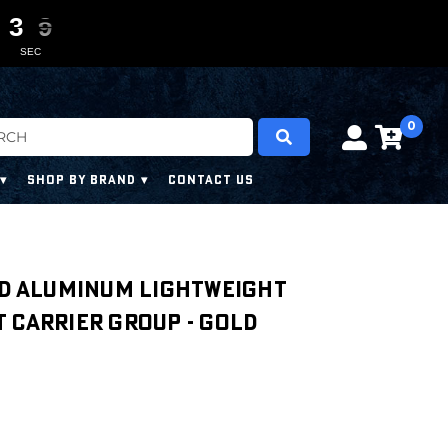
3
3
3
3
0
0
7
7
7
7
SEC
0
SHOP BY BRAND
CONTACT US
ed Aluminum Lightweight
 Carrier Group - Gold