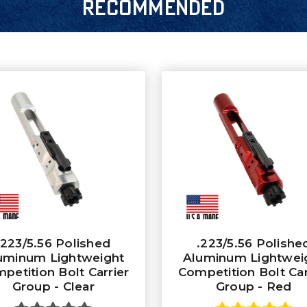
RECOMMENDED
.223/5.56 Polished
.223/5.56 Polishe
uminum Lightweight
Aluminum Lightwei
petition Bolt Carrier
Competition Bolt Car
Group - Clear
Group - Red