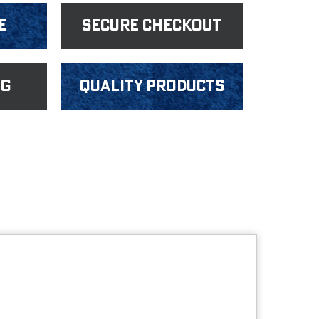
e
Secure Checkout
ng
Quality products