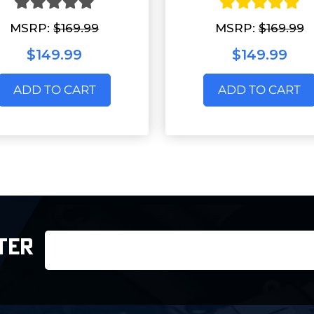
MSRP:
$169.99
MSRP:
$169.99
$149.99
$149.99
ADD TO CART
ADD TO CART
Email
TER
Address