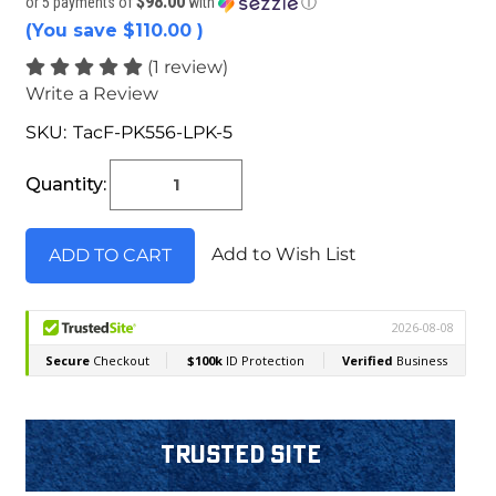
$98.00
or 5 payments of
with
ⓘ
(You save
$110.00
)
(1 review)
Write a Review
SKU:
TacF-PK556-LPK-5
Current
Stock:
Quantity:
Add to Wish List
Trusted Site