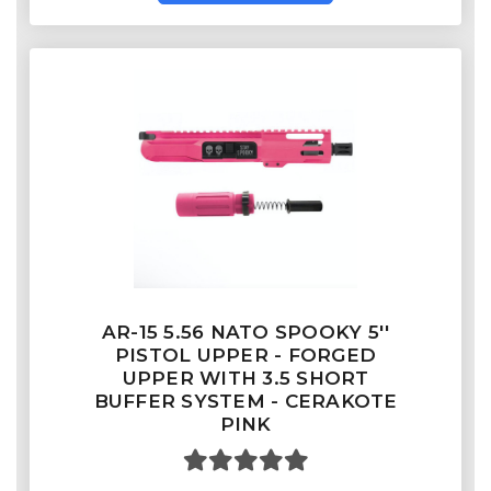
AR-15 5.56 NATO SPOOKY 5''
PISTOL UPPER - FORGED
UPPER WITH 3.5 SHORT
BUFFER SYSTEM - CERAKOTE
PINK