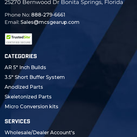
25270 Bernwood Dr Bonita Springs, Florida
Phone No:
888-279-6661
Email:
Sales@mcsgearup.com
CATEGORIES
AR 5" Inch Builds
3.5" Short Buffer System
Anodized Parts
Skeletonized Parts
Micro Conversion kits
SERVICES
Wholesale/Dealer Account's