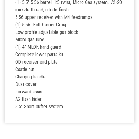
(1) 5.5" 5.56 barrel, 1:5 twist, Micro Gas system,1/2-28
muzzle thread, nitride finish
5.56 upper receiver with M4 feedramps
(1) 5.56 Bolt Carrier Group
Low profile adjustable gas block
Micro gas tube
(1) 4" MLOK hand guard
Complete lower parts kit
QD receiver end plate
Castle nut
Charging handle
Dust cover
Forward assist
A2 flash hider
3.5" Short buffer system