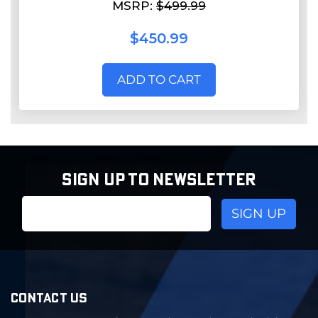
MSRP:
$499.99
$450.99
ADD TO CART
SIGN UP TO NEWSLETTER
Email
Address
CONTACT US