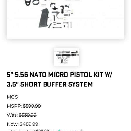
5" 5.56 NATO MICRO PISTOL KIT W/
3.5" SHORT BUFFER SYSTEM
MCS
MSRP:
$599.99
Was:
$539.99
Now:
$489.99