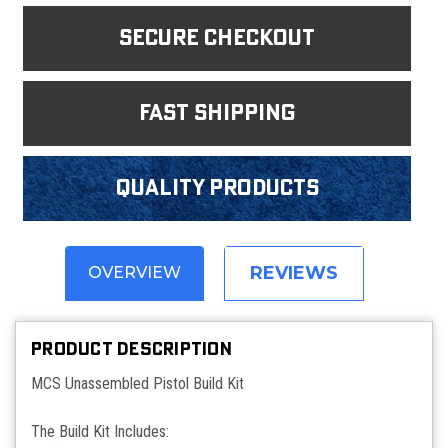
Secure Checkout
fast shipping
Quality products
REVIEWS
OVERVIEW
PRODUCT DESCRIPTION
MCS Unassembled Pistol Build Kit
The Build Kit Includes: