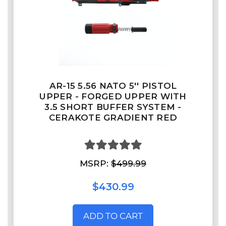
AR-15 5.56 NATO 5'' PISTOL
UPPER - FORGED UPPER WITH
3.5 SHORT BUFFER SYSTEM -
CERAKOTE GRADIENT RED
MSRP:
$499.99
$430.99
ADD TO CART