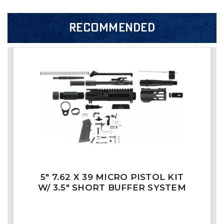
RECOMMENDED
5" 7.62 X 39 MICRO PISTOL KIT
W/ 3.5" SHORT BUFFER SYSTEM