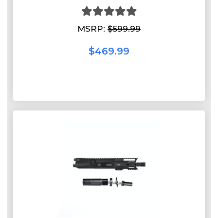
MSRP:
$599.99
$469.99