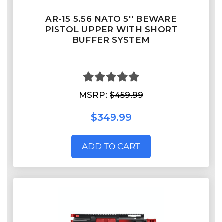
AR-15 5.56 NATO 5'' BEWARE
PISTOL UPPER WITH SHORT
BUFFER SYSTEM
MSRP:
$459.99
$349.99
ADD TO CART