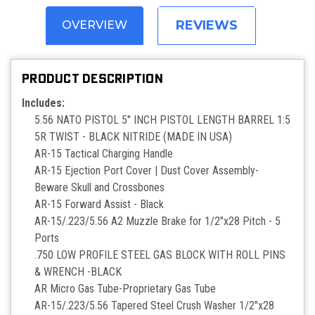
REVIEWS
OVERVIEW
PRODUCT DESCRIPTION
Includes:
5.56 NATO PISTOL 5" INCH PISTOL LENGTH BARREL 1:5
5R TWIST - BLACK NITRIDE (MADE IN USA)
AR-15 Tactical Charging Handle
AR-15 Ejection Port Cover | Dust Cover Assembly-
Beware Skull and Crossbones
AR-15 Forward Assist - Black
AR-15/.223/5.56 A2 Muzzle Brake for 1/2"x28 Pitch - 5
Ports
.750 LOW PROFILE STEEL GAS BLOCK WITH ROLL PINS
& WRENCH -BLACK
AR Micro Gas Tube-Proprietary Gas Tube
AR-15/.223/5.56 Tapered Steel Crush Washer 1/2"x28