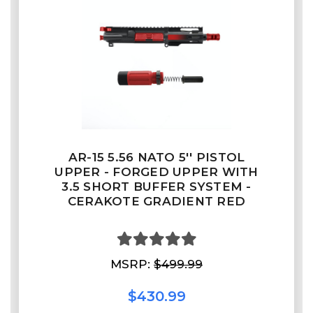
AR-15 5.56 NATO 5'' PISTOL
UPPER - FORGED UPPER WITH
3.5 SHORT BUFFER SYSTEM -
CERAKOTE GRADIENT RED
MSRP:
$499.99
$430.99