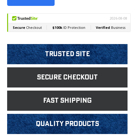
Trusted Site
Secure Checkout
fast shipping
Quality products