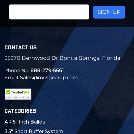
Email
Address
CONTACT US
25270 Bernwood Dr Bonita Springs, Florida
Phone No:
888-279-6661
Email:
Sales@mcsgearup.com
CATEGORIES
AR 5" Inch Builds
3.5" Short Buffer System