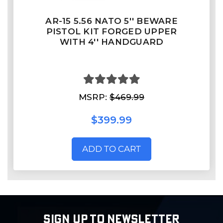
AR-15 5.56 NATO 5'' BEWARE
PISTOL KIT FORGED UPPER
WITH 4'' HANDGUARD
MSRP:
$469.99
$399.99
ADD TO CART
SIGN UP TO NEWSLETTER