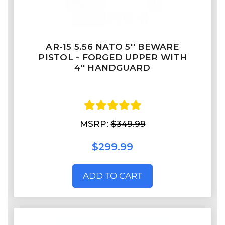
AR-15 5.56 NATO 5'' BEWARE
PISTOL - FORGED UPPER WITH
4'' HANDGUARD
MSRP:
$349.99
$299.99
ADD TO CART