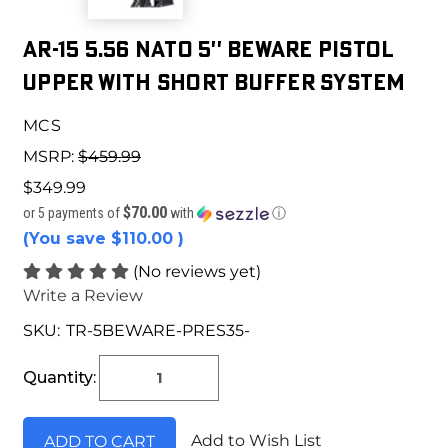
AR-15 5.56 NATO 5'' BEWARE PISTOL
UPPER WITH SHORT BUFFER SYSTEM
MCS
MSRP:
$459.99
$349.99
$70.00
or 5 payments of
with
ⓘ
(You save
$110.00
)
(No reviews yet)
Write a Review
SKU:
TR-5BEWARE-PRES35-
Current
Stock:
Quantity:
Add to Wish List