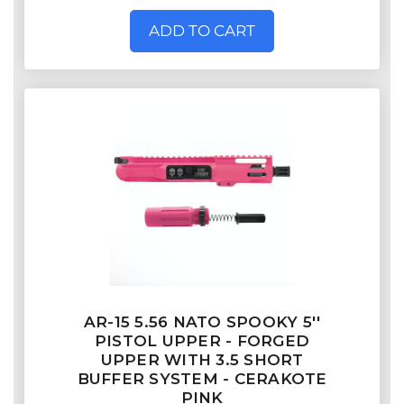
ADD TO CART
AR-15 5.56 NATO SPOOKY 5''
PISTOL UPPER - FORGED
UPPER WITH 3.5 SHORT
BUFFER SYSTEM - CERAKOTE
PINK