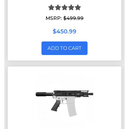
MSRP:
$499.99
$450.99
ADD TO CART