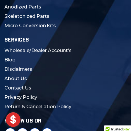
Anodized Parts
Skeletonized Parts
Micro Conversion kits
SERVICES
Wholesale/Dealer Account's
Blog
Disclaimers
About Us
Contact Us
Privacy Policy
Return & Cancellation Policy
FOLLOW US ON