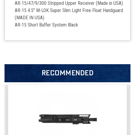
AR-15/47/9/300 Stripped Upper Receiver (Made in USA)
AR-15 4.5" M-LOK Super Slim Light Free Float Handguard
(MADE IN USA)
AR-15 Short Buffer System Black
RECOMMENDED