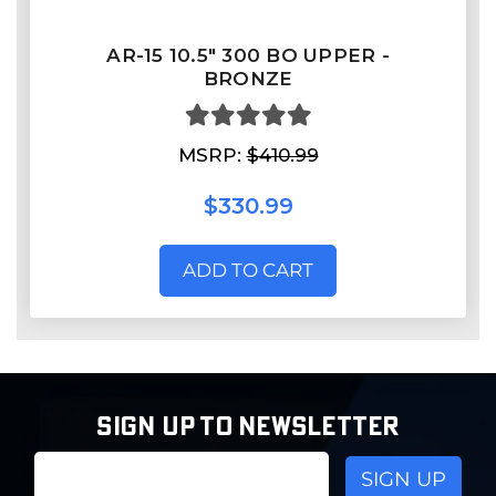
AR-15 10.5" 300 BO UPPER -
BRONZE
MSRP:
$410.99
$330.99
ADD TO CART
SIGN UP TO NEWSLETTER
Email
Address