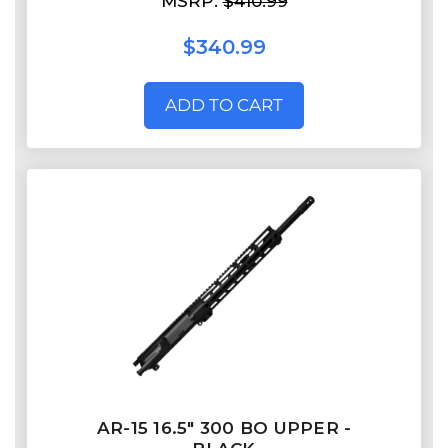
MSRP:
$410.99
$340.99
ADD TO CART
AR-15 16.5″ 300 BO UPPER -