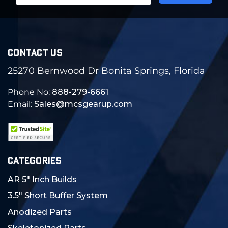
CONTACT US
25270 Bernwood Dr Bonita Springs, Florida
Phone No:
888-279-6661
Email:
Sales@mcsgearup.com
CATEGORIES
AR 5" Inch Builds
3.5" Short Buffer System
Anodized Parts