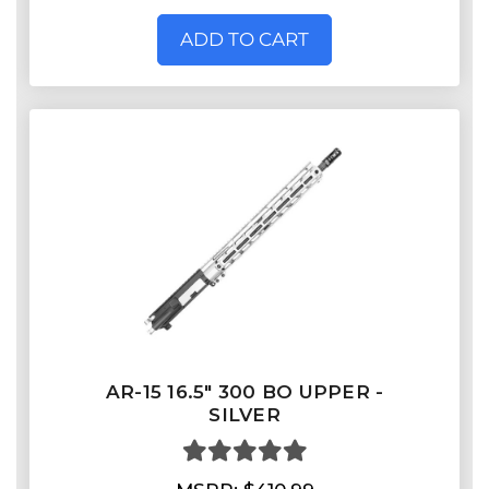
ADD TO CART
AR-15 16.5″ 300 BO UPPER -
SILVER