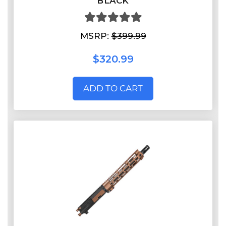
BLACK
MSRP:
$399.99
$320.99
ADD TO CART