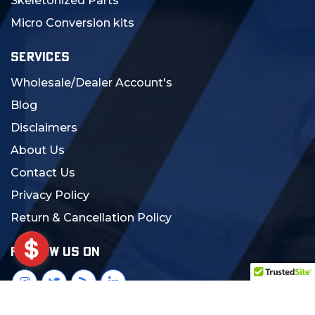
Skeletonized Parts
Micro Conversion kits
SERVICES
Wholesale/Dealer Account's
Blog
Disclaimers
About Us
Contact Us
Privacy Policy
Return & Cancellation Policy
FOLLOW US ON