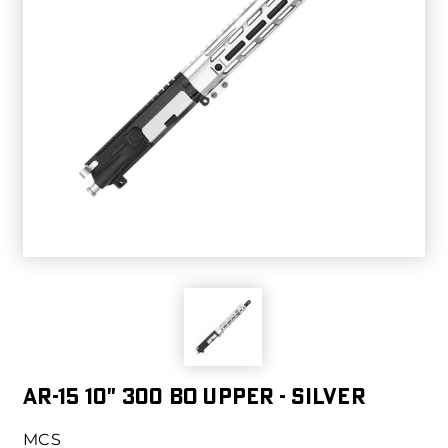
AR-15 10" 300 BO UPPER - SILVER
MCS