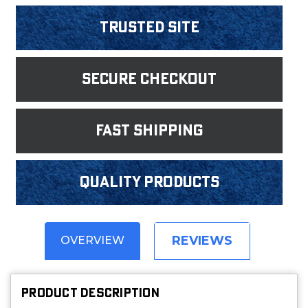
Trusted Site
Secure Checkout
fast shipping
Quality products
REVIEWS
OVERVIEW
PRODUCT DESCRIPTION