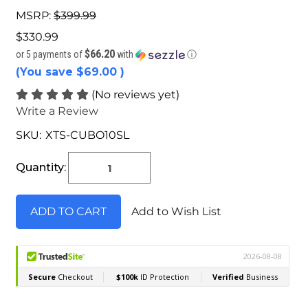
MSRP:
$399.99
$330.99
$66.20
or 5 payments of
with
ⓘ
(You save
$69.00
)
(No reviews yet)
Write a Review
SKU:
XTS-CUBO10SL
Current
Stock:
Quantity:
Add to Wish List