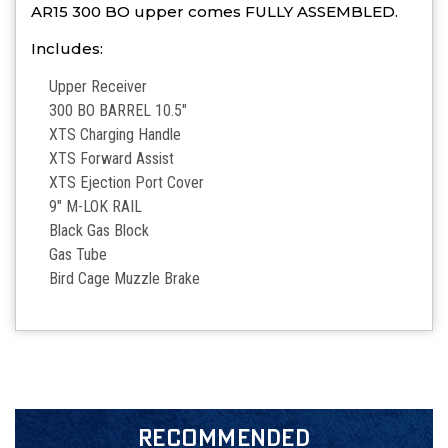
AR15 300 BO upper comes FULLY ASSEMBLED.
Includes:
Upper Receiver
300 BO BARREL 10.5″
XTS Charging Handle
XTS Forward Assist
XTS Ejection Port Cover
9″ M-LOK RAIL
Black Gas Block
Gas Tube
Bird Cage Muzzle Brake
RECOMMENDED