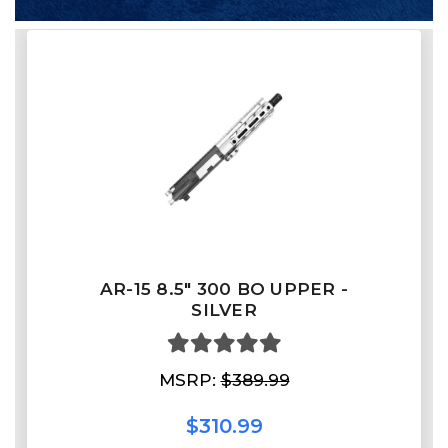
AR-15 8.5″ 300 BO UPPER -
SILVER
MSRP:
$389.99
$310.99