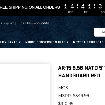
1
1
1
1
4
4
4
4
4
4
4
4
1
1
1
1
3
3
3
3
REE SHIPPING ON ALL ORDERS
HRS
MIN
SE
 support |
call 888-279-6661
LOR PARTS
MICRO CONVERSION KITS
NEWEST PRODUCTS
AR-15 5.56 NATO 5'
HANDGUARD RED
MCS
MSRP:
$349.99
$310.99