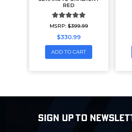
RED
MSRP:
$399.99
$330.99
ADD TO CART
SIGN UP TO NEWSLET