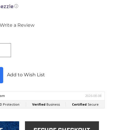
ⓘ
Write a Review
Add to Wish List