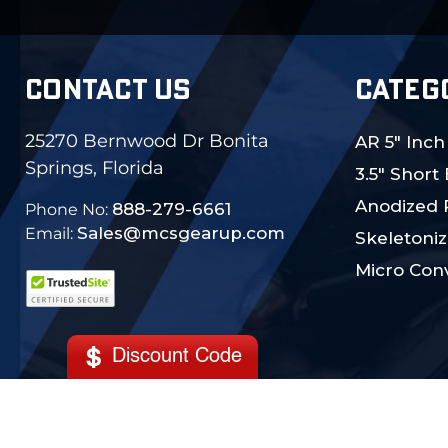
CONTACT US
CATEG
25270 Bernwood Dr Bonita
AR 5" Inch
Springs, Florida
3.5" Short
Anodized 
888-279-6661
Phone No:
Sales@mcsgearup.com
Email:
Skeletoniz
Micro Conv
Discount Code