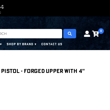
0
0
3
2
3
C
0
SHOP BY BRAND
CONTACT US
' PISTOL - FORGED UPPER WITH 4''