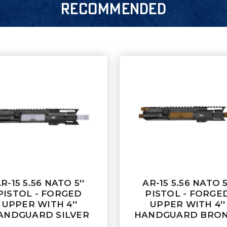
RECOMMENDED
R-15 5.56 NATO 5''
AR-15 5.56 NATO 5
PISTOL - FORGED
PISTOL - FORGE
UPPER WITH 4''
UPPER WITH 4''
ANDGUARD SILVER
HANDGUARD BRO