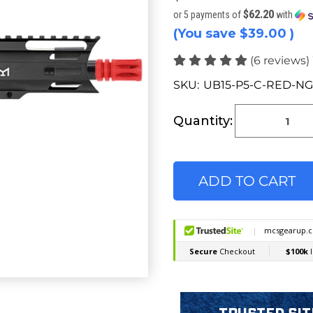
$62.20
or 5 payments of
with
(You save
$39.00
)
(6 reviews)
SKU:
UB15-P5-C-RED-NG
Current
Stock:
Quantity: