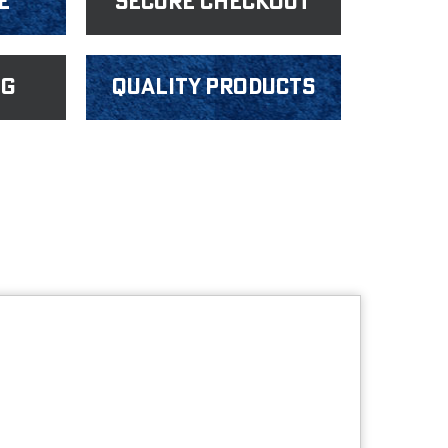
e
Secure Checkout
ng
Quality products