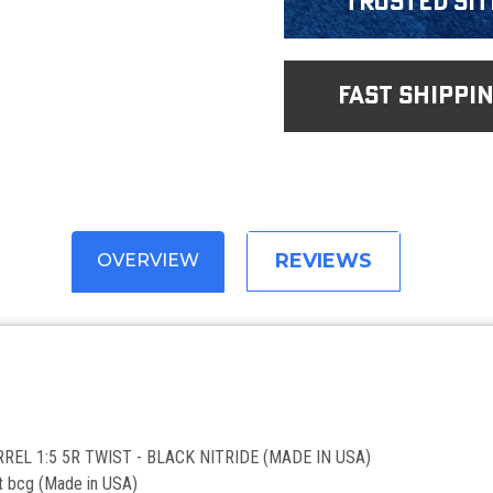
Trusted Sit
fast shippi
REVIEWS
OVERVIEW
REL 1:5 5R TWIST - BLACK NITRIDE (MADE IN USA)
t bcg (Made in USA)