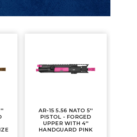
''
AR-15 5.56 NATO 5''
D
PISTOL - FORGED
UPPER WITH 4''
NZE
HANDGUARD PINK