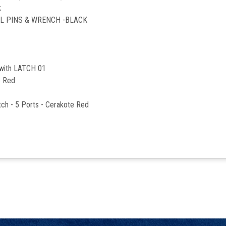
k
LL PINS & WRENCH -BLACK
 with LATCH 01
e Red
ch - 5 Ports - Cerakote Red