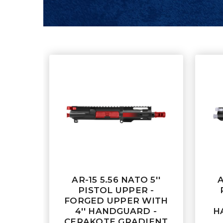
AR-15 5.56 NATO 5''
A
PISTOL UPPER -
FORGED UPPER WITH
4'' HANDGUARD -
H
CERAKOTE GRADIENT