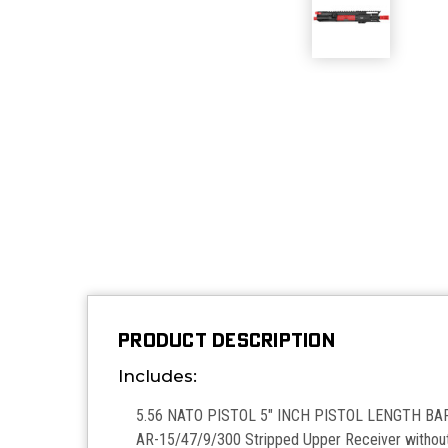
PRODUCT DESCRIPTION
Includes:
5.56 NATO PISTOL 5" INCH PISTOL LENGTH BAR
AR-15/47/9/300 Stripped Upper Receiver withou