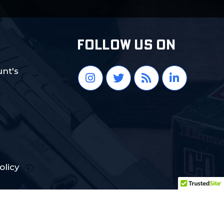
FOLLOW US ON
nt's
olicy