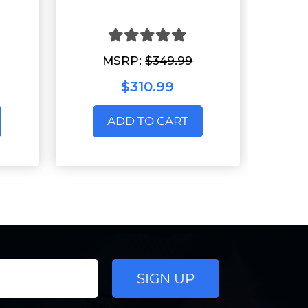
MSRP:
$349.99
$310.99
ADD TO CART