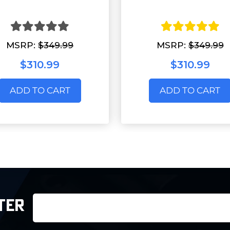
MSRP:
$349.99
MSRP:
$349.99
$310.99
$310.99
ADD TO CART
ADD TO CART
Email
TER
Address