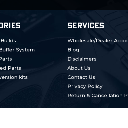
ORIES
SERVICES
 Builds
Wholesale/Dealer Accou
 Buffer System
Blog
Parts
Disclaimers
ed Parts
About Us
ersion kits
Contact Us
Privacy Policy
Return & Cancellation P