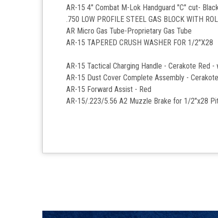
AR-15 4" Combat M-Lok Handguard "C" cut- Blac
.750 LOW PROFILE STEEL GAS BLOCK WITH RO
AR Micro Gas Tube-Proprietary Gas Tube
AR-15 TAPERED CRUSH WASHER FOR 1/2"X28
AR-15 Tactical Charging Handle - Cerakote Red -
AR-15 Dust Cover Complete Assembly - Cerakot
AR-15 Forward Assist - Red
AR-15/.223/5.56 A2 Muzzle Brake for 1/2"x28 Pit