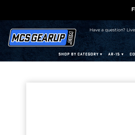
F
Have a question? Live
SHOP BY CATEGORY
AR-15
CO