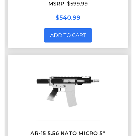
MSRP:
$599.99
$540.99
ADD TO CART
AR-15 5.56 NATO MICRO 5''