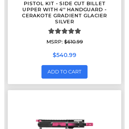
PISTOL KIT - SIDE CUT BILLET
UPPER WITH 4'' HANDGUARD -
CERAKOTE GRADIENT GLACIER
SILVER
MSRP:
$610.99
$540.99
ADD TO CART