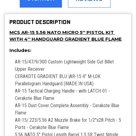
PRODUCT DESCRIPTION
MCS AR-15 5.56 NATO MICRO 5'' PISTOL KIT
WITH 4'' HANDGUARD GRADIENT BLUE FLAME
Includes:
AR-15/47/9/300 Custom Lightweight Side Cut Billet
Upper Receiver
CERAKOTE GRADIENT BLU |AR-15 4" M-LOK
Parallelogram Handguard (MADE IN USA)
AR-15 Tactical Charging Handle - with LATCH 01 -
Cerakote Blue Flame
AR-15 Dust Cover Complete Assembly - Cerakote Blue
Flame
AR-15/.223/5.56 A2 Muzzle Brake for 1/2"x28 Pitch - 5
Ports - Cerakote Blue Flame
5.56 NATO 5'' Pistol Length Barrel 1:5 5R Twist Nitride