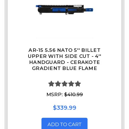
AR-15 5.56 NATO 5'' BILLET
UPPER WITH SIDE CUT - 4''
HANDGUARD - CERAKOTE
GRADIENT BLUE FLAME
MSRP:
$410.99
$339.99
ADD TO CART