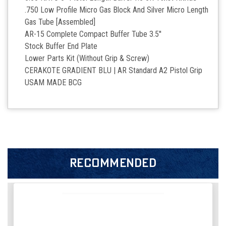
.750 Low Profile Micro Gas Block And Silver Micro Length
Gas Tube [Assembled]
AR-15 Complete Compact Buffer Tube 3.5''
Stock Buffer End Plate
Lower Parts Kit (Without Grip & Screw)
CERAKOTE GRADIENT BLU | AR Standard A2 Pistol Grip
USAM MADE BCG
RECOMMENDED