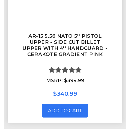
AR-15 5.56 NATO 5'' PISTOL
UPPER - SIDE CUT BILLET
UPPER WITH 4'' HANDGUARD -
CERAKOTE GRADIENT PINK
MSRP:
$399.99
$340.99
ADD TO CART