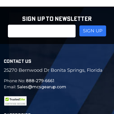
SIGN UP TO NEWSLETTER
Email
Address
CONTACT US
25270 Bernwood Dr Bonita Springs, Florida
Phone No:
888-279-6661
Email:
Sales@mcsgearup.com