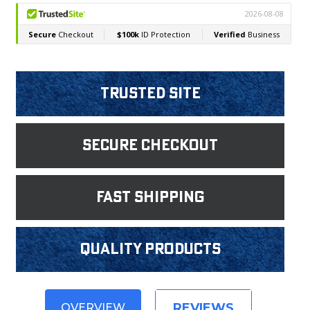
Trusted Site
Secure Checkout
fast shipping
Quality products
REVIEWS
OVERVIEW