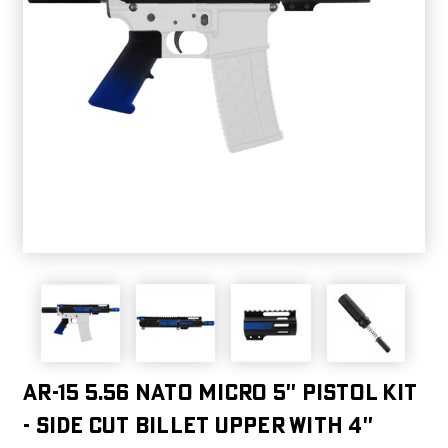
AR-15 5.56 NATO MICRO 5'' PISTOL KIT
- SIDE CUT BILLET UPPER WITH 4''