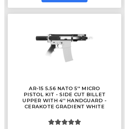
AR-15 5.56 NATO 5'' MICRO
PISTOL KIT - SIDE CUT BILLET
UPPER WITH 4'' HANDGUARD -
CERAKOTE GRADIENT WHITE