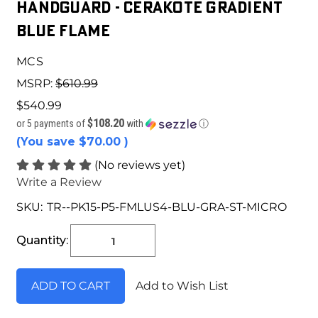
HANDGUARD - CERAKOTE GRADIENT
BLUE FLAME
MCS
MSRP:
$610.99
$540.99
$108.20
or 5 payments of
with
ⓘ
(You save
$70.00
)
(No reviews yet)
Write a Review
SKU:
TR--PK15-P5-FMLUS4-BLU-GRA-ST-MICRO
Current
Stock:
Quantity:
Add to Wish List