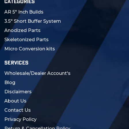
CATEGORIES
AR 5" Inch Builds
3.5" Short Buffer System
Anodized Parts
Skeletonized Parts
Micro Conversion kits
SERVICES
Wholesale/Dealer Account's
Blog
Disclaimers
About Us
Contact Us
Privacy Policy
Return & Cancellation Policy