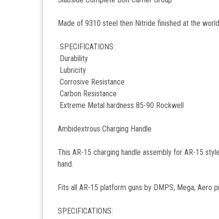
Made of 9310 steel then Nitride finished at the worl
SPECIFICATIONS:
Durability
Lubricity
Corrosive Resistance
Carbon Resistance
Extreme Metal hardness 85-90 Rockwell
Ambidextrous Charging Handle
This AR-15 charging handle assembly for AR-15 style ri
hand.
Fits all AR-15 platform guns by DMPS, Mega, Aero
SPECIFICATIONS: