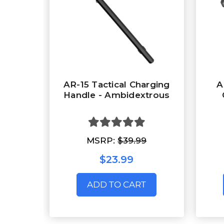
AR-15 Tactical Charging
A
Handle - Ambidextrous
MSRP:
$39.99
$23.99
ADD TO CART