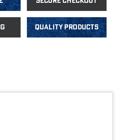
e
Secure Checkout
ng
Quality products