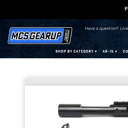
F
Have a question? Live
SHOP BY CATEGORY
AR-15
CO