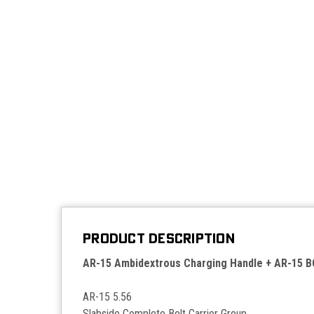
PRODUCT DESCRIPTION
AR-15 Ambidextrous Charging Handle + AR-15 
AR-15 5.56
Slabside Complete Bolt Carrier Group