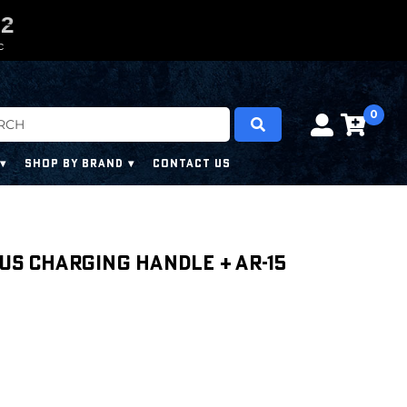
0
0
1
0
1
C
0
SHOP BY BRAND
CONTACT US
us Charging Handle + AR-15