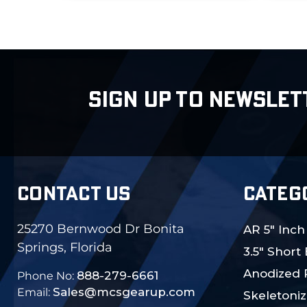
SIGN UP TO NEWSLET
CONTACT US
CATEG
25270 Bernwood Dr Bonita
AR 5" Inch
Springs, Florida
3.5" Short
Anodized 
888-279-6661
Phone No:
Sales@mcsgearup.com
Email:
Skeletoniz