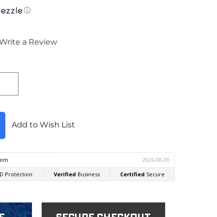
ⓘ
Write a Review
Add to Wish List