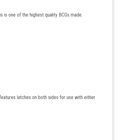
s is one of the highest quality BCGs made.
 features latches on both sides for use with either