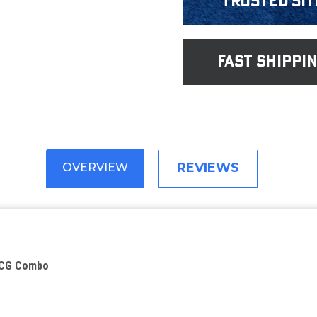
Trusted Sit
fast shippi
REVIEWS
OVERVIEW
BCG Combo