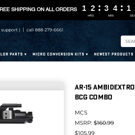
1
1
1
1
2
2
2
2
3
3
3
3
4
4
4
4
1
1
1
1
REE SHIPPING ON ALL ORDERS
HRS
MIN
SE
 support |
call 888-279-6661
LOR PARTS
MICRO CONVERSION KITS
NEWEST PRODUCTS
AR-15 Ambidextro
BCG Combo
MCS
MSRP:
$160.99
$105.99