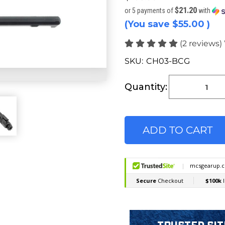
$21.20
or 5 payments of
with
(You save
$55.00
)
(2 reviews)
SKU:
CH03-BCG
Current
Stock:
Quantity: