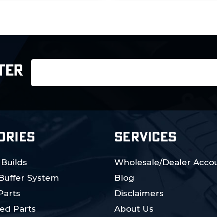
Email
TER
Address
ORIES
SERVICES
 Builds
Wholesale/Dealer Accou
 Buffer System
Blog
Parts
Disclaimers
ed Parts
About Us