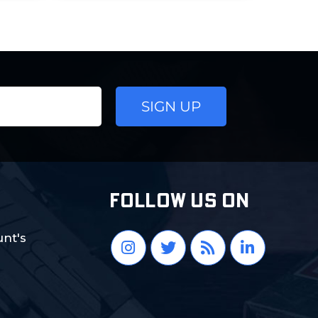
FOLLOW US ON
nt's