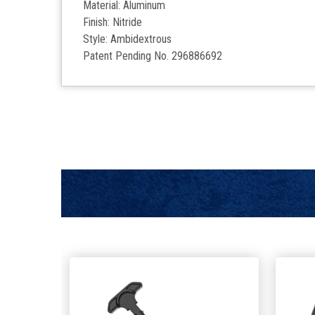
Material: Aluminum
Finish: Nitride
Style: Ambidextrous
Patent Pending No. 296886692