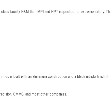
d class facility H&M then MPI and HPT inspected for extreme safety. Thi
fles is built with an aluminum construction and a black nitride finish. It
 precision, CMMG, and most other companies.