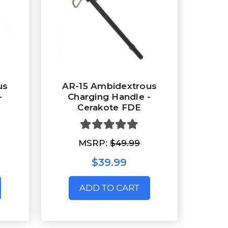
us
AR-15 Ambidextrous
-
Charging Handle -
Cerakote FDE
MSRP:
$49.99
$39.99
ADD TO CART