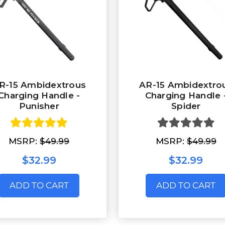
R-15 Ambidextrous
AR-15 Ambidextro
Charging Handle -
Charging Handle 
Punisher
Spider
MSRP:
$49.99
MSRP:
$49.99
$32.99
$32.99
ADD TO CART
ADD TO CART