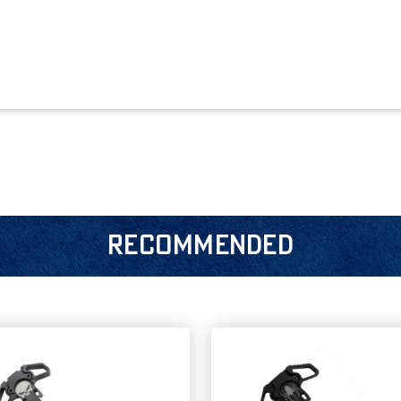
RECOMMENDED