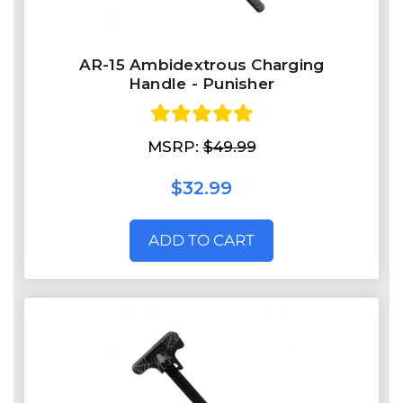
AR-15 Ambidextrous Charging
Handle - Punisher
MSRP:
$49.99
$32.99
ADD TO CART