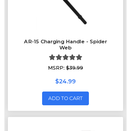
AR-15 Charging Handle - Spider
Web
MSRP:
$39.99
$24.99
ADD TO CART