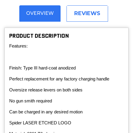
REVIEWS
OVERVIEW
PRODUCT DESCRIPTION
Features:
Finish: Type III hard-coat anodized
Perfect replacement for any factory charging handle
Oversize release levers on both sides
No gun smith required
Can be charged in any desired motion
Spider LASER ETCHED LOGO