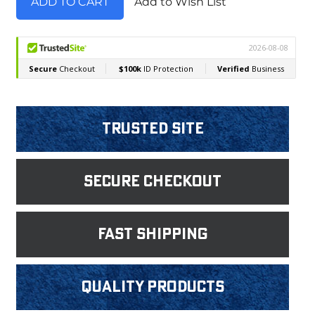
Add to Wish List
Trusted Site
Secure Checkout
fast shipping
Quality products