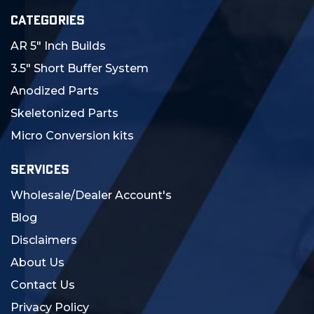
CATEGORIES
AR 5" Inch Builds
3.5" Short Buffer System
Anodized Parts
Skeletonized Parts
Micro Conversion kits
SERVICES
Wholesale/Dealer Account's
Blog
Disclaimers
About Us
Contact Us
Privacy Policy