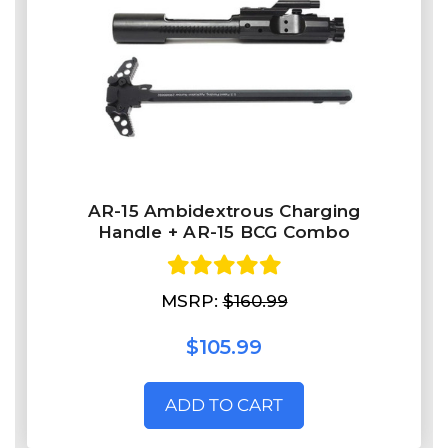
AR-15 Ambidextrous Charging
Handle + AR-15 BCG Combo
MSRP:
$160.99
$105.99
ADD TO CART