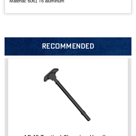
Material: 6061 T6 aluminum
RECOMMENDED