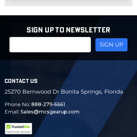
SIGN UP TO NEWSLETTER
Email
Address
CONTACT US
25270 Bernwood Dr Bonita Springs, Florida
Phone No:
888-279-6661
Email:
Sales@mcsgearup.com