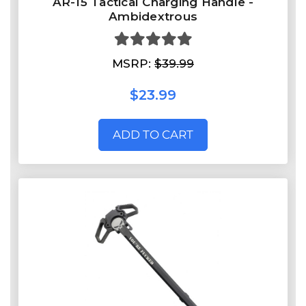
AR-15 Tactical Charging Handle -
Ambidextrous
MSRP:
$39.99
$23.99
ADD TO CART