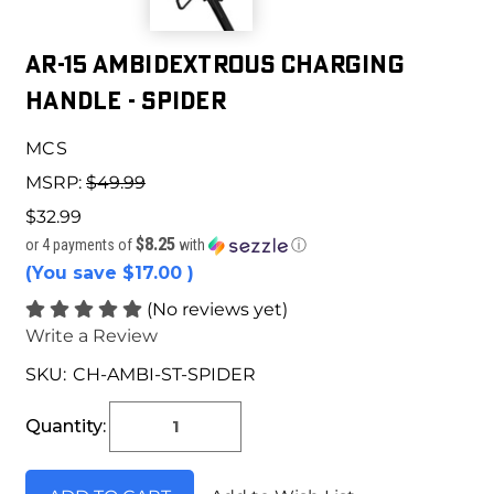
AR-15 Ambidextrous Charging
Handle - Spider
MCS
MSRP:
$49.99
$32.99
$8.25
or 4 payments of
with
ⓘ
(You save
$17.00
)
(No reviews yet)
Write a Review
SKU:
CH-AMBI-ST-SPIDER
Current
Stock:
Quantity: