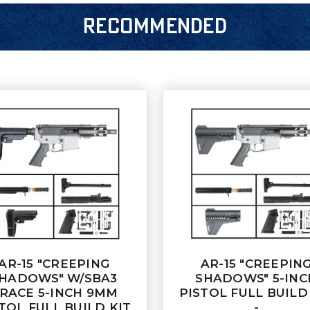
RECOMMENDED
AR-15 "CREEPING
AR-15 "CREEPIN
HADOWS" W/SBA3
SHADOWS" 5-INC
RACE 5-INCH 9MM
PISTOL FULL BUILD
TOL FULL BUILD KIT
-