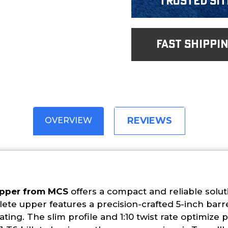
Trusted Sit
fast shippi
REVIEWS
OVERVIEW
Upper from MCS
offers a compact and reliable solut
te upper features a precision-crafted 5-inch barr
ting. The slim profile and 1:10 twist rate optimize 