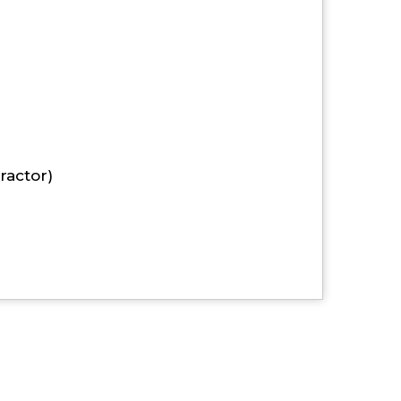
ractor)