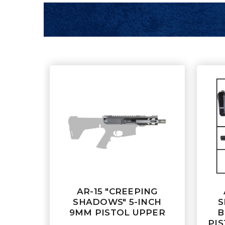
AR-15 "CREEPING
SHADOWS" 5-INCH
S
9MM PISTOL UPPER
B
PIS