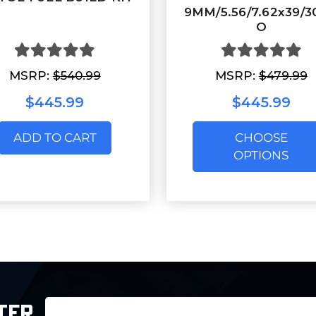
9MM/5.56/7.62x39/
O
MSRP:
$540.99
MSRP:
$479.99
$445.99
$445.99
ADD TO CART
CHOOSE
OPTIONS
Email
TER