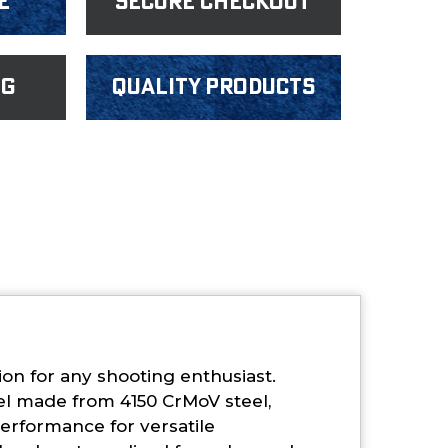
e
Secure Checkout
ng
Quality products
ion for any shooting enthusiast.
el made from 4150 CrMoV steel,
performance for versatile