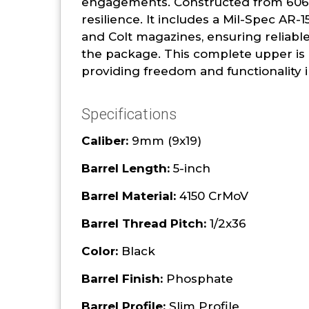
engagements. Constructed from 6061-T
resilience. It includes a Mil-Spec AR
and Colt magazines, ensuring reliabl
the package. This complete upper is i
providing freedom and functionality i
Specifications
Caliber:
9mm (9x19)
Barrel Length:
5-inch
Barrel Material:
4150 CrMoV
Barrel Thread Pitch:
1/2x36
Color:
Black
Barrel Finish:
Phosphate
Barrel Profile:
Slim Profile