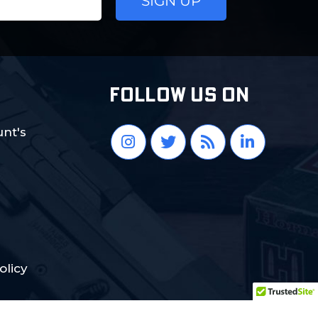
FOLLOW US ON
nt's
olicy