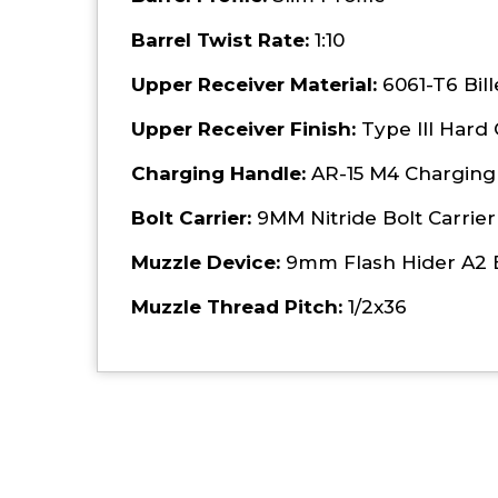
Barrel Twist Rate:
1:10
Upper Receiver Material:
6061-T6 Bil
Upper Receiver Finish:
Type III Hard
Charging Handle:
AR-15 M4 Charging 
Bolt Carrier:
9MM Nitride Bolt Carrier
Muzzle Device:
9mm Flash Hider A2 
Muzzle Thread Pitch:
1/2x36