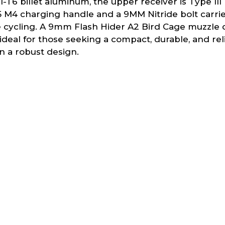
6 billet aluminum, the upper receiver is Type II
-15 M4 charging handle and a 9MM Nitride bolt carr
e cycling. A 9mm Flash Hider A2 Bird Cage muzzle d
deal for those seeking a compact, durable, and reli
n a robust design.