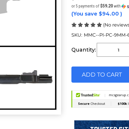
$59.20
or 5 payments of
with
(You save
$94.00
)
(No reviews
SKU:
MMC--PI-PC-9MM-
Current
Stock:
Quantity: