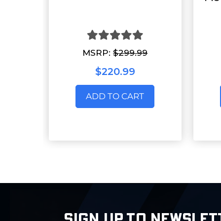
MSRP:
$299.99
$220.99
ADD TO CART
SIGN UP TO NEWSLET