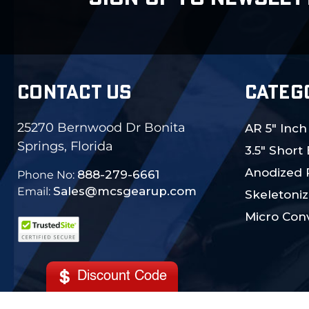
CONTACT US
CATEG
25270 Bernwood Dr Bonita
AR 5" Inch
Springs, Florida
3.5" Short
Anodized 
888-279-6661
Phone No:
Sales@mcsgearup.com
Email:
Skeletoniz
Micro Conv
Discount Code