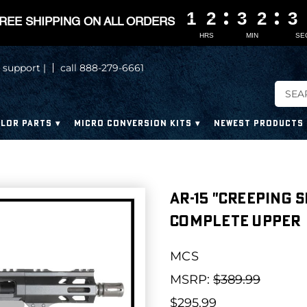
1
1
1
1
2
2
2
2
3
3
3
3
2
2
2
2
3
3
3
3
REE SHIPPING ON ALL ORDERS
HRS
MIN
SE
 support |
call 888-279-6661
LOR PARTS
MICRO CONVERSION KITS
NEWEST PRODUCTS
AR-15 "CREEPING 
COMPLETE UPPER
MCS
MSRP:
$389.99
$295.99