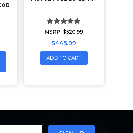
300B
MSRP:
$520.99
$445.99
ADD TO CART