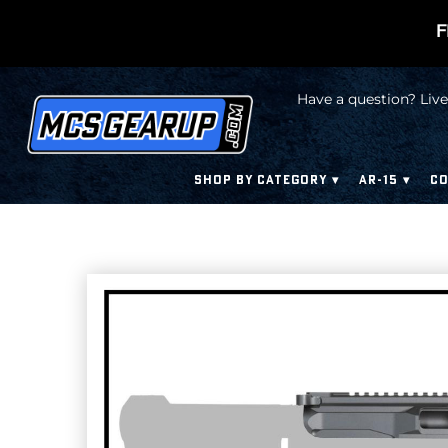
F
Have a question? Live
SHOP BY CATEGORY
AR-15
CO