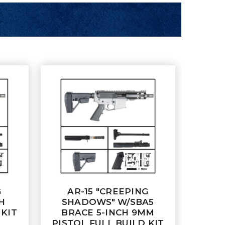
G
AR-15 "CREEPING
H
SHADOWS" W/SBA5
 KIT
BRACE 5-INCH 9MM
PISTOL FULL BUILD KIT