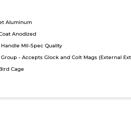
let Aluminum
 Coat Anodized
Handle Mil-Spec Quality
 Group - Accepts Glock and Colt Mags (External Ext
Bird Cage