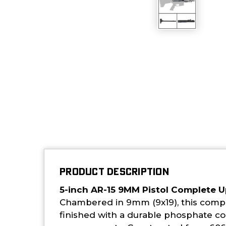
PRODUCT DESCRIPTION
5-inch AR-15 9MM Pistol Complete 
Chambered in 9mm (9x19), this comple
finished with a durable phosphate coa