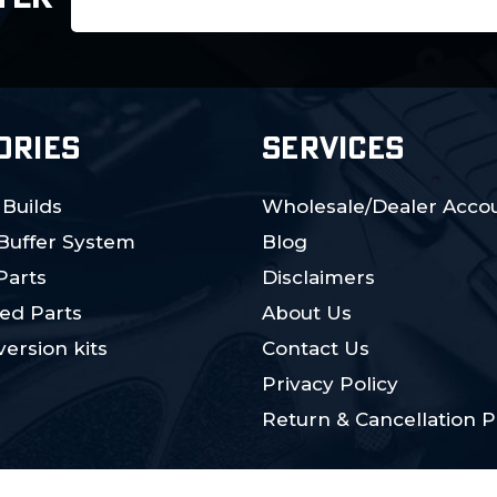
Address
ORIES
SERVICES
 Builds
Wholesale/Dealer Accou
 Buffer System
Blog
Parts
Disclaimers
ed Parts
About Us
ersion kits
Contact Us
Privacy Policy
Return & Cancellation P