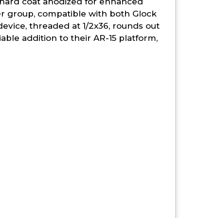
I hard coat anodized for enhanced
ier group, compatible with both Glock
evice, threaded at 1/2x36, rounds out
able addition to their AR-15 platform,