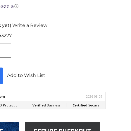
ⓘ
 yet)
Write a Review
63277
Add to Wish List