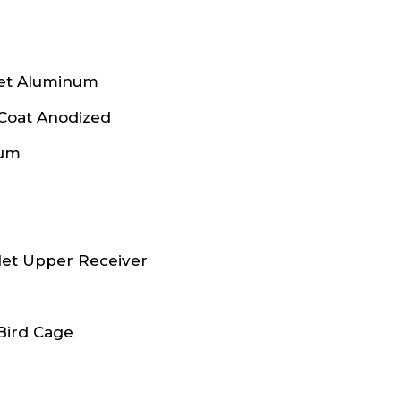
let Aluminum
 Coat Anodized
num
let Upper Receiver
Bird Cage