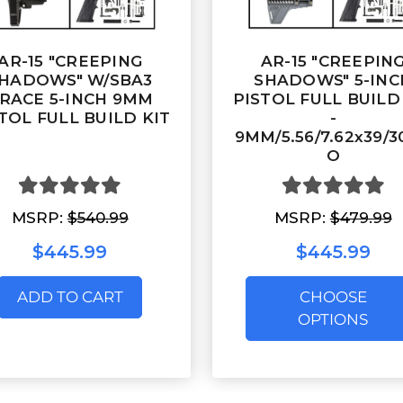
AR-15 "CREEPING
AR-15 "CREEPIN
HADOWS" W/SBA3
SHADOWS" 5-INC
RACE 5-INCH 9MM
PISTOL FULL BUILD
TOL FULL BUILD KIT
-
9MM/5.56/7.62x39/
O
MSRP:
$540.99
MSRP:
$479.99
$445.99
$445.99
ADD TO CART
CHOOSE
OPTIONS