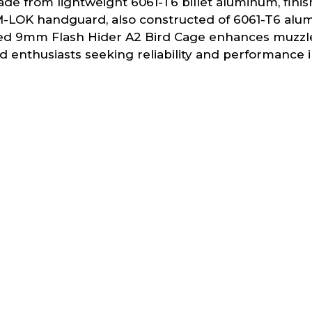
made from lightweight 6061-T6 billet aluminum, fini
 M-LOK handguard, also constructed of 6061-T6 alum
luded 9mm Flash Hider A2 Bird Cage enhances muzzle 
 and enthusiasts seeking reliability and performanc