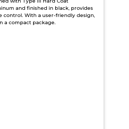
shed with Type III Hard Coat
inum and finished in black, provides
control. With a user-friendly design,
e in a compact package.