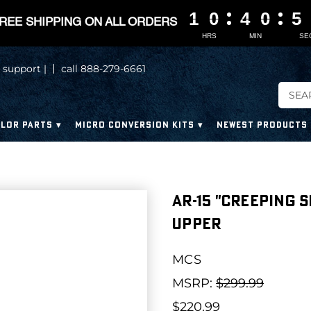
1
1
1
1
0
0
0
0
4
4
4
4
0
0
0
0
5
5
5
5
REE SHIPPING ON ALL ORDERS
HRS
MIN
SE
 support |
call 888-279-6661
LOR PARTS
MICRO CONVERSION KITS
NEWEST PRODUCTS
AR-15 "CREEPING 
UPPER
MCS
MSRP:
$299.99
$220.99