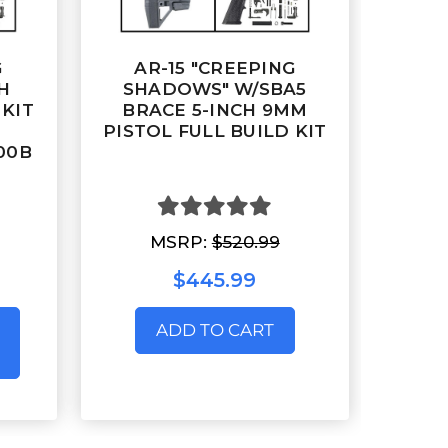
G
AR-15 "CREEPING
H
SHADOWS" W/SBA5
 KIT
BRACE 5-INCH 9MM
PISTOL FULL BUILD KIT
300B
MSRP:
$520.99
$445.99
ADD TO CART