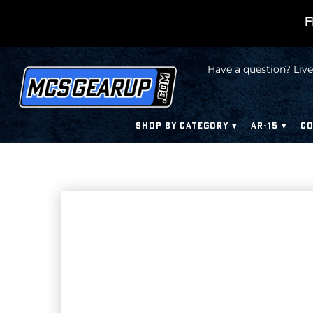
F
Have a question? Live
SHOP BY CATEGORY
AR-15
CO