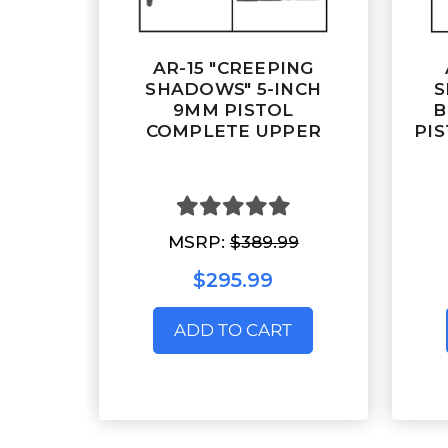
AR-15 "CREEPING
SHADOWS" 5-INCH
S
9MM PISTOL
B
COMPLETE UPPER
PIS
MSRP:
$389.99
$295.99
ADD TO CART