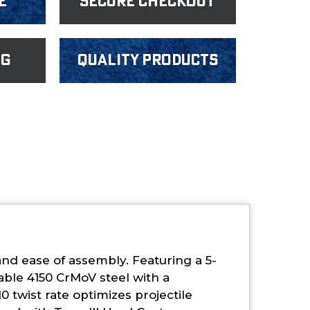
e
Secure Checkout
ng
Quality products
and ease of assembly. Featuring a 5-
ble 4150 CrMoV steel with a
0 twist rate optimizes projectile