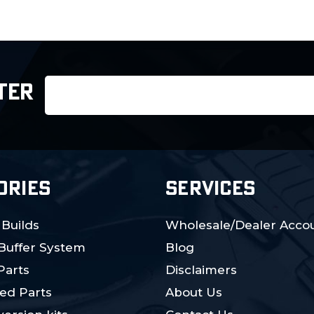
Email
TER
Address
ORIES
SERVICES
 Builds
Wholesale/Dealer Accou
 Buffer System
Blog
Parts
Disclaimers
ed Parts
About Us