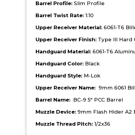
Barrel Profile:
Slim Profile
Barrel Twist Rate:
1:10
Upper Receiver Material:
6061-T6 Bil
Upper Receiver Finish:
Type III Hard
Handguard Material:
6061-T6 Alumi
Handguard Color:
Black
Handguard Style:
M-Lok
Upper Receiver Name:
9mm 6061 Bil
Barrel Name:
BC-9 5" PCC Barrel
Muzzle Device:
9mm Flash Hider A2 
Muzzle Thread Pitch:
1/2x36