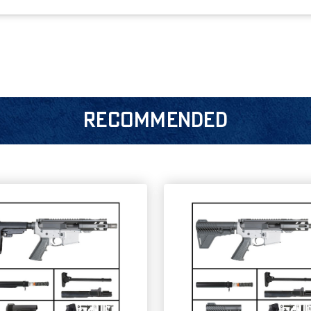
RECOMMENDED