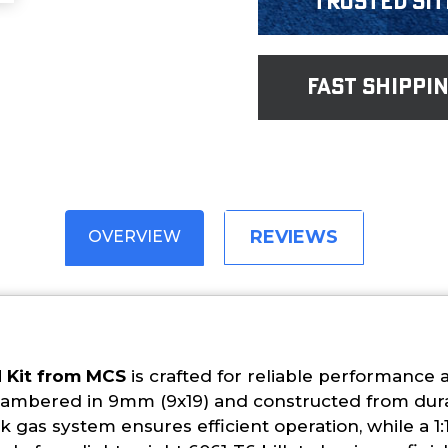
Trusted Sit
fast shippi
REVIEWS
OVERVIEW
d Kit from MCS
is crafted for reliable performance 
chambered in 9mm (9x19) and constructed from dura
gas system ensures efficient operation, while a 1:1