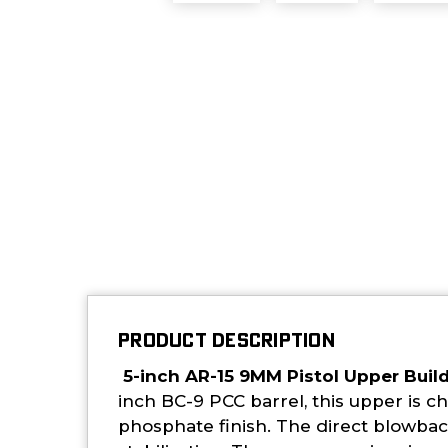
PRODUCT DESCRIPTION
5-inch AR-15 9MM Pistol Upper Buil
inch BC-9 PCC barrel, this upper is 
phosphate finish. The direct blowback 