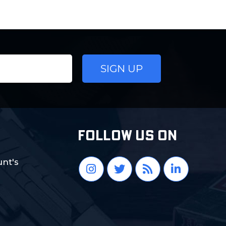
FOLLOW US ON
nt's