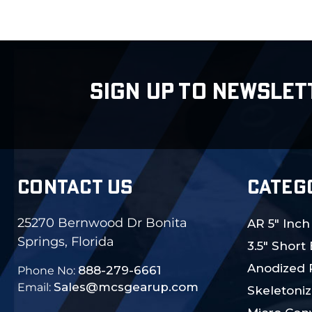
SIGN UP TO NEWSLET
CONTACT US
CATEG
25270 Bernwood Dr Bonita
AR 5" Inch
Springs, Florida
3.5" Short
Anodized 
888-279-6661
Phone No:
Sales@mcsgearup.com
Email:
Skeletoniz