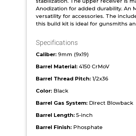
stabilization. The upper receiver is 
Anodization for added durability. An
versatility for accessories. The inc
this build kit is ideal for gunsmiths
Specifications
Caliber:
9mm (9x19)
Barrel Material:
4150 CrMoV
Barrel Thread Pitch:
1/2x36
Color:
Black
Barrel Gas System:
Direct Blowback
Barrel Length:
5-inch
Barrel Finish:
Phosphate