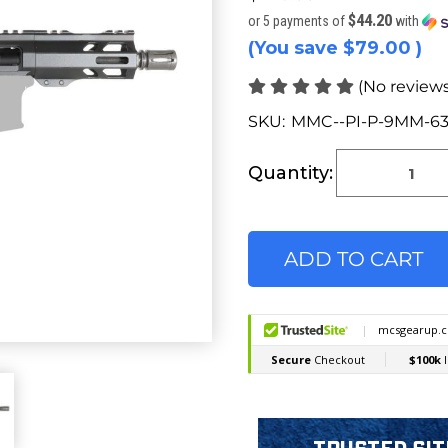
$44.20
or 5 payments of
with
(You save
$79.00
)
(No reviews
SKU:
MMC--PI-P-9MM-63
Current
Stock:
Quantity: