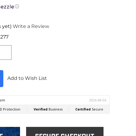
ⓘ
 yet)
Write a Review
277
Add to Wish List