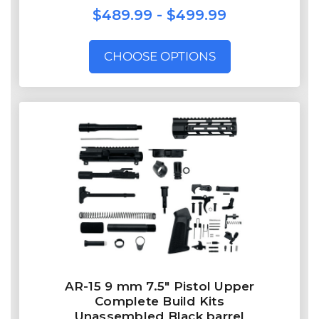
$489.99 - $499.99
CHOOSE OPTIONS
AR-15 9 mm 7.5″ Pistol Upper
Complete Build Kits
Unassembled Black barrel