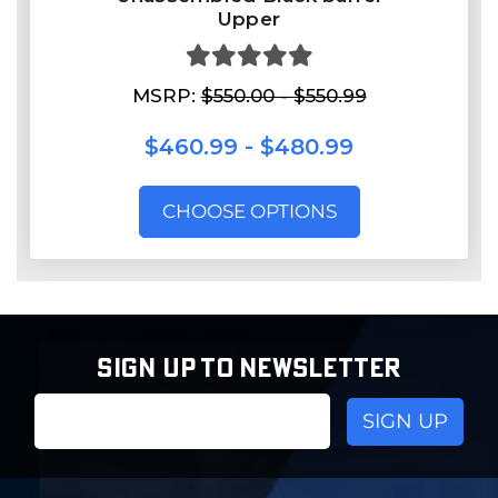
Upper
MSRP:
$550.00 - $550.99
$460.99 - $480.99
CHOOSE OPTIONS
SIGN UP TO NEWSLETTER
Email
Address