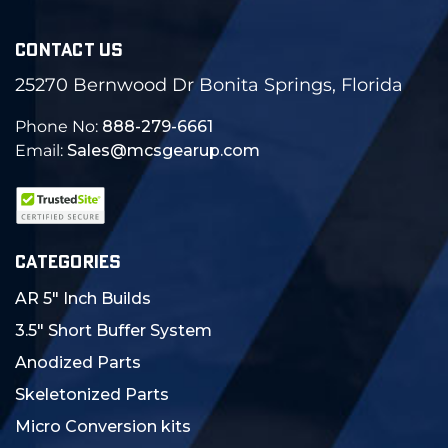
CONTACT US
25270 Bernwood Dr Bonita Springs, Florida
Phone No:
888-279-6661
Email:
Sales@mcsgearup.com
CATEGORIES
AR 5" Inch Builds
3.5" Short Buffer System
Anodized Parts
Skeletonized Parts
Micro Conversion kits