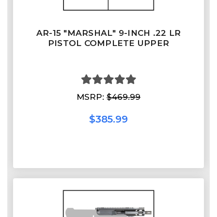
AR-15 "MARSHAL" 9-INCH .22 LR
PISTOL COMPLETE UPPER
MSRP:
$469.99
$385.99