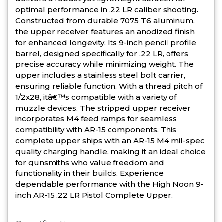
optimal performance in .22 LR caliber shooting.
Constructed from durable 7075 T6 aluminum,
the upper receiver features an anodized finish
for enhanced longevity. Its 9-inch pencil profile
barrel, designed specifically for .22 LR, offers
precise accuracy while minimizing weight. The
upper includes a stainless steel bolt carrier,
ensuring reliable function. With a thread pitch of
1/2x28, itâ€™s compatible with a variety of
muzzle devices. The stripped upper receiver
incorporates M4 feed ramps for seamless
compatibility with AR-15 components. This
complete upper ships with an AR-15 M4 mil-spec
quality charging handle, making it an ideal choice
for gunsmiths who value freedom and
functionality in their builds. Experience
dependable performance with the High Noon 9-
inch AR-15 .22 LR Pistol Complete Upper.