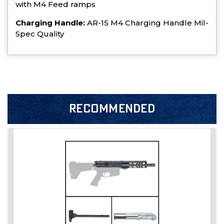
with M4 Feed ramps
Charging Handle:
AR-15 M4 Charging Handle Mil-
Spec Quality
RECOMMENDED