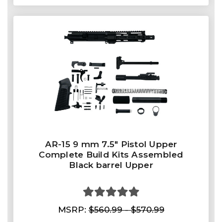
AR-15 9 mm 7.5″ Pistol Upper
Complete Build Kits Assembled
Black barrel Upper
MSRP:
$560.99 - $570.99