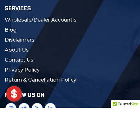
SERVICES
Wholesale/Dealer Account's
Blog
Disclaimers
About Us
Contact Us
Privacy Policy
Return & Cancellation Policy
FOLLOW US ON
© 2024 MCS Gearup. All Rights Reserved.