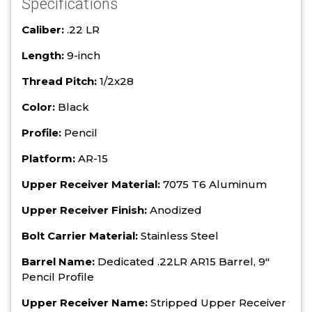
Specifications
Caliber:
.22 LR
Length:
9-inch
Thread Pitch:
1/2x28
Color:
Black
Profile:
Pencil
Platform:
AR-15
Upper Receiver Material:
7075 T6 Aluminum
Upper Receiver Finish:
Anodized
Bolt Carrier Material:
Stainless Steel
Barrel Name:
Dedicated .22LR AR15 Barrel, 9"
Pencil Profile
Upper Receiver Name:
Stripped Upper Receiver