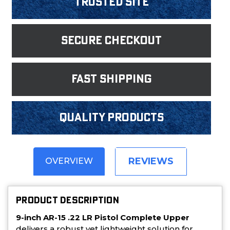
Trusted Site
Secure Checkout
fast shipping
Quality products
REVIEWS
OVERVIEW
PRODUCT DESCRIPTION
9-inch AR-15 .22 LR Pistol Complete Upper
delivers a robust yet lightweight solution for