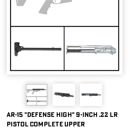
AR-15 "DEFENSE HIGH" 9-INCH .22 LR
PISTOL COMPLETE UPPER