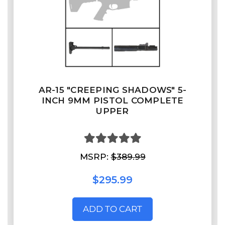
AR-15 "CREEPING SHADOWS" 5-
INCH 9MM PISTOL COMPLETE
UPPER
MSRP:
$389.99
$295.99
ADD TO CART