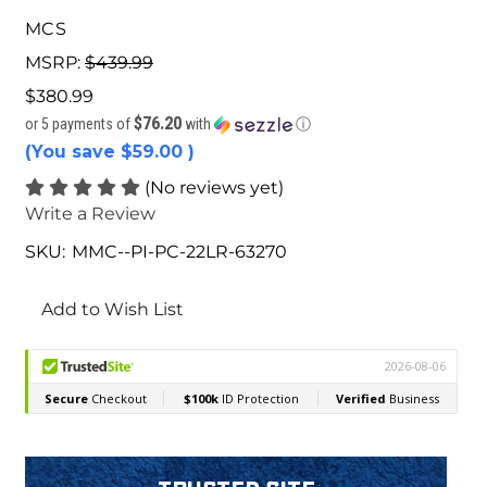
MCS
MSRP:
$439.99
$380.99
$76.20
or 5 payments of
with
ⓘ
(You save
$59.00
)
(No reviews yet)
Write a Review
SKU:
MMC--PI-PC-22LR-63270
Current
Stock:
Add to Wish List