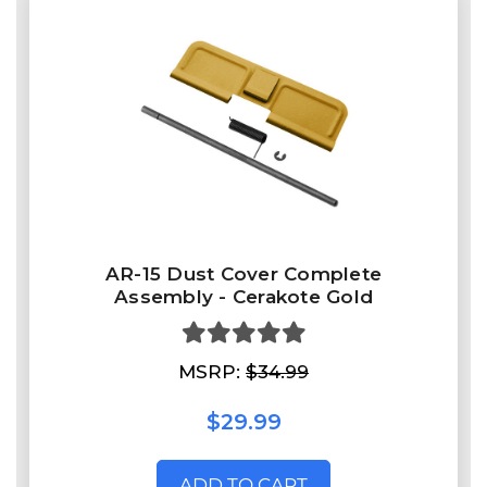
AR-15 Dust Cover Complete
Assembly - Cerakote Gold
MSRP:
$34.99
$29.99
ADD TO CART