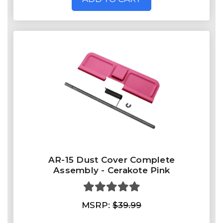
AR-15 Dust Cover Complete
Assembly - Cerakote Pink
MSRP:
$39.99