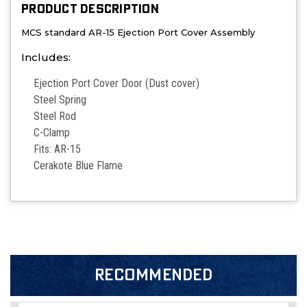
PRODUCT DESCRIPTION
MCS standard AR-15 Ejection Port Cover Assembly
Includes:
Ejection Port Cover Door (Dust cover)
Steel Spring
Steel Rod
C-Clamp
Fits: AR-15
Cerakote
Blue Flame
RECOMMENDED