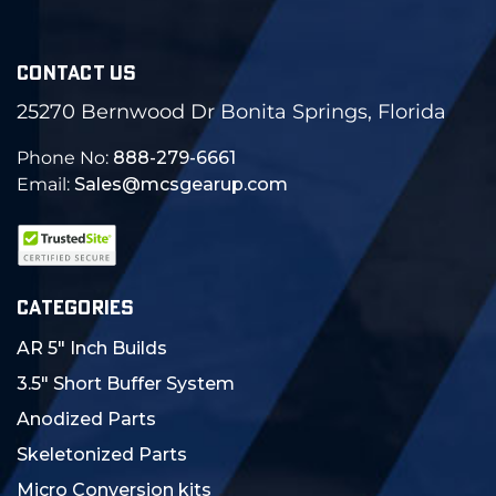
CONTACT US
25270 Bernwood Dr Bonita Springs, Florida
Phone No:
888-279-6661
Email:
Sales@mcsgearup.com
CATEGORIES
AR 5" Inch Builds
3.5" Short Buffer System
Anodized Parts
Skeletonized Parts
Micro Conversion kits