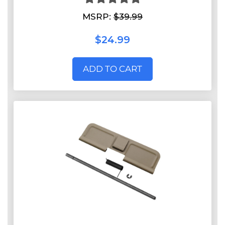
MSRP:
$39.99
$24.99
ADD TO CART