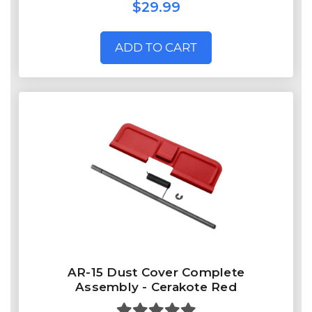
$29.99
ADD TO CART
AR-15 Dust Cover Complete
Assembly - Cerakote Red