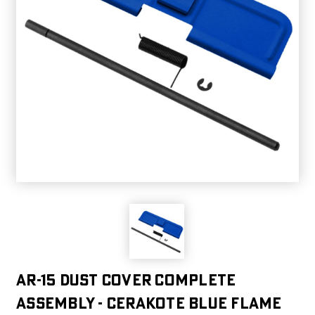
AR-15 Dust Cover Complete
Assembly - Cerakote Blue Flame