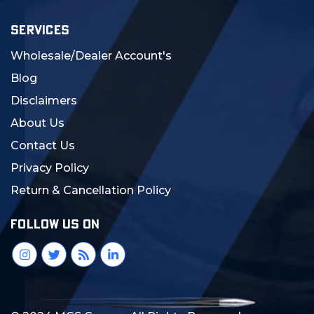
SERVICES
Wholesale/Dealer Account's
Blog
Disclaimers
About Us
Contact Us
Privacy Policy
Return & Cancellation Policy
FOLLOW US ON