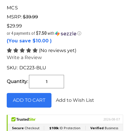
MCS
MSRP:
$39.99
$29.99
$7.50
or 4 payments of
with
ⓘ
(You save
$10.00
)
(No reviews yet)
Write a Review
SKU:
DC223-BLU
Current
Stock:
Quantity:
Add to Wish List