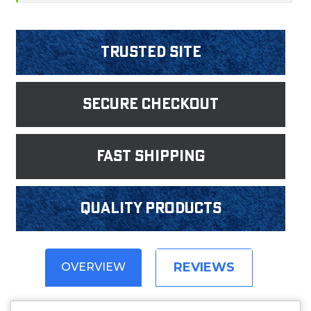
Trusted Site
Secure Checkout
fast shipping
Quality products
REVIEWS
OVERVIEW