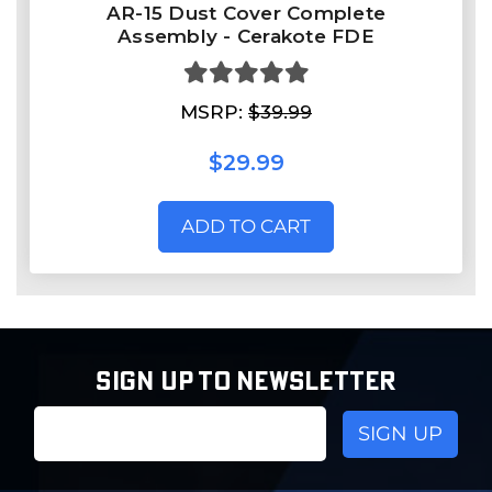
AR-15 Dust Cover Complete
Assembly - Cerakote FDE
MSRP:
$39.99
$29.99
ADD TO CART
SIGN UP TO NEWSLETTER
Email
Address