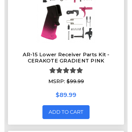
AR-15 Lower Receiver Parts Kit -
CERAKOTE GRADIENT PINK
MSRP:
$99.99
$89.99
ADD TO CART