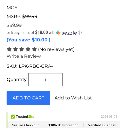
MCS
MSRP:
$99.99
$89.99
$18.00
or 5 payments of
with
ⓘ
(You save
$10.00
)
(No reviews yet)
Write a Review
SKU:
LPK-RBG-GRA-
Current
Stock:
Quantity:
Add to Wish List