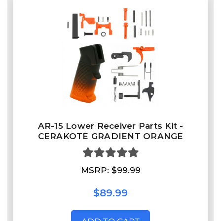
AR-15 Lower Receiver Parts Kit -
CERAKOTE GRADIENT ORANGE
MSRP:
$99.99
$89.99