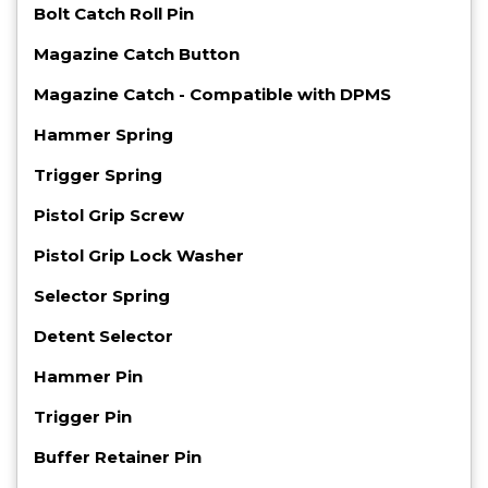
Bolt Catch Roll Pin
Magazine Catch Button
Magazine Catch - Compatible with DPMS
Hammer Spring
Trigger Spring
Pistol Grip Screw
Pistol Grip Lock Washer
Selector Spring
Detent Selector
Hammer Pin
Trigger Pin
Buffer Retainer Pin