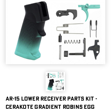
AR-15 Lower Receiver Parts Kit -
CERAKOTE GRADIENT ROBINS EGG