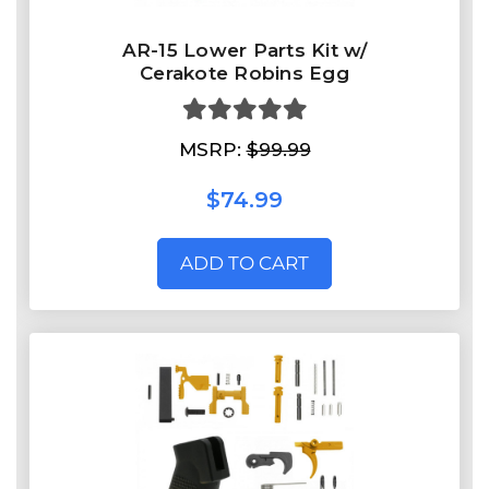
AR-15 Lower Parts Kit w/
Cerakote Robins Egg
MSRP:
$99.99
$74.99
ADD TO CART