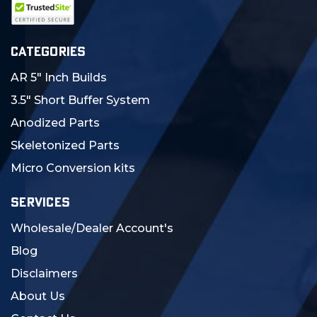
CATEGORIES
AR 5" Inch Builds
3.5" Short Buffer System
Anodized Parts
Skeletonized Parts
Micro Conversion kits
SERVICES
Wholesale/Dealer Account's
Blog
Disclaimers
About Us