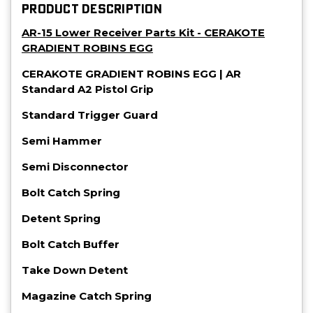
PRODUCT DESCRIPTION
AR-15 Lower Receiver Parts Kit - CERAKOTE
GRADIENT ROBINS EGG
CERAKOTE GRADIENT ROBINS EGG | AR
Standard A2 Pistol Grip
Standard Trigger Guard
Semi Hammer
Semi Disconnector
Bolt Catch Spring
Detent Spring
Bolt Catch Buffer
Take Down Detent
Magazine Catch Spring