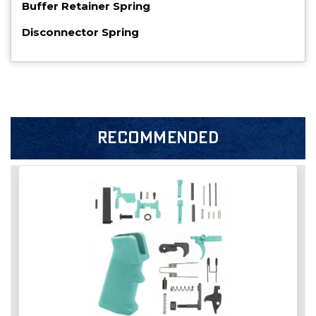
Buffer Retainer Spring
Disconnector Spring
RECOMMENDED