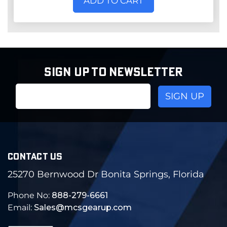
ADD TO CART
SIGN UP TO NEWSLETTER
Email
Address
CONTACT US
25270 Bernwood Dr Bonita Springs, Florida
Phone No:
888-279-6661
Email:
Sales@mcsgearup.com