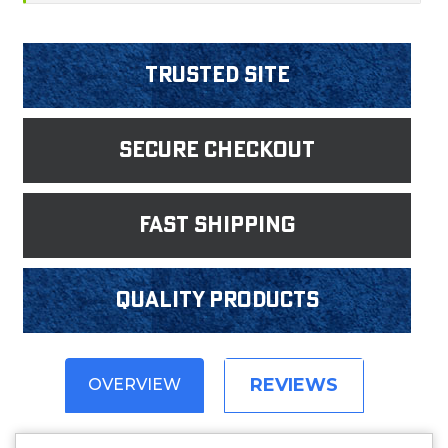
Trusted Site
Secure Checkout
fast shipping
Quality products
REVIEWS
OVERVIEW