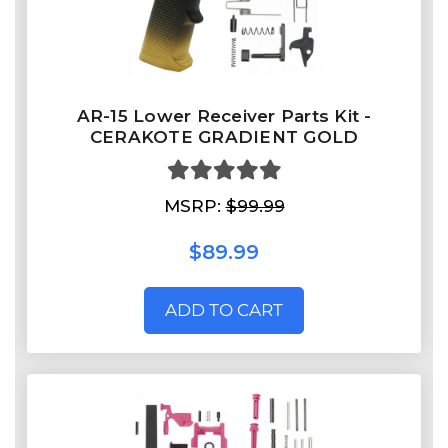
AR-15 Lower Receiver Parts Kit -
CERAKOTE GRADIENT GOLD
MSRP:
$99.99
$89.99
ADD TO CART