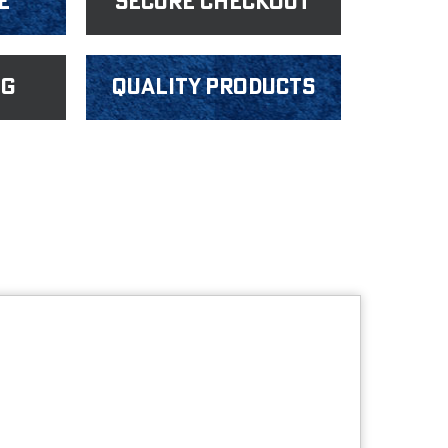
e
Secure Checkout
ng
Quality products