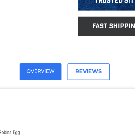
Trusted Sit
fast shippi
REVIEWS
OVERVIEW
 Robins Egg