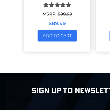
MSRP:
$99.99
$89.99
ADD TO CART
SIGN UP TO NEWSLET