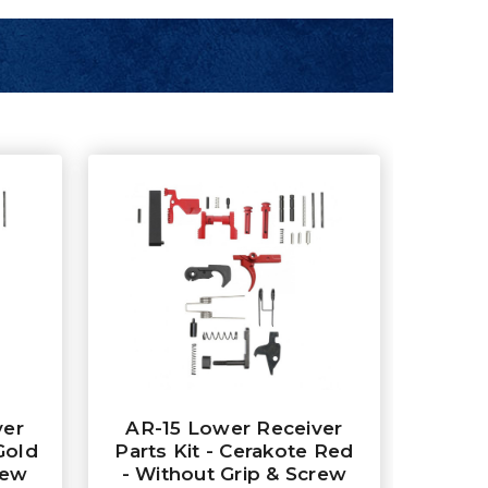
ver
AR-15 Lower Receiver
Gold
Parts Kit - Cerakote Red
rew
- Without Grip & Screw