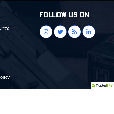
FOLLOW US ON
nt's
olicy
Crafted with Love:
DigiCorns