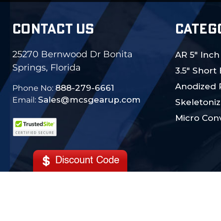
CONTACT US
CATEG
25270 Bernwood Dr Bonita
AR 5" Inch
Springs, Florida
3.5" Short
Anodized 
888-279-6661
Phone No:
Sales@mcsgearup.com
Email:
Skeletoniz
Micro Conv
Discount Code
© 2024 MCS Gearup. All Rights Reserved.