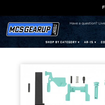
F
Have a question? Live
SHOP BY CATEGORY
AR-15
CO