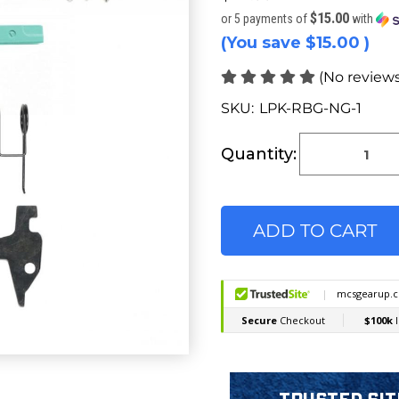
$15.00
or 5 payments of
with
(You save
$15.00
)
(No reviews
SKU:
LPK-RBG-NG-1
Current
Stock:
Quantity: