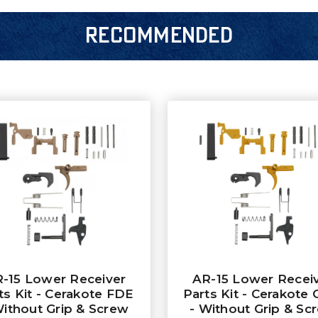
RECOMMENDED
-15 Lower Receiver
AR-15 Lower Recei
ts Kit - Cerakote FDE
Parts Kit - Cerakote 
Without Grip & Screw
- Without Grip & Sc