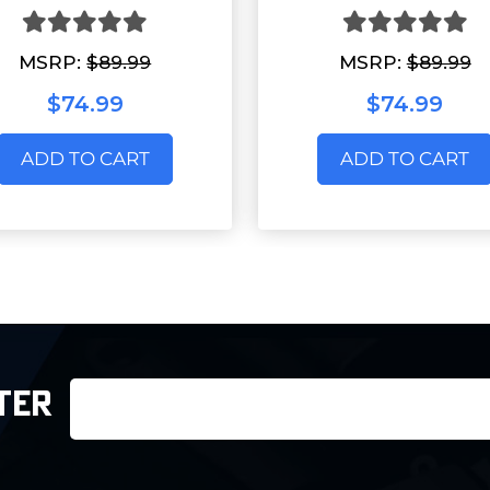
MSRP:
$89.99
MSRP:
$89.99
$74.99
$74.99
ADD TO CART
ADD TO CART
Email
TER
Address