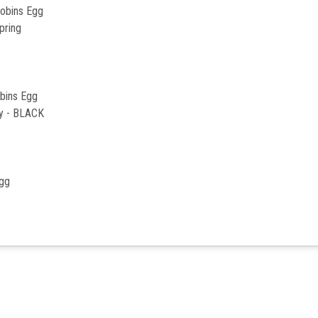
Robins Egg
pring
bins Egg
ly - BLACK
Egg