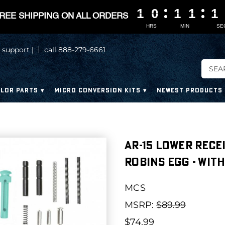
1
1
1
1
0
0
0
0
1
1
1
1
1
1
1
1
1
0
1
REE SHIPPING ON ALL ORDERS
HRS
MIN
SE
 support |
call 888-279-6661
LOR PARTS
MICRO CONVERSION KITS
NEWEST PRODUCTS
AR-15 Lower Rece
Robins Egg - Wit
MCS
MSRP:
$89.99
$74.99