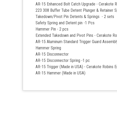
AR-15 Enhanced Bolt Catch Upgrade - Cerakote 
223 308 Buffer Tube Detent Plunger & Retainer S
Takedown/Pivot Pin Detents & Springs - 2 sets
Safety Spring and Detent pin -1 Pcs
Hammer Pin - 2 pcs
Extended Takedown and Pivot Pins - Cerakote Ro
AR-15 Aluminum Standard Trigger Guard Assemb
Hammer Spring
AR-15 Disconnector
AR-15 Disconnector Spring -1 pc
AR-15 Trigger (Made in USA) - Cerakote Robins 
AR-15 Hammer (Made in USA)