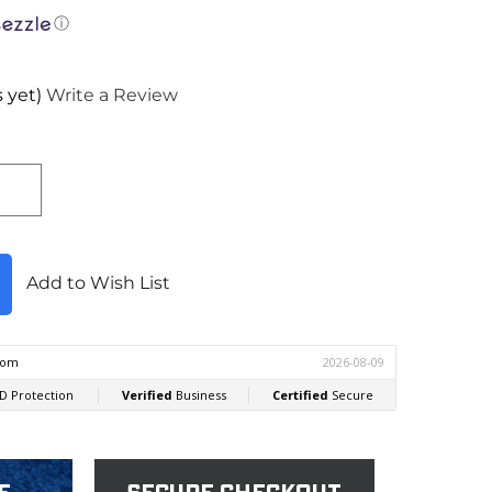
ⓘ
 yet)
Write a Review
Add to Wish List