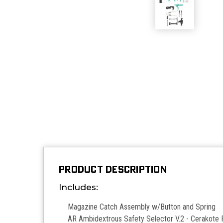
PRODUCT DESCRIPTION
Includes:
Magazine Catch Assembly w/Button and Spring
AR Ambidextrous Safety Selector V.2 - Cerakote