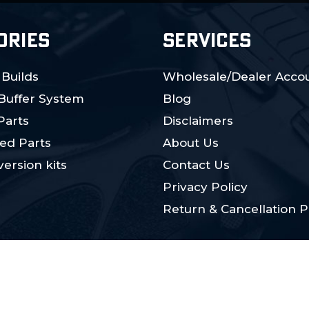
ORIES
SERVICES
 Builds
Wholesale/Dealer Accou
 Buffer System
Blog
Parts
Disclaimers
ed Parts
About Us
ersion kits
Contact Us
Privacy Policy
Return & Cancellation P