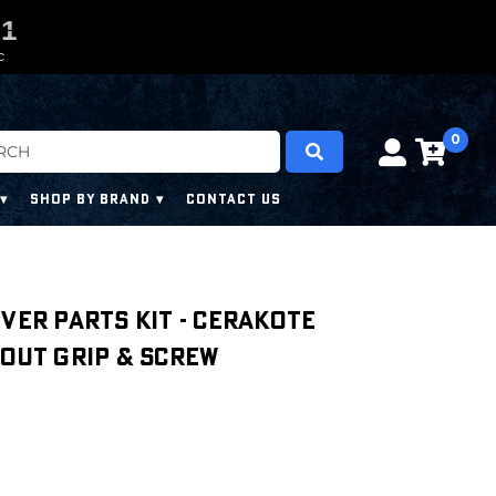
0
0
0
9
0
C
0
SHOP BY BRAND
CONTACT US
iver Parts Kit - Cerakote
hout Grip & Screw