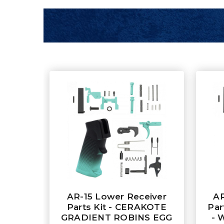
AR-15 Lower Receiver
AR
Parts Kit - CERAKOTE
Par
GRADIENT ROBINS EGG
- 