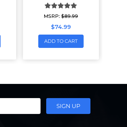
MSRP:
$89.99
$74.99
ADD TO CART